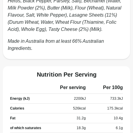
Herbs, Black Pepper, Parsley, Salt), Bechamel (Water,
Milk Powder (2%), Butter (Milk), Flour (Wheat), Natural
Flavour, Salt, White Pepper), Lasagne Sheets (11%)
(Durum Wheat, Water, Wheat Flour (Thiamine, Folic
Acid), Whole Egg), Tasty Cheese (2%) (Milk).
Made in Australia from at least 66% Australian
Ingredients.
Nutrition Per Serving
Per serving
Per 100g
Energy (kJ)
2200
kJ
733.3
kJ
Calories
526
kcal
175.3
kcal
Fat
31.2
g
10.4
g
of which saturates
18.3
g
6.1
g