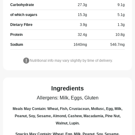
Carbohydrate
27.3
g
9.1
g
of which sugars
15.3
g
5.1
g
Dietary Fibre
3.9
g
1.3
g
Protein
32.4
g
10.8
g
Sodium
1640
mg
546.7
mg
Nutritional info may vary slightly by time of delivery.
Ingredients
Allergens
:
Milk, Eggs, Gluten
Meals May Contain: Wheat, Fish, Crustacean, Mollusc, Egg, Milk,
Peanut, Soy, Sesame, Almond, Cashew, Macadamia, Pine Nut,
Walnut, Lupin.
Snacks May Contain: Wheat, Egg, Milk, Peanut, Soy, Sesame,