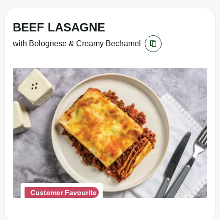
BEEF LASAGNE
with Bolognese & Creamy Bechamel
Customer Favourite