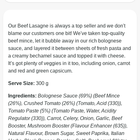
Our Beef Lasagne is always a top seller and we don't
blame our customers one bit! We've taken top-quality
beef mince, let it bubble away in our rich bolognese
sauce, and layered it between sheets of fresh pasta and
a creamy bechamel sauce and topped it with cheese.
It’s got plenty of veggies in it too, including onion, carrot
and red and green capsicum.
Serve Size:
300 g
Ingredients:
Bolognese Sauce (69%) (Beef Mince
(26%), Crushed Tomato (26%) (Tomato, Acid (330)),
Tomato Paste (5%) (Tomato Paste, Water, Acidity
Regulator (330)), Carrot, Celery, Onion, Garlic, Beef
Booster, Mushroom Booster (Flavour Enhancer (635)),
Natural Flavour, Brown Sugar, Sweet Paprika, Italian