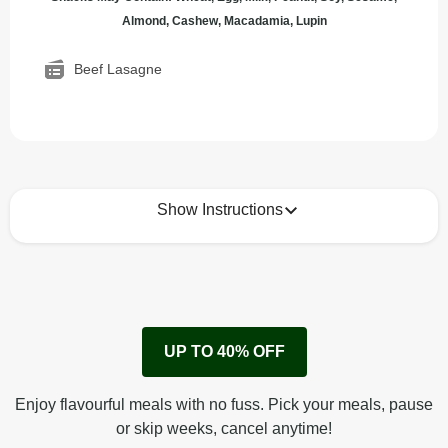
Almond, Cashew, Macadamia, Lupin
Beef Lasagne
Show Instructions
How to best enjoy:
1
Remove cardboard sleeve from tray.
UP TO 40% OFF
Peel back corner of film.
Microwave on high for 4 min^ (or until hot).
Enjoy flavourful meals with no fuss. Pick your meals, pause
Peel off film completely from tray. Enjoy!
or skip weeks, cancel anytime!