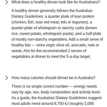
What does a healthy dinner look like for Australians?
A healthy dinner generally follows the Australian
Dietary Guidelines: a quarter plate of lean protein
(chicken, fish, lean red meat, tofu or legumes), a
quarter plate of wholegrain or starchy carbs (brown
rice, sweet potato, wholegrain pasta), and a half plate
of mostly non-starchy vegetables. Add a small serve of
healthy fats — extra virgin olive oil, avocado, nuts or
seeds. Aim for the recommended 2 serves of
vegetables at dinner to meet the 5-a-day target.
How many calories should dinner be in Australia?
There is no single correct number — energy needs
vary by age, sex, body composition and activity level.
As a guide, the Australian Dietary Guidelines suggest
most adults need around 8,700 kJ (roughly 2,080