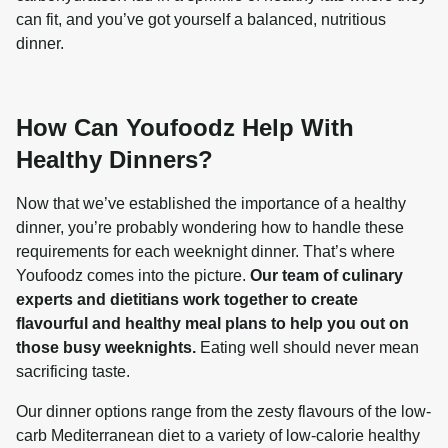
can fit, and you’ve got yourself a balanced, nutritious 
How Can Youfoodz Help With
Healthy Dinners?
Now that we’ve established the importance of a healthy 
dinner, you’re probably wondering how to handle these 
requirements for each weeknight dinner. That’s where 
Youfoodz comes into the picture. 
Our team of culinary 
experts and dietitians work together to create 
flavourful and healthy meal plans to help you out on 
those busy weeknights.
 Eating well should never mean 
sacrificing taste.
Our dinner options range from the zesty flavours of the low-
carb Mediterranean diet to a variety of low-calorie healthy 