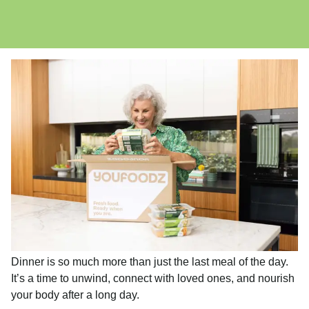
Dinner is so much more than just the last meal of the day.
It’s a time to unwind, connect with loved ones, and nourish
your body after a long day.