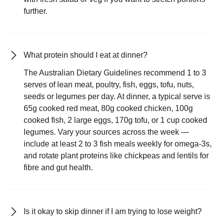
further.
What protein should I eat at dinner?
The Australian Dietary Guidelines recommend 1 to 3
serves of lean meat, poultry, fish, eggs, tofu, nuts,
seeds or legumes per day. At dinner, a typical serve is
65g cooked red meat, 80g cooked chicken, 100g
cooked fish, 2 large eggs, 170g tofu, or 1 cup cooked
legumes. Vary your sources across the week —
include at least 2 to 3 fish meals weekly for omega-3s,
and rotate plant proteins like chickpeas and lentils for
fibre and gut health.
Is it okay to skip dinner if I am trying to lose weight?