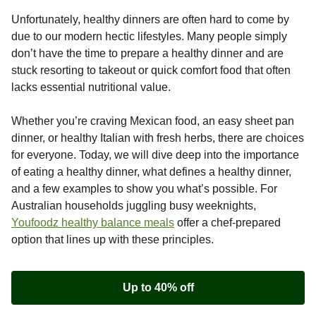
Unfortunately, healthy dinners are often hard to come by
due to our modern hectic lifestyles. Many people simply
don’t have the time to prepare a healthy dinner and are
stuck resorting to takeout or quick comfort food that often
lacks essential nutritional value.
Whether you’re craving Mexican food, an easy sheet pan
dinner, or healthy Italian with fresh herbs, there are choices
for everyone. Today, we will dive deep into the importance
of eating a healthy dinner, what defines a healthy dinner,
and a few examples to show you what’s possible. For
Australian households juggling busy weeknights,
Youfoodz healthy balance meals
offer a chef-prepared
option that lines up with these principles.
Up to 40% off