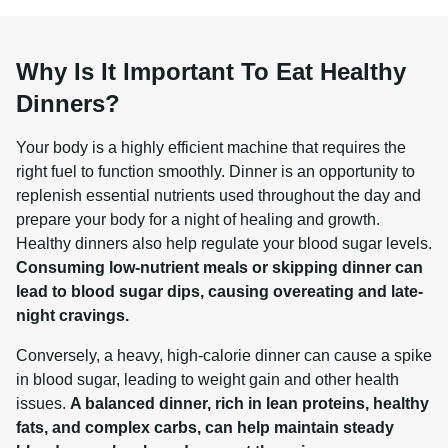
Why Is It Important To Eat Healthy
Dinners?
Your body is a highly efficient machine that requires the 
right fuel to function smoothly. Dinner is an opportunity to 
replenish essential nutrients used throughout the day and 
prepare your body for a night of healing and growth. 
Healthy dinners also help regulate your blood sugar levels. 
Consuming low-nutrient meals or skipping dinner can 
lead to blood sugar dips, causing overeating and late-
night cravings.
Conversely, a heavy, high-calorie dinner can cause a spike 
in blood sugar, leading to weight gain and other health 
issues. 
A balanced dinner, rich in lean proteins, healthy 
fats, and complex carbs, can help maintain steady 