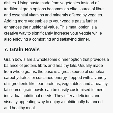
dishes. Using pasta made from vegetables instead of 
traditional grain options becomes an elite source of fibre 
and essential vitamins and minerals offered by veggies. 
Adding more vegetables to your veggie pasta further 
enhances the nutritional value. This meal option is a 
creative way to significantly increase your veggie while 
also enjoying a comforting and satisfying dinner.
7. Grain Bowls
Grain bowls are a wholesome dinner option that provides a 
balance of protein, fibre, and healthy fats. Usually made 
from whole grains, the base is a great source of complex 
carbohydrates for sustained energy. Topped with a variety 
of ingredients like lean proteins, vegetables, and a healthy 
fat source, grain bowls can be easily customised to meet 
individual nutritional needs. They offer a delicious and 
visually appealing way to enjoy a nutritionally balanced 