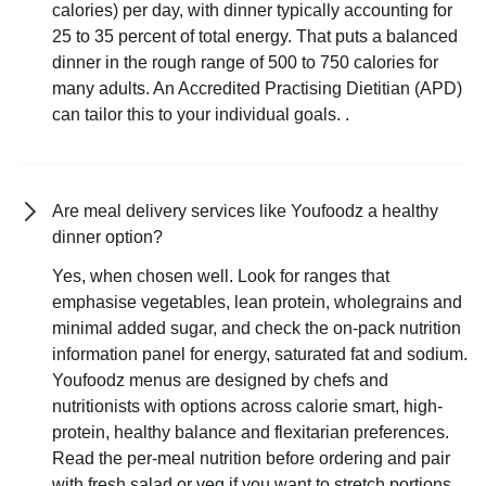
calories) per day, with dinner typically accounting for
25 to 35 percent of total energy. That puts a balanced
dinner in the rough range of 500 to 750 calories for
many adults. An Accredited Practising Dietitian (APD)
can tailor this to your individual goals. .
Are meal delivery services like Youfoodz a healthy
dinner option?
Yes, when chosen well. Look for ranges that
emphasise vegetables, lean protein, wholegrains and
minimal added sugar, and check the on-pack nutrition
information panel for energy, saturated fat and sodium.
Youfoodz menus are designed by chefs and
nutritionists with options across calorie smart, high-
protein, healthy balance and flexitarian preferences.
Read the per-meal nutrition before ordering and pair
with fresh salad or veg if you want to stretch portions