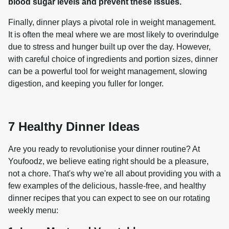
blood sugar levels and prevent these issues.
Finally, dinner plays a pivotal role in weight management. 
It is often the meal where we are most likely to overindulge 
due to stress and hunger built up over the day. However, 
with careful choice of ingredients and portion sizes, dinner 
can be a powerful tool for weight management, slowing 
7 Healthy Dinner Ideas
Are you ready to revolutionise your dinner routine? At 
Youfoodz, we believe eating right should be a pleasure, 
not a chore. That's why we're all about providing you with a 
few examples of the delicious, hassle-free, and healthy 
dinner recipes that you can expect to see on our rotating 
weekly menu: