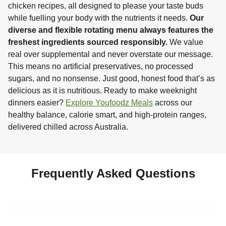
chicken recipes, all designed to please your taste buds 
while fuelling your body with the nutrients it needs. 
Our 
diverse and flexible rotating menu always features the 
freshest ingredients sourced responsibly.
 We value 
real over supplemental and never overstate our message. 
This means no artificial preservatives, no processed 
sugars, and no nonsense. Just good, honest food that’s as 
delicious as it is nutritious. Ready to make weeknight 
dinners easier? 
Explore Youfoodz Meals
 across our 
healthy balance, calorie smart, and high-protein ranges, 
delivered chilled across Australia.
Frequently Asked Questions