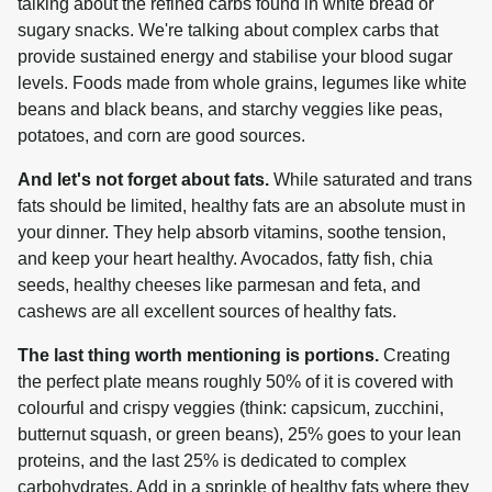
talking about the refined carbs found in white bread or 
sugary snacks. We're talking about complex carbs that 
provide sustained energy and stabilise your blood sugar 
levels. Foods made from whole grains, legumes like white 
beans and black beans, and starchy veggies like peas, 
potatoes, and corn are good sources.
And let's not forget about fats.
 While saturated and trans 
fats should be limited, healthy fats are an absolute must in 
your dinner. They help absorb vitamins, soothe tension, 
and keep your heart healthy. Avocados, fatty fish, chia 
seeds, healthy cheeses like parmesan and feta, and 
cashews are all excellent sources of healthy fats.
The last thing worth mentioning is portions.
 Creating 
the perfect plate means roughly 50% of it is covered with 
colourful and crispy veggies (think: capsicum, zucchini, 
butternut squash, or green beans), 25% goes to your lean 
proteins, and the last 25% is dedicated to complex 
carbohydrates. Add in a sprinkle of healthy fats where they 