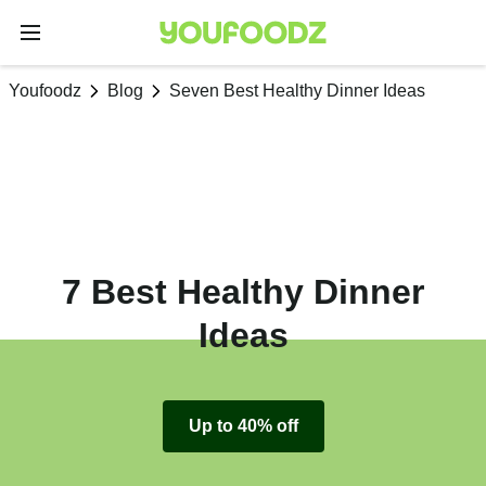
Youfoodz
Blog
Seven Best Healthy Dinner Ideas
7 Best Healthy Dinner
Ideas
Up to 40% off