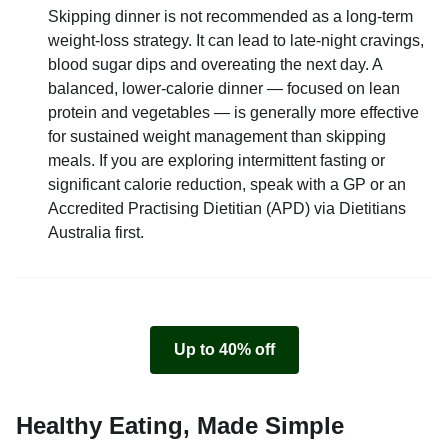
Skipping dinner is not recommended as a long-term
weight-loss strategy. It can lead to late-night cravings,
blood sugar dips and overeating the next day. A
balanced, lower-calorie dinner — focused on lean
protein and vegetables — is generally more effective
for sustained weight management than skipping
meals. If you are exploring intermittent fasting or
significant calorie reduction, speak with a GP or an
Accredited Practising Dietitian (APD) via Dietitians
Australia first.
Up to 40% off
Healthy Eating, Made Simple