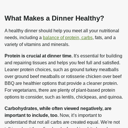
What Makes a Dinner Healthy?
A healthy dinner should help you meet all your nutritional 
needs, including a 
balance of protein, carbs
, fats, and a 
variety of vitamins and minerals.
Protein is crucial at dinner time.
 It's essential for building 
and repairing tissues and helps you feel full and satisfied. 
Leaner protein choices, such as ground turkey meatballs 
over ground beef meatballs or rotisserie chicken over beef 
BBQ are healthier options that provide a cleaner protein. 
For vegetarians, there are plenty of plant-based protein 
options to consider, such as lentils, chickpeas, and quinoa.
Carbohydrates, while often viewed negatively, are 
important to include, too.
 Now, it’s important to 
understand that not all carbs are created equal. We're not 