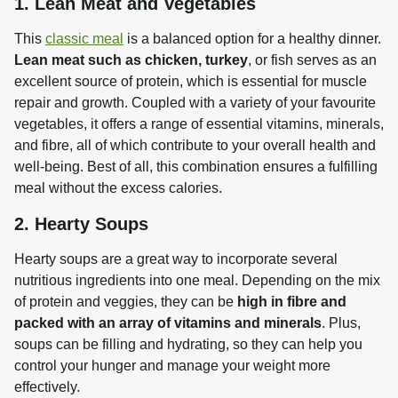
1. Lean Meat and Vegetables
This 
classic meal
 is a balanced option for a healthy dinner. 
Lean meat such as chicken, turkey
, or fish serves as an 
excellent source of protein, which is essential for muscle 
repair and growth. Coupled with a variety of your favourite 
vegetables, it offers a range of essential vitamins, minerals, 
and fibre, all of which contribute to your overall health and 
well-being. Best of all, this combination ensures a fulfilling 
meal without the excess calories.
2. Hearty Soups
Hearty soups are a great way to incorporate several 
nutritious ingredients into one meal. Depending on the mix 
of protein and veggies, they can be 
high in fibre and 
packed with an array of vitamins and minerals
. Plus, 
soups can be filling and hydrating, so they can help you 
control your hunger and manage your weight more 
effectively.