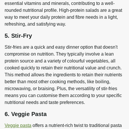
essential vitamins and minerals, contributing to a well-
rounded nutritional profile. High-protein salads are a great 
way to meet your daily protein and fibre needs in a light, 
refreshing, and satisfying way.
5. Stir-Fry
Stir-fries are a quick and easy dinner option that doesn't 
compromise on nutrition. They typically involve a lean 
protein source and a variety of colourful vegetables, all 
cooked quickly to retain their nutritional value and crunch. 
This method allows the ingredients to retain their nutrients 
better than most other cooking methods, like boiling, 
microwaving, or braising. Plus, the versatility of stir-fries 
means you can customise them according to your specific 
nutritional needs and taste preferences.
6. Veggie Pasta
Veggie pasta
 offers a nutrient-rich twist to traditional pasta 