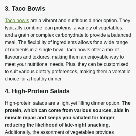
3. Taco Bowls
Taco bowls
 are a vibrant and nutritious dinner option. They 
typically combine lean proteins, a variety of vegetables, 
and a grain or complex carbohydrate to provide a balanced 
meal. The flexibility of ingredients allows for a wide range 
of nutrients in a single bowl. Taco bowls offer a mix of 
flavours and textures, making them an enjoyable way to 
meet your nutritional needs. Plus, they can be customised 
to suit various dietary preferences, making them a versatile 
choice for a healthy dinner.
4. High-Protein Salads
High-protein salads are a light yet filling dinner option. 
The 
protein, which can come from various sources, aids in 
muscle repair and keeps you satiated for longer, 
reducing the likelihood of late-night snacking.
Additionally, the assortment of vegetables provides 