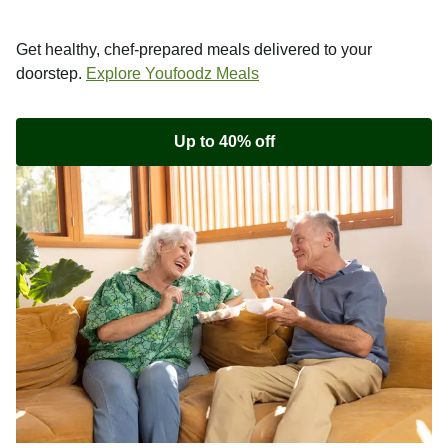
Get healthy, chef-prepared meals delivered to your
doorstep.
Explore Youfoodz Meals
Up to 40% off