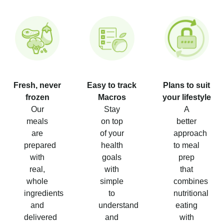
Fresh, never
Easy to track
Plans to suit
frozen
Macros
your lifestyle
Our
Stay
A
meals
on top
better
are
of your
approach
prepared
health
to meal
with
goals
prep
real,
with
that
whole
simple
combines
ingredients
to
nutritional
and
understand
eating
delivered
and
with