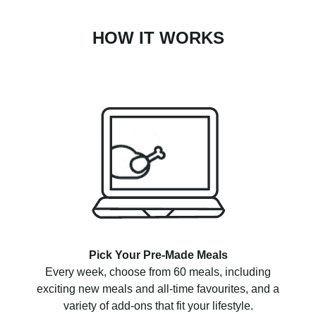
HOW IT WORKS
Pick Your Pre-Made Meals
Every week, choose from 60 meals, including
exciting new meals and all-time favourites, and a
variety of add-ons that fit your lifestyle.