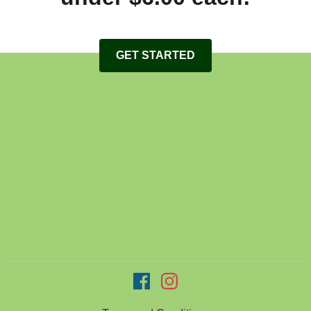
GET STARTED