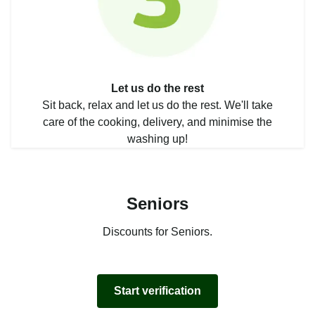
Let us do the rest
Sit back, relax and let us do the rest. We'll take
care of the cooking, delivery, and minimise the
washing up!
Seniors
Discounts for Seniors.
Start verification