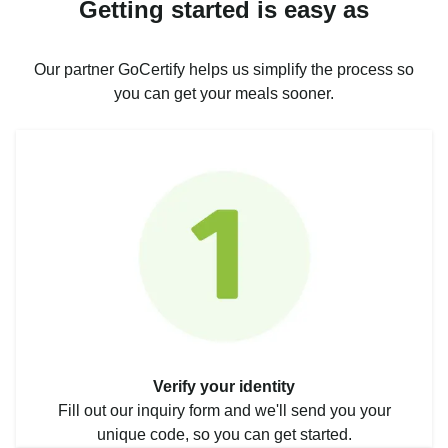
Getting started is easy as
Our partner GoCertify helps us simplify the process so
you can get your meals sooner.
Verify your identity
Fill out our inquiry form and we'll send you your
unique code, so you can get started.