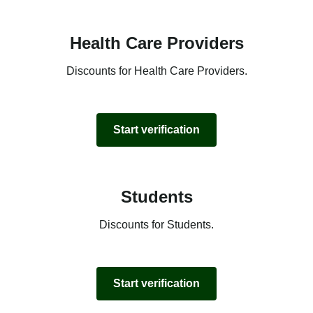
Health Care Providers
Discounts for Health Care Providers.
Start verification
Students
Discounts for Students.
Start verification