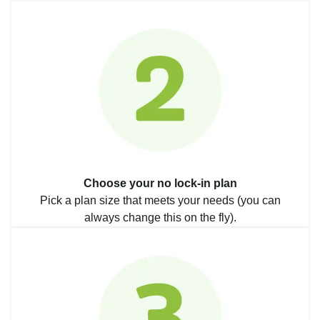
Choose your no lock-in plan
Pick a plan size that meets your needs (you can
always change this on the fly).