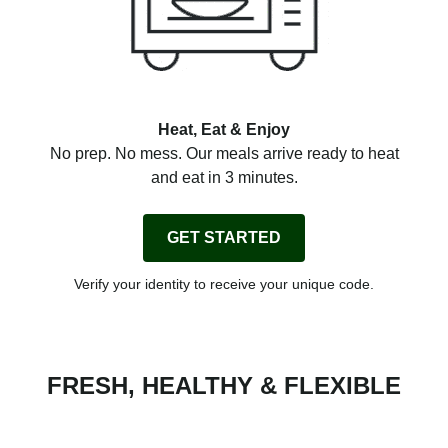
Heat, Eat & Enjoy
No prep. No mess. Our meals arrive ready to heat
and eat in 3 minutes.
GET STARTED
Verify your identity to receive your unique code.
FRESH, HEALTHY & FLEXIBLE