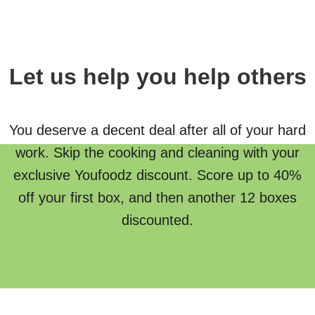
Let us help you help others
You deserve a decent deal after all of your hard
work. Skip the cooking and cleaning with your
exclusive Youfoodz discount. Score up to 40%
off your first box, and then another 12 boxes
discounted.