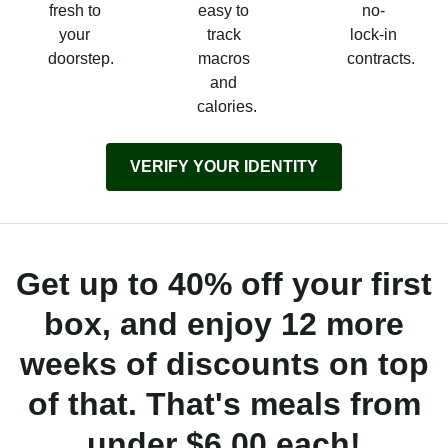
fresh to
easy to
no-
your
track
lock-in
doorstep.
macros
contracts.
and
calories.
VERIFY YOUR IDENTITY
Get up to 40% off your first
box, and enjoy 12 more
weeks of discounts on top
of that. That's meals from
under $6.00 each!