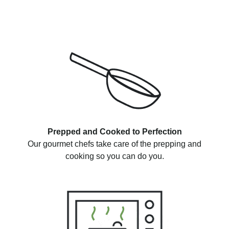
Prepped and Cooked to Perfection
Our gourmet chefs take care of the prepping and
cooking so you can do you.