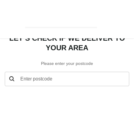
LET’S CHECK IF WE DELIVER TO
YOUR AREA
Please enter your postcode
Enter postcode
Let’s check if we deliver to your area