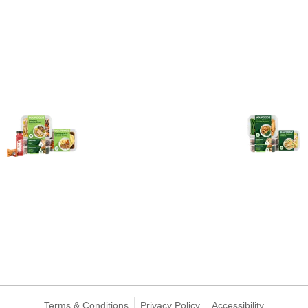
Terms & Conditions
Privacy Policy
Accessibility