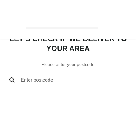
LET’S CHECK IF WE DELIVER TO
YOUR AREA
Please enter your postcode
Enter postcode
Let’s check if we deliver to your area