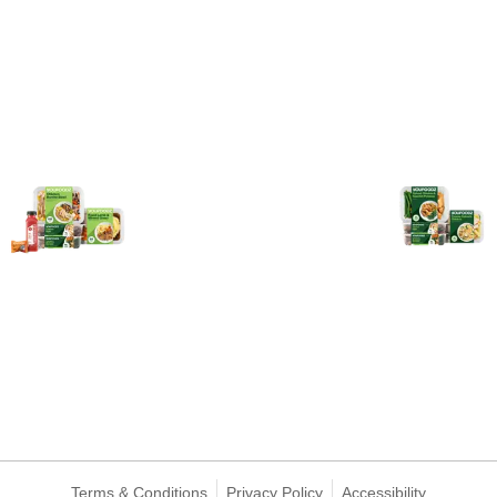
Terms & Conditions
Privacy Policy
Accessibility