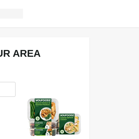
UR AREA