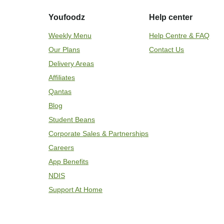
Youfoodz
Help center
Weekly Menu
Help Centre & FAQ
Our Plans
Contact Us
Delivery Areas
Affiliates
Qantas
Blog
Student Beans
Corporate Sales & Partnerships
Careers
App Benefits
NDIS
Support At Home