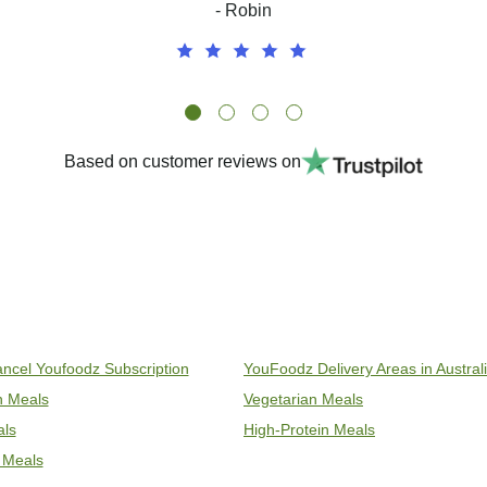
- Robin
Based on customer reviews on
ncel Youfoodz Subscription
YouFoodz Delivery Areas in Austral
an Meals
Vegetarian Meals
als
High-Protein Meals
 Meals