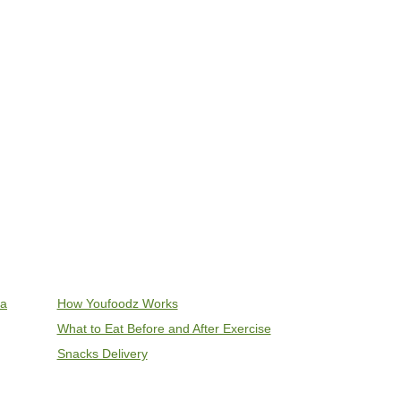
ia
How Youfoodz Works
What to Eat Before and After Exercise
Snacks Delivery