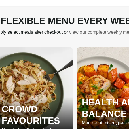
 FLEXIBLE MENU EVERY WE
ply select meals after checkout or
view our complete weekly m
HEALTH A
CROWD
BALANCE
FAVOURITES
Macro-optimised, pack