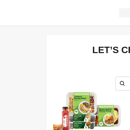
LET’S 
Let’s c