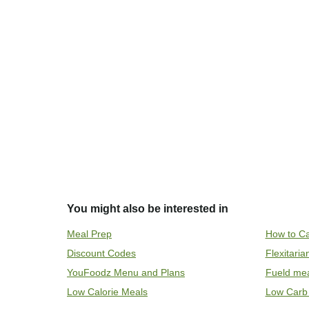
You might also be interested in
Meal Prep
How to Ca
Discount Codes
Flexitari
YouFoodz Menu and Plans
Fueld me
Low Calorie Meals
Low Carb