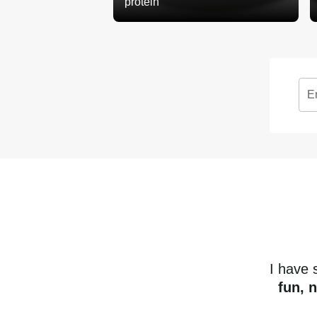
protein
E
I have
fun, 