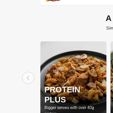
A
Sim
PROTEIN
PLUS
Bigger serves with over 40g