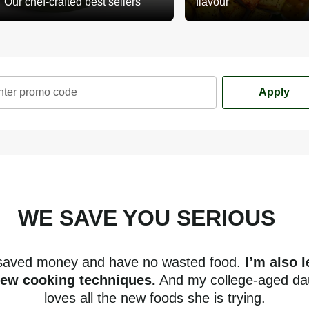
Our chef-crafted best sellers
flavour
nter promo code
Apply
WE SAVE YOU SERIOUS
mone
 saved money and have no wasted food.
I’m also 
new cooking techniques.
And my college-aged da
loves all the new foods she is trying.