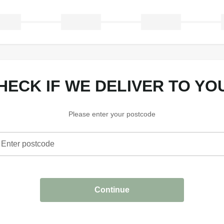
CHECK IF WE DELIVER TO YO
Please enter your postcode
Enter postcode
heck if we deliver to your area
Continue