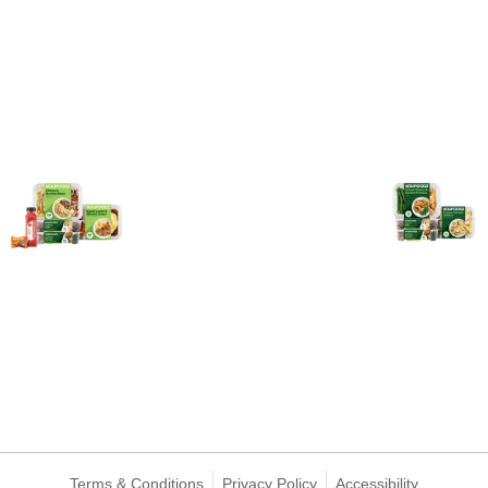
Terms & Conditions
Privacy Policy
Accessibility