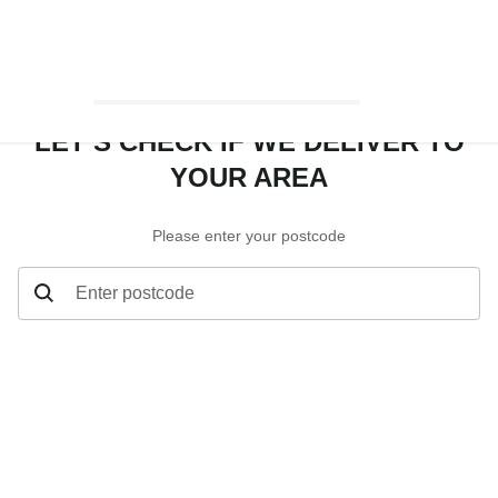
LET’S CHECK IF WE DELIVER TO
YOUR AREA
Please enter your postcode
Enter postcode
Let’s check if we deliver to your area