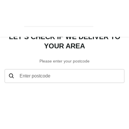
LET’S CHECK IF WE DELIVER TO
YOUR AREA
Please enter your postcode
Enter postcode
Let’s check if we deliver to your area