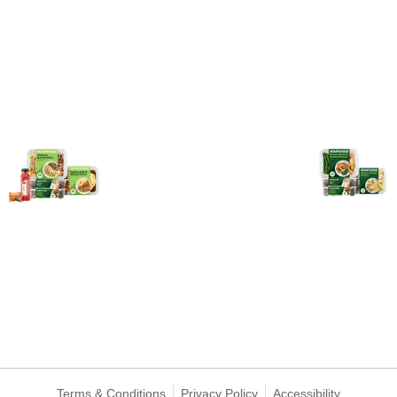
Terms & Conditions
Privacy Policy
Accessibility