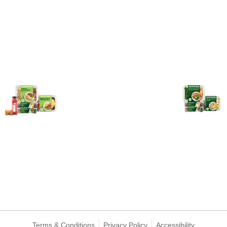
Terms & Conditions
Privacy Policy
Accessibility