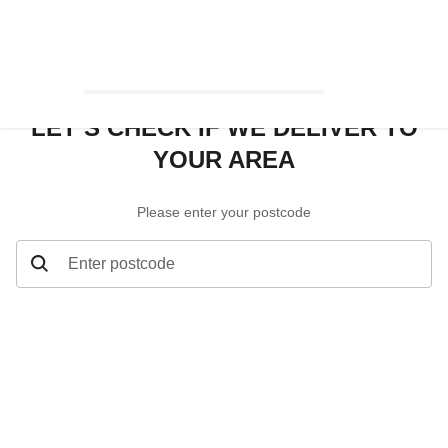
LET’S CHECK IF WE DELIVER TO
YOUR AREA
Please enter your postcode
Enter postcode
Let’s check if we deliver to your area