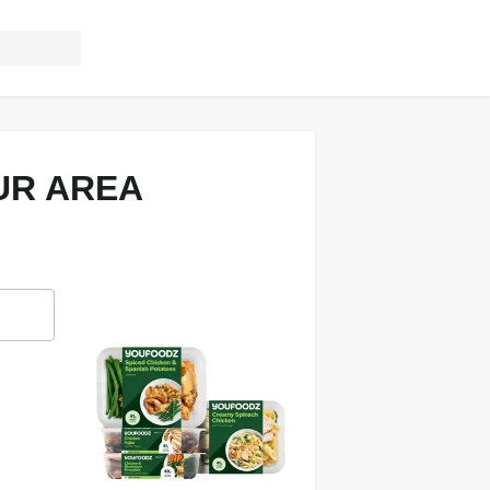
UR AREA