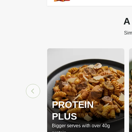
A
Sim
PROTEIN
PLUS
Bigger serves with over 40g