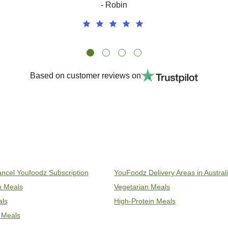
- Robin
Based on customer reviews on
ncel Youfoodz Subscription
YouFoodz Delivery Areas in Austral
an Meals
Vegetarian Meals
als
High-Protein Meals
 Meals