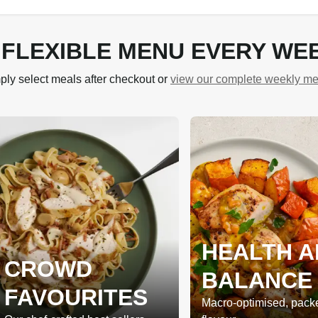
 FLEXIBLE MENU EVERY WE
ply select meals after checkout or
view our complete weekly m
HEALTH A
CROWD
BALANCE
FAVOURITES
Macro-optimised, pack