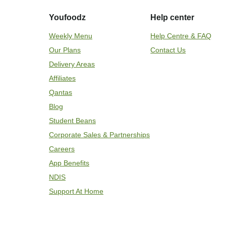
Youfoodz
Help center
Weekly Menu
Help Centre & FAQ
Our Plans
Contact Us
Delivery Areas
Affiliates
Qantas
Blog
Student Beans
Corporate Sales & Partnerships
Careers
App Benefits
NDIS
Support At Home