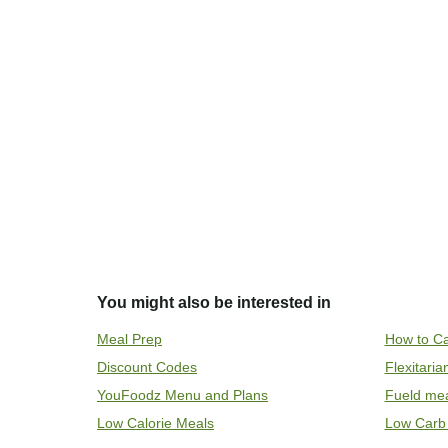
You might also be interested in
Meal Prep
How to Ca
Discount Codes
Flexitari
YouFoodz Menu and Plans
Fueld me
Low Calorie Meals
Low Carb