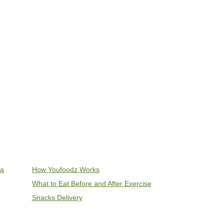
ia
How Youfoodz Works
What to Eat Before and After Exercise
Snacks Delivery