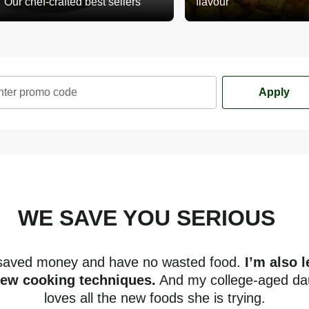
Our chef-crafted best sellers
flavour
nter promo code
Apply
WE SAVE YOU SERIOUS
mone
 saved money and have no wasted food.
I’m also 
new cooking techniques.
And my college-aged da
loves all the new foods she is trying.