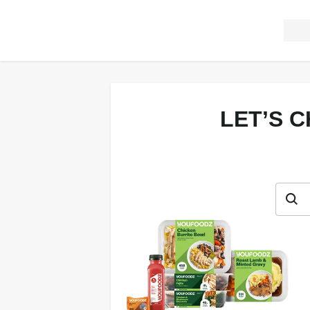
LET’S 
Let’s c