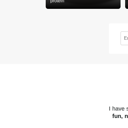
protein
E
I have
fun, 