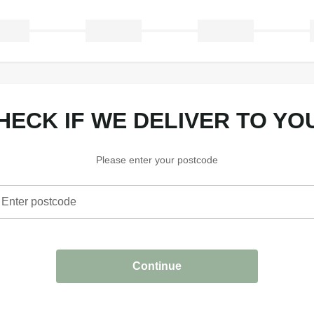
CHECK IF WE DELIVER TO YO
Please enter your postcode
Enter postcode
heck if we deliver to your area
Continue