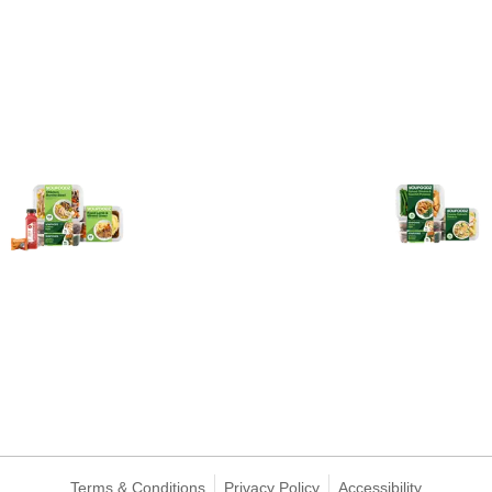
Terms & Conditions
Privacy Policy
Accessibility