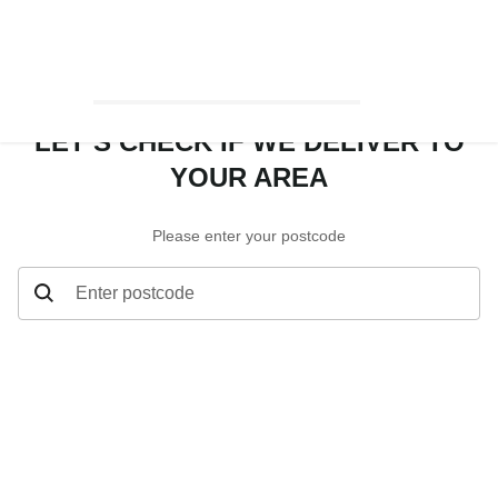
LET’S CHECK IF WE DELIVER TO
YOUR AREA
Please enter your postcode
Enter postcode
Let’s check if we deliver to your area