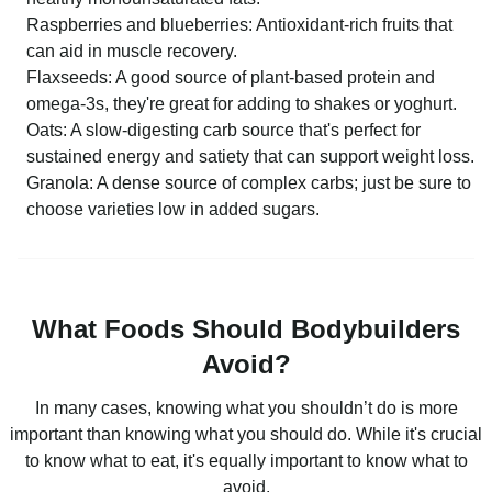
Raspberries and blueberries: Antioxidant-rich fruits that
can aid in muscle recovery.
Flaxseeds: A good source of plant-based protein and
omega-3s, they're great for adding to shakes or yoghurt.
Oats: A slow-digesting carb source that's perfect for
sustained energy and satiety that can support weight loss.
Granola: A dense source of complex carbs; just be sure to
choose varieties low in added sugars.
What Foods Should Bodybuilders
Avoid?
In many cases, knowing what you shouldn’t do is more
important than knowing what you should do. While it's crucial
to know what to eat, it's equally important to know what to
avoid.