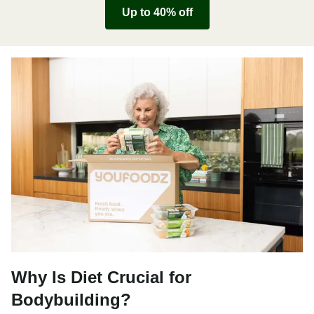
Up to 40% off
Why Is Diet Crucial for
Bodybuilding?