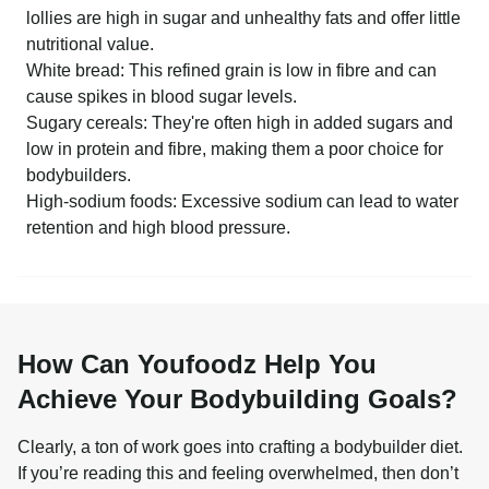
lollies are high in sugar and unhealthy fats and offer little
nutritional value.
White bread: This refined grain is low in fibre and can
cause spikes in blood sugar levels.
Sugary cereals: They're often high in added sugars and
low in protein and fibre, making them a poor choice for
bodybuilders.
High-sodium foods: Excessive sodium can lead to water
retention and high blood pressure.
How Can Youfoodz Help You
Achieve Your Bodybuilding Goals?
Clearly, a ton of work goes into crafting a bodybuilder diet. 
If you’re reading this and feeling overwhelmed, then don’t 