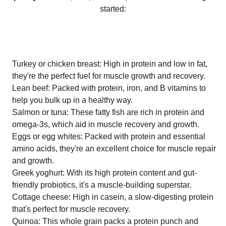
started:
Turkey or chicken breast: High in protein and low in fat,
they're the perfect fuel for muscle growth and recovery.
Lean beef: Packed with protein, iron, and B vitamins to
help you bulk up in a healthy way.
Salmon or tuna: These fatty fish are rich in protein and
omega-3s, which aid in muscle recovery and growth.
Eggs or egg whites: Packed with protein and essential
amino acids, they're an excellent choice for muscle repair
and growth.
Greek yoghurt: With its high protein content and gut-
friendly probiotics, it's a muscle-building superstar.
Cottage cheese: High in casein, a slow-digesting protein
that's perfect for muscle recovery.
Quinoa: This whole grain packs a protein punch and