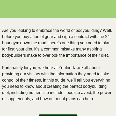
Are you looking to embrace the world of bodybuilding? Well,
before you buy a ton of gear and sign a contract with the 24-
hour gym down the road, there’s one thing you need to plan
for first: your diet. It’s a common mistake many aspiring
bodybuilders make to overlook the importance of their diet.
Fortunately for you, we here at Youfoodz are all about
providing our visitors with the information they need to take
control of their fitness. In this guide, we’ll tell you everything
you need to know about creating the perfect bodybuilding
diet, including nutrients to include, foods to avoid, the power
of supplements, and how our meal plans can help.