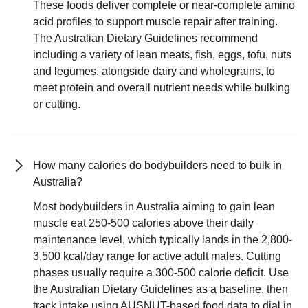
These foods deliver complete or near-complete amino
acid profiles to support muscle repair after training.
The Australian Dietary Guidelines recommend
including a variety of lean meats, fish, eggs, tofu, nuts
and legumes, alongside dairy and wholegrains, to
meet protein and overall nutrient needs while bulking
or cutting.
How many calories do bodybuilders need to bulk in
Australia?
Most bodybuilders in Australia aiming to gain lean
muscle eat 250-500 calories above their daily
maintenance level, which typically lands in the 2,800-
3,500 kcal/day range for active adult males. Cutting
phases usually require a 300-500 calorie deficit. Use
the Australian Dietary Guidelines as a baseline, then
track intake using AUSNUT-based food data to dial in