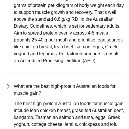
grams of protein per kilogram of body weight each day
to support muscle growth and recovery. That's well
above the standard 0.8 g/kg RDI in the Australian
Dietary Guidelines, which is set for sedentary adults.
Aim to spread protein evenly across 4-5 meals
(roughly 25-40 g per meal) and prioritise lean sources
like chicken breast, lean beef, salmon, eggs, Greek
yoghurt and legumes. For tailored numbers, consult
an Accredited Practising Dietitian (APD).
What are the best high-protein Australian foods for
muscle gain?
The best high-protein Australian foods for muscle gain
include lean chicken breast, grass-fed Australian beef,
kangaroo, Tasmanian salmon and tuna, eggs, Greek
yoghurt, cottage cheese, lentils, chickpeas and tofu.