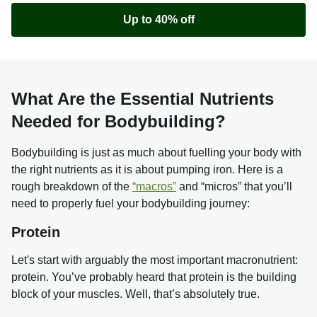
Up to 40% off
What Are the Essential Nutrients
Needed for Bodybuilding?
Bodybuilding is just as much about fuelling your body with 
the right nutrients as it is about pumping iron. Here is a 
rough breakdown of the 
“macros”
 and “micros” that you’ll 
need to properly fuel your bodybuilding journey:
Protein
Let's start with arguably the most important macronutrient: 
protein. You’ve probably heard that protein is the building 
block of your muscles. Well, that’s absolutely true.