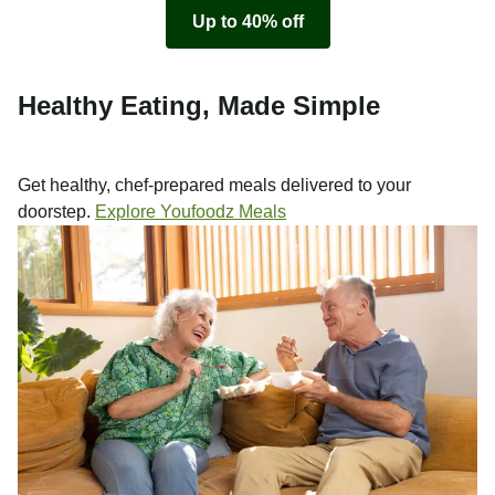
Up to 40% off
Healthy Eating, Made Simple
Get healthy, chef-prepared meals delivered to your
doorstep.
Explore Youfoodz Meals