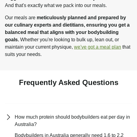
And that's exactly what we pack into our meals.
Our meals are 
meticulously planned and prepared by 
our culinary experts and dietitians, ensuring you get a 
balanced meal that aligns with your bodybuilding 
goals.
 Whether you're looking to bulk up, lean out, or 
maintain your current physique, 
we've got a meal plan
 that 
suits your needs.
Frequently Asked Questions
How much protein should bodybuilders eat per day in
Australia?
Bodybuilders in Australia generally need 1.6 to 2.2