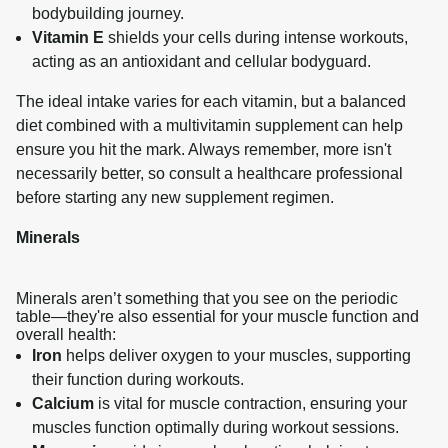
bodybuilding journey.
Vitamin E
shields your cells during intense workouts,
acting as an antioxidant and cellular bodyguard.
The ideal intake varies for each vitamin, but a balanced 
diet combined with a multivitamin supplement can help 
ensure you hit the mark. Always remember, more isn't 
necessarily better, so consult a healthcare professional 
before starting any new supplement regimen.
Minerals
Minerals aren’t something that you see on the periodic
table—they're also essential for your muscle function and
overall health:
Iron
helps deliver oxygen to your muscles, supporting
their function during workouts.
Calcium
is vital for muscle contraction, ensuring your
muscles function optimally during workout sessions.