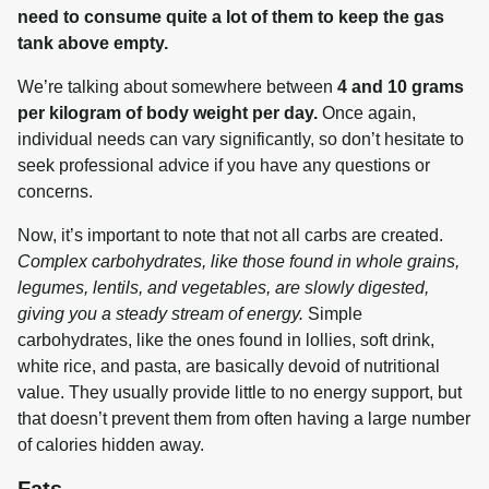
need to consume quite a lot of them to keep the gas 
tank above empty.
We’re talking about somewhere between 
4 and 10 grams 
per kilogram of body weight per day.
 Once again, 
individual needs can vary significantly, so don’t hesitate to 
seek professional advice if you have any questions or 
concerns.
Now, it’s important to note that not all carbs are created. 
Complex carbohydrates, like those found in whole grains, 
legumes, lentils, and vegetables, are slowly digested, 
giving you a steady stream of energy.
 Simple 
carbohydrates, like the ones found in lollies, soft drink, 
white rice, and pasta, are basically devoid of nutritional 
value. They usually provide little to no energy support, but 
that doesn’t prevent them from often having a large number 
of calories hidden away.
Fats