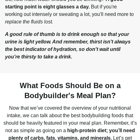
starting point is eight glasses a day.
 But if you're 
working out intensely or sweating a lot, you'll need more to 
replace the fluids lost.
A good rule of thumb is to drink enough so that your 
urine is light yellow. And remember, thirst isn't always 
the best indicator of hydration, so don't wait until 
you're thirsty to take a drink.
What Foods Should Be on a
Bodybuilder's Meal Plan?
Now that we’ve covered the overview of your nutritional
intake, we can talk about the best bodybuilding foods that
should be heavily featured in your meal plan. Remember, it’s
not as simple as going on a
high-protein diet; you’ll need
plenty of carbs, fats, vitamins, and minerals.
Let’s get