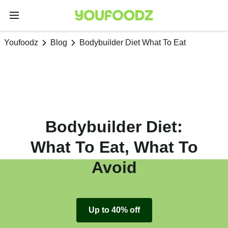
Youfoodz
Blog
Bodybuilder Diet What To Eat
Bodybuilder Diet:
What To Eat, What To
Avoid
Up to 40% off