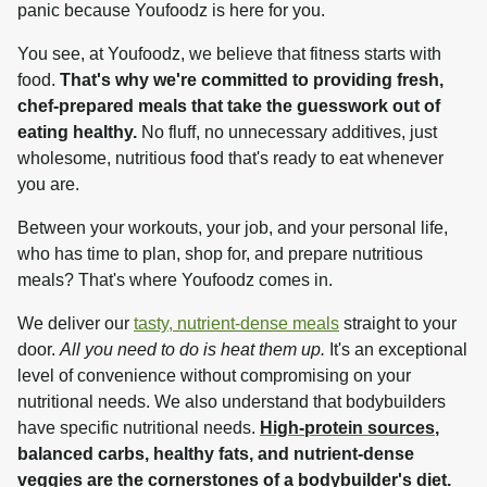
panic because Youfoodz is here for you.
You see, at Youfoodz, we believe that fitness starts with 
food. 
That's why we're committed to providing fresh, 
chef-prepared meals that take the guesswork out of 
eating healthy.
 No fluff, no unnecessary additives, just 
wholesome, nutritious food that's ready to eat whenever 
you are.
Between your workouts, your job, and your personal life, 
who has time to plan, shop for, and prepare nutritious 
meals? That's where Youfoodz comes in.
We deliver our 
tasty, nutrient-dense meals
 straight to your 
door. 
All you need to do is heat them up.
 It's an exceptional 
level of convenience without compromising on your 
nutritional needs. We also understand that bodybuilders 
have specific nutritional needs. 
High-protein sources
, 
balanced carbs, healthy fats, and nutrient-dense 
veggies are the cornerstones of a bodybuilder's diet.