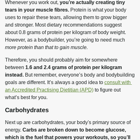
Whenever you work out, 
you’re actually creating tiny 
tears in your muscle fibres.
 Protein is what your body 
uses to repair these tears, allowing them to grow bigger 
and stronger. Most dietary recommendations suggest 
about 0.8 grams of protein per kilogram of body weight. 
However, as a bodybuilder, you’re going to need much 
more protein than that to gain muscle.
Therefore, you should probably aim for somewhere 
between 
1.6 and 2.4 grams of protein per kilogram 
instead.
 But remember, everyone’s body and bodybuilding 
goals are different. It’s always a good idea to 
consult with 
an Accredited Practising Dietitian (APD)
 to figure out 
what’s best for you.
Carbohydrates
Next up are carbohydrates, your body's primary source of 
energy. 
Carbs are broken down to become glucose, 
which is the fuel that powers your workouts, so you’ll 