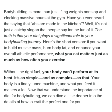
Bodybuilding is more than just lifting weights nonstop and
clocking massive hours at the gym. Have you ever heard
the saying that “abs are made in the kitchen”? Well, it’s not
just a catchy slogan that people say for the fun of it.
The
truth is that your diet plays a significant role in your
bodybuilding journey.
Here’s the short version: if you want
to build muscle mass, burn body fat, and enhance your
overall athletic performance,
what you eat matters just as
much as how often you exercise.
Without the right fuel,
your body can’t perform at its
best. It’s as simple—and as complex—as that.
Your
body is a finely tuned machine, and what you feed it
matters a lot. Now that we understand the importance of
diet for bodybuilding, we can dive a little deeper into the
details of how to craft the perfect one for you.