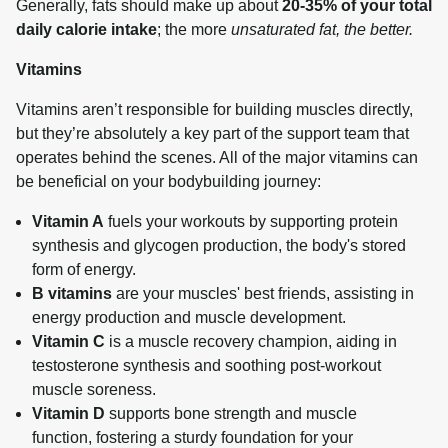
Generally, fats should make up about 
20-35% of your total 
daily calorie intake
; the more 
unsaturated fat, the better.
Vitamins
Vitamins aren’t responsible for building muscles directly, 
but they’re absolutely a key part of the support team that 
operates behind the scenes. All of the major vitamins can 
be beneficial on your bodybuilding journey:
Vitamin A
fuels your workouts by supporting protein
synthesis and glycogen production, the body's stored
form of energy.
B vitamins
are your muscles' best friends, assisting in
energy production and muscle development.
Vitamin C
is a muscle recovery champion, aiding in
testosterone synthesis and soothing post-workout
muscle soreness.
Vitamin D
supports bone strength and muscle
function, fostering a sturdy foundation for your