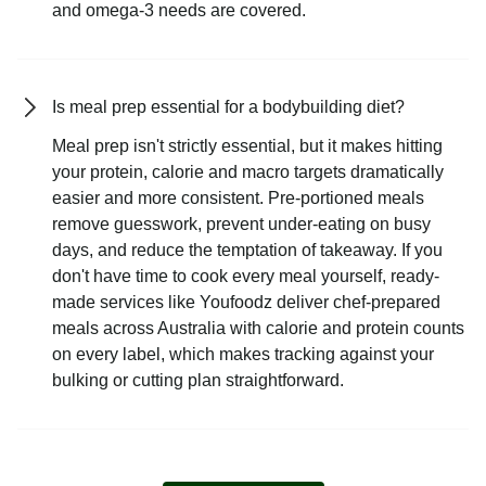
and omega-3 needs are covered.
Is meal prep essential for a bodybuilding diet?
Meal prep isn't strictly essential, but it makes hitting
your protein, calorie and macro targets dramatically
easier and more consistent. Pre-portioned meals
remove guesswork, prevent under-eating on busy
days, and reduce the temptation of takeaway. If you
don't have time to cook every meal yourself, ready-
made services like Youfoodz deliver chef-prepared
meals across Australia with calorie and protein counts
on every label, which makes tracking against your
bulking or cutting plan straightforward.