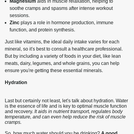
Magnesium
aids in muscle relaxation, helping to
soothe cramps and spasms after intense workout
sessions.
Zinc
plays a role in hormone production, immune
function, and protein synthesis.
Just like vitamins, the ideal daily intake varies for each 
mineral, so it's best to consult a healthcare professional. 
But by including a variety of foods in your diet, like lean 
meats, dairy, legumes, and whole grains, you can help 
ensure you're getting these essential minerals.
Hydration
Last but certainly not least, let's talk about hydration. Water
is the essence of life and is key to optimal muscle function
and recovery.
It aids in nutrient transport, regulates body
temperature, and can even help reduce the risk of muscle
cramps.
So, how much water should you be drinking? 
A good 