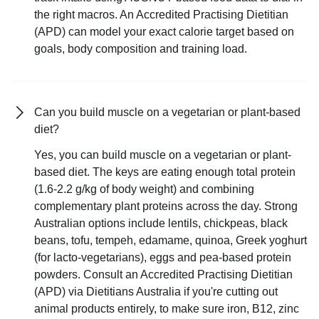
the right macros. An Accredited Practising Dietitian
(APD) can model your exact calorie target based on
goals, body composition and training load.
Can you build muscle on a vegetarian or plant-based
diet?
Yes, you can build muscle on a vegetarian or plant-
based diet. The keys are eating enough total protein
(1.6-2.2 g/kg of body weight) and combining
complementary plant proteins across the day. Strong
Australian options include lentils, chickpeas, black
beans, tofu, tempeh, edamame, quinoa, Greek yoghurt
(for lacto-vegetarians), eggs and pea-based protein
powders. Consult an Accredited Practising Dietitian
(APD) via Dietitians Australia if you're cutting out
animal products entirely, to make sure iron, B12, zinc