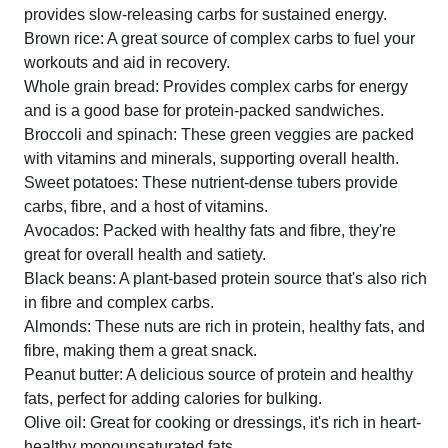
provides slow-releasing carbs for sustained energy.
Brown rice: A great source of complex carbs to fuel your
workouts and aid in recovery.
Whole grain bread: Provides complex carbs for energy
and is a good base for protein-packed sandwiches.
Broccoli and spinach: These green veggies are packed
with vitamins and minerals, supporting overall health.
Sweet potatoes: These nutrient-dense tubers provide
carbs, fibre, and a host of vitamins.
Avocados: Packed with healthy fats and fibre, they're
great for overall health and satiety.
Black beans: A plant-based protein source that's also rich
in fibre and complex carbs.
Almonds: These nuts are rich in protein, healthy fats, and
fibre, making them a great snack.
Peanut butter: A delicious source of protein and healthy
fats, perfect for adding calories for bulking.
Olive oil: Great for cooking or dressings, it's rich in heart-
healthy monounsaturated fats.