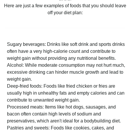
Here are just a few examples of foods that you should leave
off your diet plan:
Sugary beverages: Drinks like soft drink and sports drinks
often have a very high-calorie count and contribute to
weight gain without providing any nutritional benefits.
Alcohol: While moderate consumption may not hurt much,
excessive drinking can hinder muscle growth and lead to
weight gain.
Deep-fried foods: Foods like fried chicken or fries are
usually high in unhealthy fats and empty calories and can
contribute to unwanted weight gain.
Processed meats: Items like hot dogs, sausages, and
bacon often contain high levels of sodium and
preservatives, which aren't ideal for a bodybuilding diet.
Pastries and sweets: Foods like cookies, cakes, and