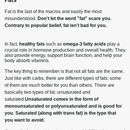
Fat is the last of the macros and easily the most 
misunderstood. 
Don't let the word "fat" scare you. 
Contrary to popular belief, fat isn’t bad for you.
In fact,
healthy fats
such as
omega-3 fatty acids
play a
crucial role in hormone production and overall health. They
also provide energy, support brain function, and help your
body absorb vitamins.
The key thing to remember is that not all fats are the same. 
Just like with carbs, there are different types of fats; some 
of them are much better for you than others. There are 
basically two types of fat: unsaturated and 
saturated.
Unsaturated comes in the form of 
monounsaturated or polyunsaturated and is good for 
you. Saturated (along with trans fat) is the type that 
you want to avoid.