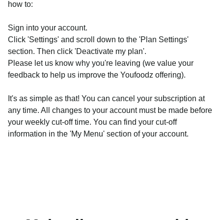
how to:
Sign into your account.
Click 'Settings' and scroll down to the 'Plan Settings'
section. Then click 'Deactivate my plan'.
Please let us know why you're leaving (we value your
feedback to help us improve the Youfoodz offering).
It's as simple as that! You can cancel your subscription at
any time. All changes to your account must be made before
your weekly cut-off time. You can find your cut-off
information in the 'My Menu' section of your account.