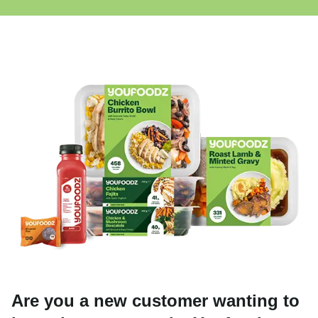
Are you a new customer wanting to