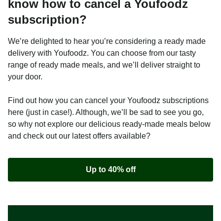
know how to cancel a Youfoodz
subscription?
We’re delighted to hear you’re considering a ready made
delivery with Youfoodz. You can choose from our tasty
range of ready made meals, and we’ll deliver straight to
your door.
Find out how you can cancel your Youfoodz subscriptions
here (just in case!). Although, we’ll be sad to see you go,
so why not explore our delicious ready-made meals below
and check out our latest offers available?
Up to 40% off