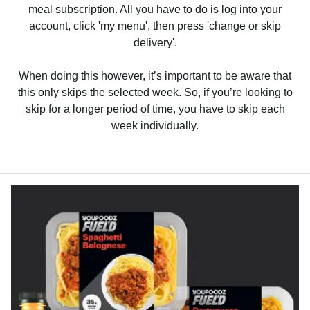
meal subscription. All you have to do is log into your
account, click 'my menu', then press 'change or skip
delivery'.
When doing this however, it’s important to be aware that
this only skips the selected week. So, if you’re looking to
skip for a longer period of time, you have to skip each
week individually.