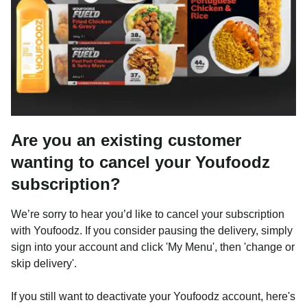
Are you an existing customer
wanting to cancel your Youfoodz
subscription?
We’re sorry to hear you’d like to cancel your subscription
with Youfoodz. If you consider pausing the delivery, simply
sign into your account and click 'My Menu', then 'change or
skip delivery'.
If you still want to deactivate your Youfoodz account, here's