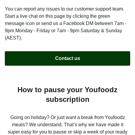
You can report any issues to our customer support team.
Start a live chat on this page by clicking the green
message icon or send us a Facebook DM between 7am -
9pm Monday - Friday or 7am - 9pm Saturday & Sunday
(AEST).
Contact us
How to pause your Youfoodz
subscription
Going on holiday? Or just want a break from Youfoodz
meals? We understand. That’s why we have made it
super easy for you to pause or skip a week of your ready