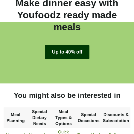
Make dinner easy with
Youfoodz ready made
meals
Up to 40% off
You might also be interested in
Special
Meal
Meal
Special
Discounts &
Dietary
Types &
Planning
Occasions
Subscription
Needs
Options
Quick