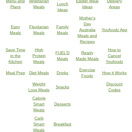
Menu and
Vegetarian
Easter Meal
Delivery
Lunch
Plans
Meals
Ideas
Areas
Ideas
Mother's
Day
Easy
Flexitarian
Family
Australia
Youfoodz App
Meals
Meals
Meals
Meals and
Recipes
Save Time
High
How to
FUEL’D
Ready
in the
Protein
Cancel
Meals
Made Meals
Kitchen
Meals
Youfoodz
Exercise
Meal Prep
Diet Meals
Drinks
How it Works
Foodz
Weight
Discount
Snacks
Loss Meals
Codes
Calorie
Smart
Desserts
Meals
Carb
Smart
Breakfast
Meals