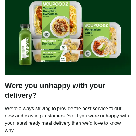
Were you unhappy with your
delivery?
We’re always striving to provide the best service to our
new and existing customers. So, if you were unhappy with
your latest ready meal delivery then we’d love to know
why.