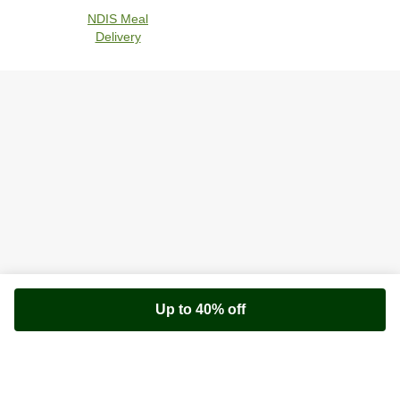
NDIS Meal
Delivery
Up to 40% off