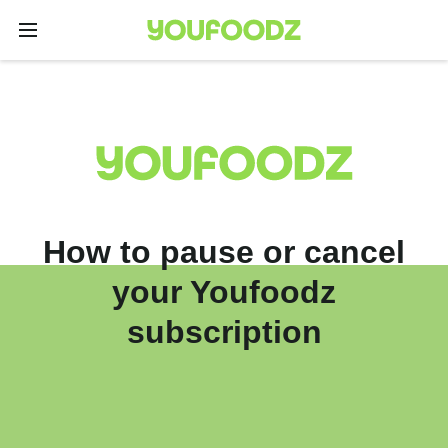
How to pause or cancel
your Youfoodz
subscription