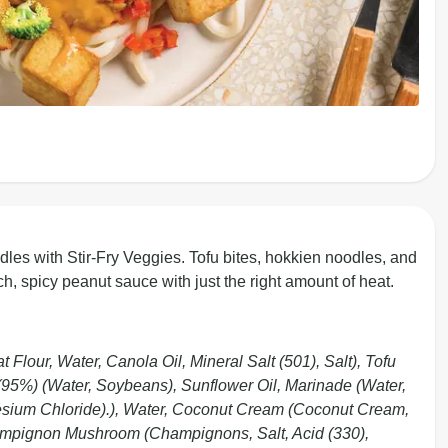
les with Stir-Fry Veggies. Tofu bites, hokkien noodles, and
ch, spicy peanut sauce with just the right amount of heat.
lour, Water, Canola Oil, Mineral Salt (501), Salt), Tofu
5%) (Water, Soybeans), Sunflower Oil, Marinade (Water,
nesium Chloride).), Water, Coconut Cream (Coconut Cream,
hampignon Mushroom (Champignons, Salt, Acid (330),