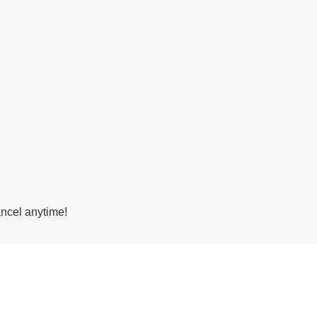
ancel anytime!