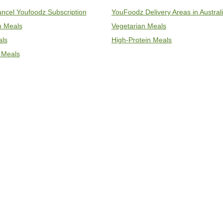
ncel Youfoodz Subscription
YouFoodz Delivery Areas in Austral
an Meals
Vegetarian Meals
als
High-Protein Meals
 Meals