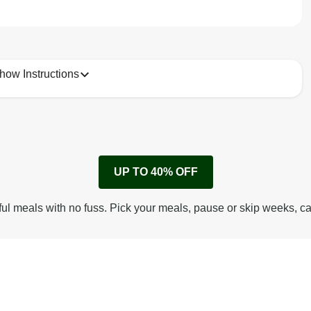
how Instructions
1
Remove cardboard sleeve from tray.
UP TO 40% OFF
Peel back corner of film.
Microwave on high for 2 1/2 min^ (or until hot).
ful meals with no fuss. Pick your meals, pause or skip weeks, c
Peel off film completely from tray. Enjoy!