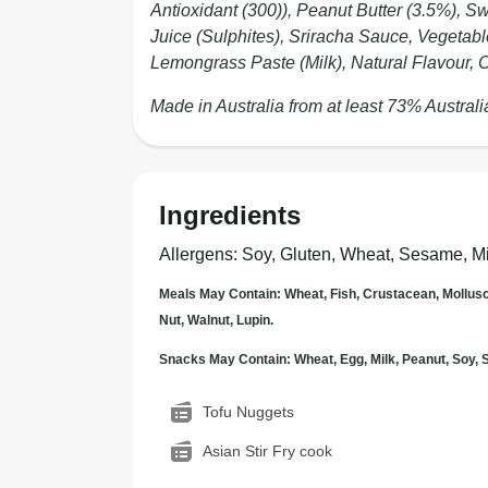
Antioxidant (300)), Peanut Butter (3.5%), S
Juice (Sulphites), Sriracha Sauce, Vegetab
Lemongrass Paste (Milk), Natural Flavour, C
Made in Australia from at least 73% Australi
Ingredients
Allergens
:
Soy, Gluten, Wheat, Sesame, Mi
Meals May Contain: Wheat, Fish, Crustacean, Mollus
Nut, Walnut, Lupin.
Snacks May Contain: Wheat, Egg, Milk, Peanut, Soy
Tofu Nuggets
Asian Stir Fry cook