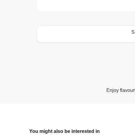
S
How to best enjoy:
Enjoy flavour
You might also be interested in