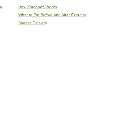
ia
How Youfoodz Works
What to Eat Before and After Exercise
Snacks Delivery