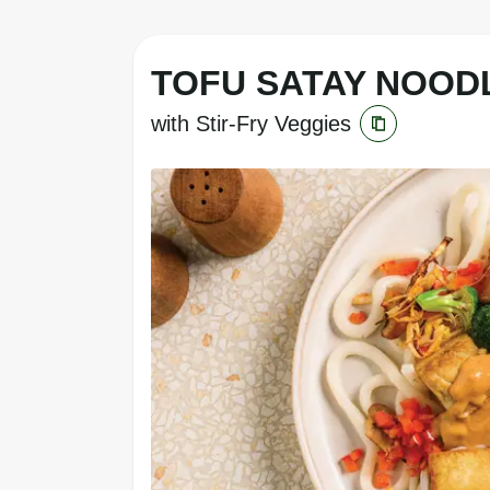
TOFU SATAY NOOD
with Stir-Fry Veggies