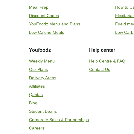
Meal Prep
How to Ca
Discount Codes
Flexitari
YouFoodz Menu and Plans
Fueld me
Low Calorie Meals
Low Carb
Youfoodz
Help center
Weekly Menu
Help Centre & FAQ
Our Plans
Contact Us
Delivery Areas
Affiliates
Qantas
Blog
Student Beans
Corporate Sales & Partnerships
Careers