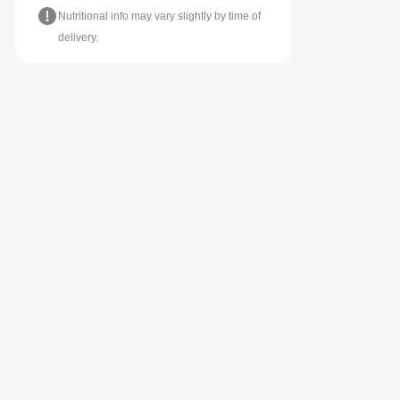
Nutritional info may vary slightly by time of
delivery.