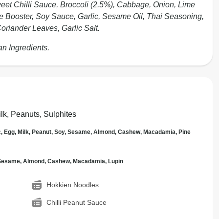
weet Chilli Sauce, Broccoli (2.5%), Cabbage, Onion, Lime
le Booster, Soy Sauce, Garlic, Sesame Oil, Thai Seasoning,
oriander Leaves, Garlic Salt.
an Ingredients.
lk, Peanuts, Sulphites
c, Egg, Milk, Peanut, Soy, Sesame, Almond, Cashew, Macadamia, Pine
, Sesame, Almond, Cashew, Macadamia, Lupin
Hokkien Noodles
Chilli Peanut Sauce