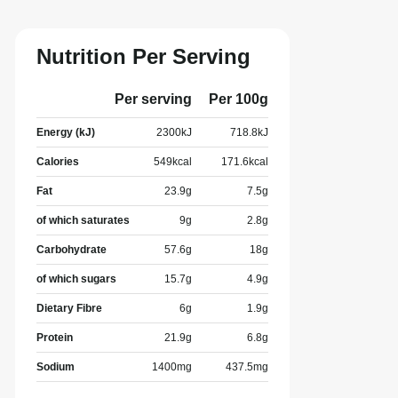
Nutrition Per Serving
Per serving
Per 100g
Energy (kJ)
2300
kJ
718.8
kJ
Calories
549
kcal
171.6
kcal
Fat
23.9
g
7.5
g
of which saturates
9
g
2.8
g
Carbohydrate
57.6
g
18
g
of which sugars
15.7
g
4.9
g
Dietary Fibre
6
g
1.9
g
Protein
21.9
g
6.8
g
Sodium
1400
mg
437.5
mg