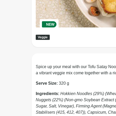
NEW
Veggie
Spice up your meal with our Tofu Satay Nood
a vibrant veggie mix come together with a ri
Serve Size:
320 g
Ingredients:
Hokkien Noodles (29%) (Wheat F
Nuggets (22%) (Non-gmo Soybean Extract (9
Sugar, Salt, Vinegar), Firming Agent (Mag
Stabilisers (415, 412, 407)), Capsicum, C