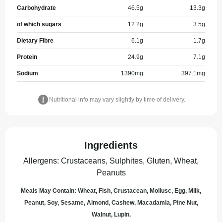
Carbohydrate
46.5
g
13.3
g
of which sugars
12.2
g
3.5
g
Dietary Fibre
6.1
g
1.7
g
Protein
24.9
g
7.1
g
Sodium
1390
mg
397.1
mg
Nutritional info may vary slightly by time of delivery.
Ingredients
Allergens
:
Crustaceans, Sulphites, Gluten, Wheat,
Peanuts
Meals May Contain: Wheat, Fish, Crustacean, Mollusc, Egg, Milk,
Peanut, Soy, Sesame, Almond, Cashew, Macadamia, Pine Nut,
Walnut, Lupin.