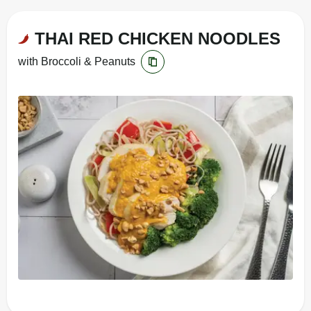
THAI RED CHICKEN NOODLES
with Broccoli & Peanuts