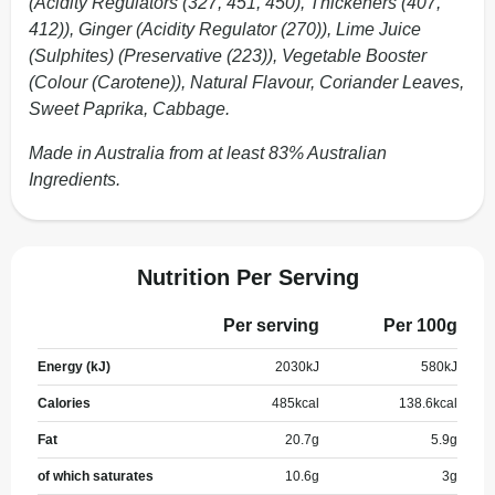
(Acidity Regulators (327, 451, 450), Thickeners (407,
412)), Ginger (Acidity Regulator (270)), Lime Juice
(Sulphites) (Preservative (223)), Vegetable Booster
(Colour (Carotene)), Natural Flavour, Coriander Leaves,
Sweet Paprika, Cabbage.
Made in Australia from at least 83% Australian
Ingredients.
Nutrition Per Serving
Per serving
Per 100g
Energy (kJ)
2030
kJ
580
kJ
Calories
485
kcal
138.6
kcal
Fat
20.7
g
5.9
g
of which saturates
10.6
g
3
g