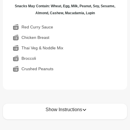
Snacks May Contain: Wheat, Egg, Milk, Peanut, Soy, Sesame,
Almond, Cashew, Macadamia, Lupin
Red Curry Sauce
Chicken Breast
Thai Veg & Noddle Mix
Broccoli
Crushed Peanuts
Show Instructions
How to best enjoy: