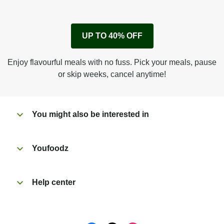
1
Remove cardboard sleeve from tray.
UP TO 40% OFF
Peel back corner of film.
Microwave on high for 4 min^ (or until hot).
Enjoy flavourful meals with no fuss. Pick your meals, pause
Peel off film completely from tray. Enjoy!
or skip weeks, cancel anytime!
You might also be interested in
Youfoodz
Help center