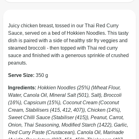
Juicy chicken breast, tossed in our Thai Red Curry
Sauce, served on a bed of Hokkien Noodles. This tasty
dish is paired with a side of healthy stir fry veggies and
steamed broccoli - then topped with Thai red curry
sauce and finished with a generous sprinkle of crushed
peanuts.
Serve Size:
350 g
Ingredients:
Hokkien Noodles (25%) (Wheat Flour,
Water, Canola Oil, Mineral Salt (501), Salt), Broccoli
(16%), Capsicum (15%), Coconut Cream (Coconut
Cream, Stabilisers (415, 412, 407)), Chicken (14%),
Sweet Chilli Sauce (Stabiliser (415)), Peanut, Carrot,
Onion, Thai Seasoning, Modified Starch (1422), Garlic,
Red Curry Paste (Crustacean), Canola Oil, Marinade