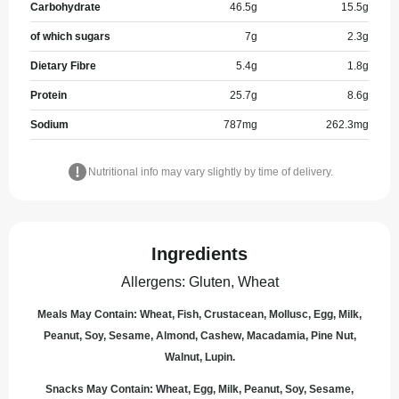
Carbohydrate
46.5
g
15.5
g
of which sugars
7
g
2.3
g
Dietary Fibre
5.4
g
1.8
g
Protein
25.7
g
8.6
g
Sodium
787
mg
262.3
mg
Nutritional info may vary slightly by time of delivery.
Ingredients
Allergens
:
Gluten, Wheat
Meals May Contain: Wheat, Fish, Crustacean, Mollusc, Egg, Milk,
Peanut, Soy, Sesame, Almond, Cashew, Macadamia, Pine Nut,
Walnut, Lupin.
Snacks May Contain: Wheat, Egg, Milk, Peanut, Soy, Sesame,