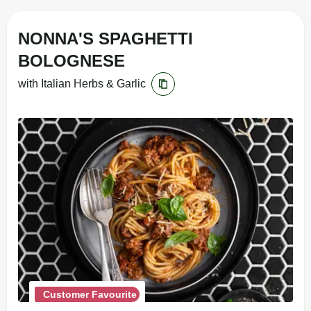
NONNA'S SPAGHETTI
BOLOGNESE
with Italian Herbs & Garlic
Customer Favourite