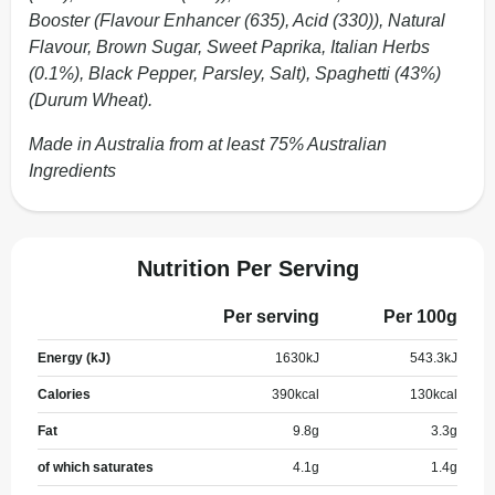
Booster (Flavour Enhancer (635), Acid (330)), Natural
Flavour, Brown Sugar, Sweet Paprika, Italian Herbs
(0.1%), Black Pepper, Parsley, Salt), Spaghetti (43%)
(Durum Wheat).
Made in Australia from at least 75% Australian
Ingredients
Nutrition Per Serving
Per serving
Per 100g
Energy (kJ)
1630
kJ
543.3
kJ
Calories
390
kcal
130
kcal
Fat
9.8
g
3.3
g
of which saturates
4.1
g
1.4
g