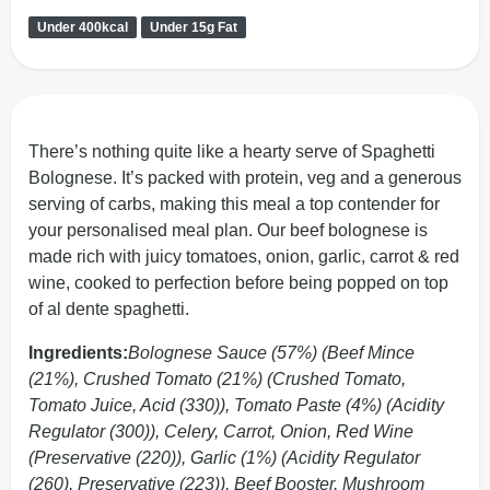
Under 400kcal
Under 15g Fat
There’s nothing quite like a hearty serve of Spaghetti
Bolognese. It’s packed with protein, veg and a generous
serving of carbs, making this meal a top contender for
your personalised meal plan. Our beef bolognese is
made rich with juicy tomatoes, onion, garlic, carrot & red
wine, cooked to perfection before being popped on top
of al dente spaghetti.
Ingredients:
Bolognese Sauce (57%) (Beef Mince
(21%), Crushed Tomato (21%) (Crushed Tomato,
Tomato Juice, Acid (330)), Tomato Paste (4%) (Acidity
Regulator (300)), Celery, Carrot, Onion, Red Wine
(Preservative (220)), Garlic (1%) (Acidity Regulator
(260), Preservative (223)), Beef Booster, Mushroom