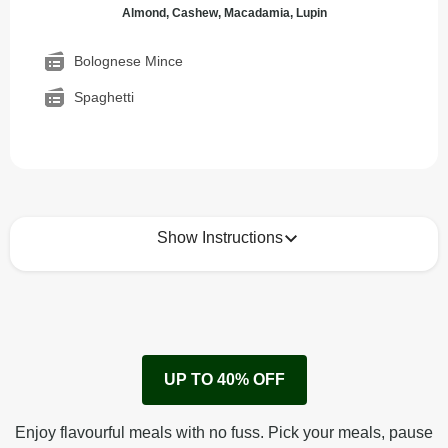
Almond, Cashew, Macadamia, Lupin
Bolognese Mince
Spaghetti
Show Instructions
How to best enjoy:
1
Remove cardboard sleeve from tray.
UP TO 40% OFF
Peel back corner of film.
Microwave on high for 3 min^ (or until hot).
Enjoy flavourful meals with no fuss. Pick your meals, pause
Peel off film completely from tray. Enjoy!