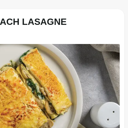
NACH LASAGNE