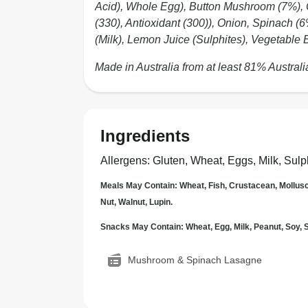
Acid), Whole Egg), Button Mushroom (7%)
(330), Antioxidant (300)), Onion, Spinach (
(Milk), Lemon Juice (Sulphites), Vegetable B
Made in Australia from at least 81% Australi
Ingredients
Allergens
:
Gluten, Wheat, Eggs, Milk, Sulp
Meals May Contain: Wheat, Fish, Crustacean, Mollus
Nut, Walnut, Lupin.
Snacks May Contain: Wheat, Egg, Milk, Peanut, Soy
Mushroom & Spinach Lasagne