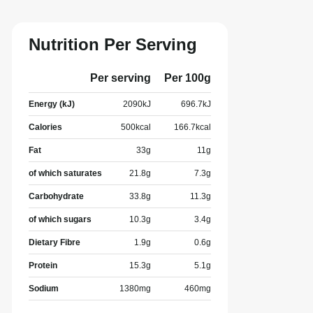
Nutrition Per Serving
Per serving
Per 100g
Energy (kJ)
2090
kJ
696.7
kJ
Calories
500
kcal
166.7
kcal
Fat
33
g
11
g
of which saturates
21.8
g
7.3
g
Carbohydrate
33.8
g
11.3
g
of which sugars
10.3
g
3.4
g
Dietary Fibre
1.9
g
0.6
g
Protein
15.3
g
5.1
g
Sodium
1380
mg
460
mg