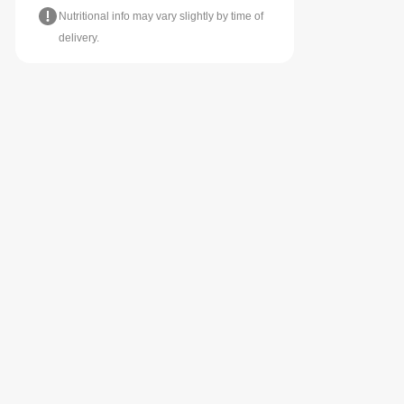
Nutritional info may vary slightly by time of
delivery.