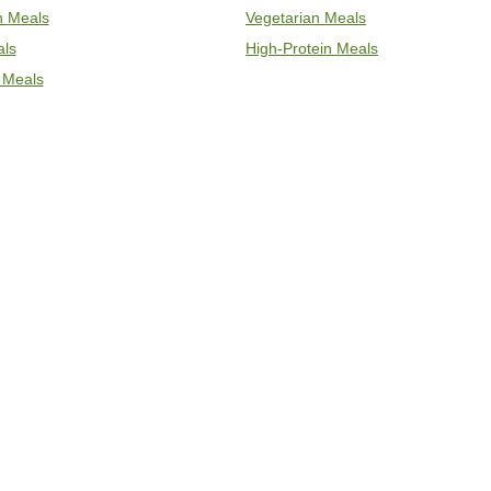
an Meals
Vegetarian Meals
als
High-Protein Meals
 Meals