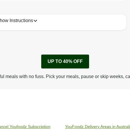
how Instructions
1
Remove cardboard sleeve from tray.
UP TO 40% OFF
Peel back corner of film.
Microwave on high for 3 1/2 min^ (or until hot).
ful meals with no fuss. Pick your meals, pause or skip weeks, c
Peel off film completely from tray. Enjoy!
ncel Youfoodz Subscription
YouFoodz Delivery Areas in Austral