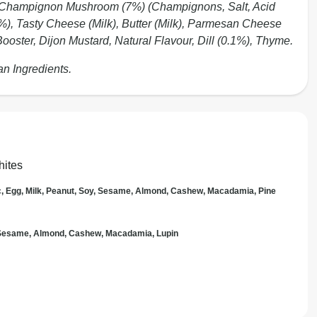
, Champignon Mushroom (7%) (Champignons, Salt, Acid
6%), Tasty Cheese (Milk), Butter (Milk), Parmesan Cheese
ooster, Dijon Mustard, Natural Flavour, Dill (0.1%), Thyme.
an Ingredients.
hites
c, Egg, Milk, Peanut, Soy, Sesame, Almond, Cashew, Macadamia, Pine
, Sesame, Almond, Cashew, Macadamia, Lupin