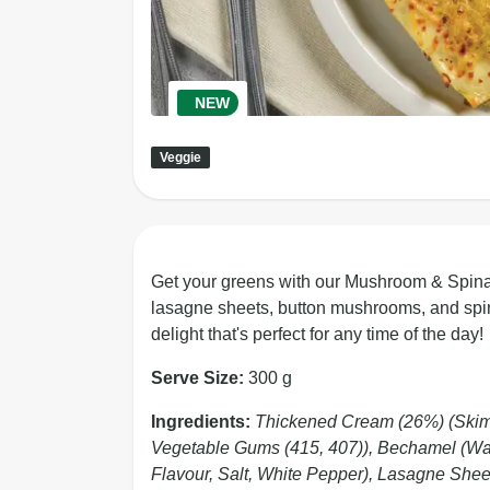
NEW
Veggie
Get your greens with our Mushroom & Spina
lasagne sheets, button mushrooms, and spina
delight that's perfect for any time of the day!
Serve Size:
300 g
Ingredients:
Thickened Cream (26%) (Skim M
Vegetable Gums (415, 407)), Bechamel (Water
Flavour, Salt, White Pepper), Lasagne Shee