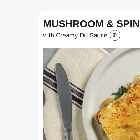
MUSHROOM & SPI
with Creamy Dill Sauce