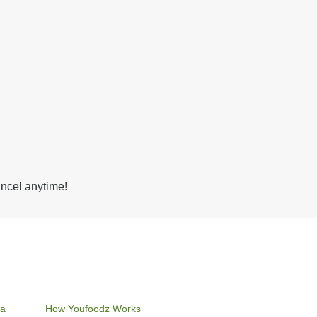
ancel anytime!
ia
How Youfoodz Works