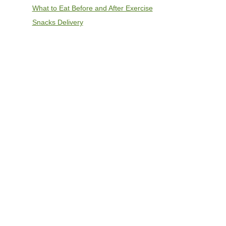
What to Eat Before and After Exercise
Snacks Delivery