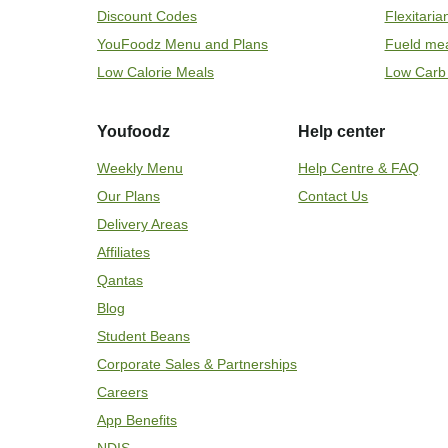
Discount Codes
Flexitari
YouFoodz Menu and Plans
Fueld me
Low Calorie Meals
Low Carb
Youfoodz
Help center
Weekly Menu
Help Centre & FAQ
Our Plans
Contact Us
Delivery Areas
Affiliates
Qantas
Blog
Student Beans
Corporate Sales & Partnerships
Careers
App Benefits