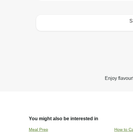
S
How to best enjoy:
Enjoy flavour
You might also be interested in
Meal Prep
How to Ca