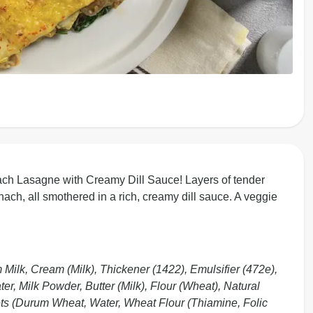
ch Lasagne with Creamy Dill Sauce! Layers of tender
ch, all smothered in a rich, creamy dill sauce. A veggie
ilk, Cream (Milk), Thickener (1422), Emulsifier (472e),
, Milk Powder, Butter (Milk), Flour (Wheat), Natural
ts (Durum Wheat, Water, Wheat Flour (Thiamine, Folic