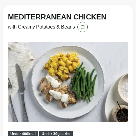
MEDITERRANEAN CHICKEN
with Creamy Potatoes & Beans
Under 400kcal
Under 30g carbs