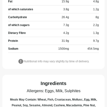
Fat
15.9
g
4.8
g
of which saturates
3.8
g
1.2
g
Carbohydrate
26.4
g
8
g
of which sugars
7.3
g
2.2
g
Dietary Fibre
4.2
g
1.3
g
Protein
31.9
g
9.7
g
Sodium
1500
mg
454.5
mg
Nutritional info may vary slightly by time of delivery.
Ingredients
Allergens
:
Eggs, Milk, Sulphites
Meals May Contain: Wheat, Fish, Crustacean, Mollusc, Egg, Milk,
Peanut, Soy, Sesame, Almond, Cashew, Macadamia, Pine Nut,