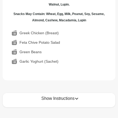
Walnut, Lupin.
Snacks May Contain: Wheat, Egg, Milk, Peanut, Soy, Sesame,
Almond, Cashew, Macadamia, Lupin
Greek Chicken (Breast)
Feta Chive Potato Salad
Green Beans
Garlic Yoghurt (Sachet)
Show Instructions
How to best enjoy: