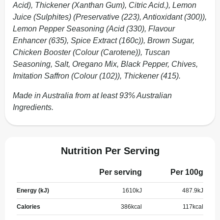
Acid), Thickener (Xanthan Gum), Citric Acid.), Lemon
Juice (Sulphites) (Preservative (223), Antioxidant (300)),
Lemon Pepper Seasoning (Acid (330), Flavour
Enhancer (635), Spice Extract (160c)), Brown Sugar,
Chicken Booster (Colour (Carotene)), Tuscan
Seasoning, Salt, Oregano Mix, Black Pepper, Chives,
Imitation Saffron (Colour (102)), Thickener (415).
Made in Australia from at least 93% Australian
Ingredients.
Nutrition Per Serving
Per serving
Per 100g
Energy (kJ)
1610
kJ
487.9
kJ
Calories
386
kcal
117
kcal