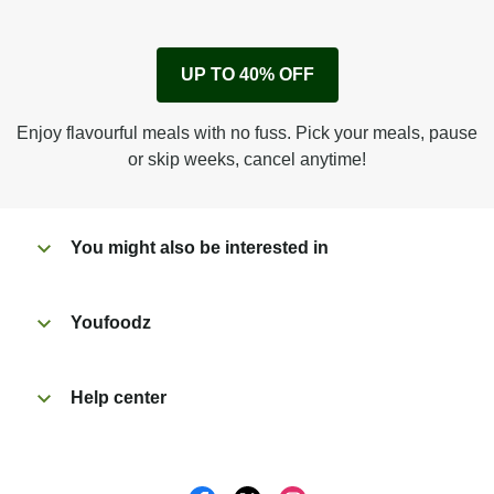
1
Remove cardboard sleeve from tray.
UP TO 40% OFF
Peel back film & remove sauce sachet.
Microwave on high for 4 min^ (or until hot).
Enjoy flavourful meals with no fuss. Pick your meals, pause
Peel off film completely from tray.
or skip weeks, cancel anytime!
Tear open sachet & add sauce to taste. Enjoy!
You might also be interested in
Youfoodz
Help center