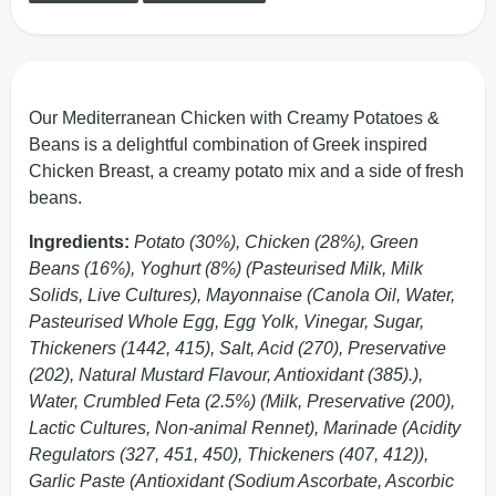
Our Mediterranean Chicken with Creamy Potatoes &
Beans is a delightful combination of Greek inspired
Chicken Breast, a creamy potato mix and a side of fresh
beans.
Ingredients:
Potato (30%), Chicken (28%), Green
Beans (16%), Yoghurt (8%) (Pasteurised Milk, Milk
Solids, Live Cultures), Mayonnaise (Canola Oil, Water,
Pasteurised Whole Egg, Egg Yolk, Vinegar, Sugar,
Thickeners (1442, 415), Salt, Acid (270), Preservative
(202), Natural Mustard Flavour, Antioxidant (385).),
Water, Crumbled Feta (2.5%) (Milk, Preservative (200),
Lactic Cultures, Non-animal Rennet), Marinade (Acidity
Regulators (327, 451, 450), Thickeners (407, 412)),
Garlic Paste (Antioxidant (Sodium Ascorbate, Ascorbic