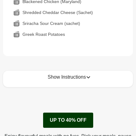
Blackened Chicken (Maryland)
Shredded Cheddar Cheese (Sachet)
Sriracha Sour Cream (sachet)
Greek Roast Potatoes
Show Instructions
How to best enjoy:
1
Remove cardboard sleeve from tray.
UP TO 40% OFF
Peel back film & remove sauce sachet.
Microwave on high for 3 1/2 min^ (or until hot).