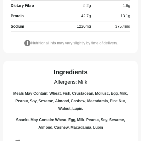
Dietary Fibre
5.2
g
1.6
g
Protein
42.7
g
13.1
g
Sodium
1220
mg
375.4
mg
Nutritional info may vary slightly by time of delivery.
Ingredients
Allergens
:
Milk
Meals May Contain: Wheat, Fish, Crustacean, Mollusc, Egg, Milk,
Peanut, Soy, Sesame, Almond, Cashew, Macadamia, Pine Nut,
Walnut, Lupin.
Snacks May Contain: Wheat, Egg, Milk, Peanut, Soy, Sesame,
Almond, Cashew, Macadamia, Lupin