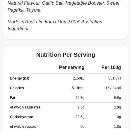
Natural Flavour, Garlic Salt, Vegetable Booster, Sweet
Paprika, Thyme.
Made in Australia from at least 90% Australian
Ingredients.
Nutrition Per Serving
Per serving
Per 100g
Energy (kJ)
2150
kJ
661.5
kJ
Calories
513
kcal
157.8
kcal
Fat
22.3
g
6.9
g
of which saturates
9.3
g
2.9
g
Carbohydrate
32.5
g
10
g
of which sugars
6
g
1.8
g