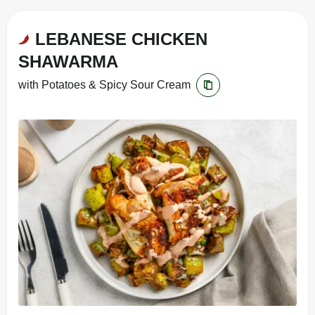
LEBANESE CHICKEN
SHAWARMA
with Potatoes & Spicy Sour Cream