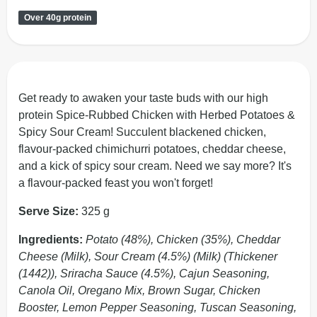
Over 40g protein
Get ready to awaken your taste buds with our high
protein Spice-Rubbed Chicken with Herbed Potatoes &
Spicy Sour Cream! Succulent blackened chicken,
flavour-packed chimichurri potatoes, cheddar cheese,
and a kick of spicy sour cream. Need we say more? It's
a flavour-packed feast you won't forget!
Serve Size:
325 g
Ingredients:
Potato (48%), Chicken (35%), Cheddar
Cheese (Milk), Sour Cream (4.5%) (Milk) (Thickener
(1442)), Sriracha Sauce (4.5%), Cajun Seasoning,
Canola Oil, Oregano Mix, Brown Sugar, Chicken
Booster, Lemon Pepper Seasoning, Tuscan Seasoning,