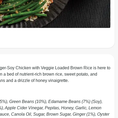
nger-Soy Chicken with Veggie Loaded Brown Rice is here to
 a bed of nutrient-rich brown rice, sweet potato, and
ns and a drizzle of honey vinaigrette.
15%), Green Beans (10%), Edamame Beans (7%) (Soy),
7%), Apple Cider Vinegar, Pepitas, Honey, Garlic, Lemon
Sauce, Canola Oil, Sugar, Brown Sugar, Ginger (1%), Oyster