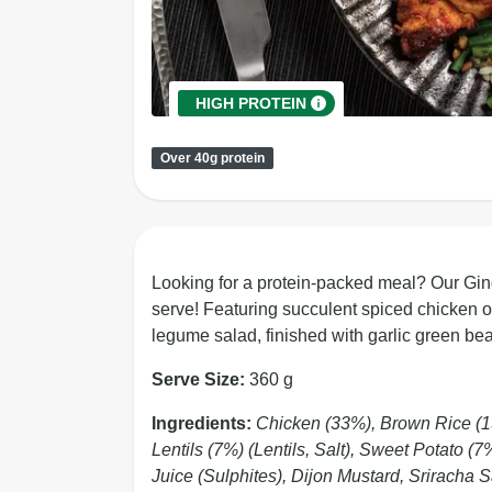
HIGH PROTEIN
Over 40g protein
Looking for a protein-packed meal? Our Gi
serve! Featuring succulent spiced chicken on
legume salad, finished with garlic green bea
Serve Size:
360 g
Ingredients:
Chicken (33%), Brown Rice (
Lentils (7%) (Lentils, Salt), Sweet Potato (
Juice (Sulphites), Dijon Mustard, Sriracha 