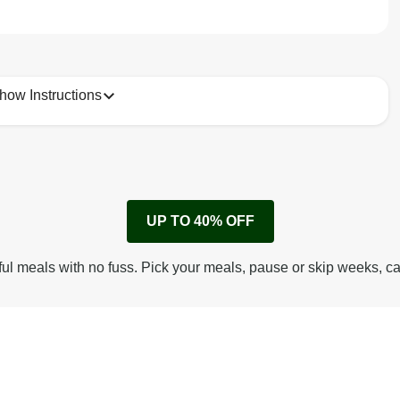
how Instructions
1
Remove cardboard sleeve from tray.
UP TO 40% OFF
Peel back film & remove sachet.
Microwave on high for 4 min^ (or until hot).
ful meals with no fuss. Pick your meals, pause or skip weeks, c
Peel off film completely from tray.
Tear open sachet & add to taste. Enjoy!