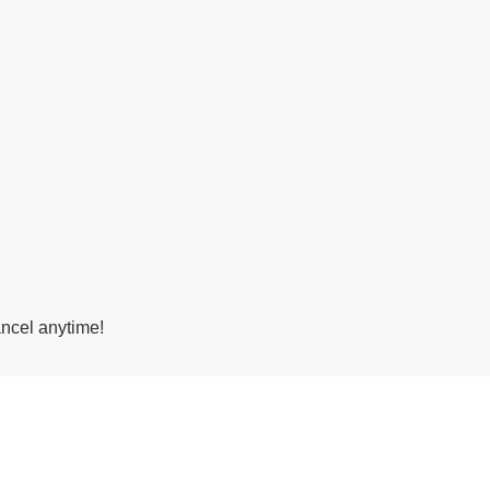
ancel anytime!