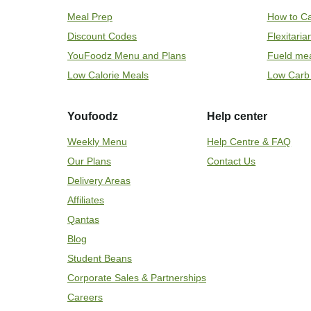
Meal Prep
How to Ca
Discount Codes
Flexitari
YouFoodz Menu and Plans
Fueld me
Low Calorie Meals
Low Carb
Youfoodz
Help center
Weekly Menu
Help Centre & FAQ
Our Plans
Contact Us
Delivery Areas
Affiliates
Qantas
Blog
Student Beans
Corporate Sales & Partnerships
Careers