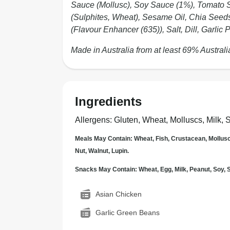
Sauce (Mollusc), Soy Sauce (1%), Tomato S
(Sulphites, Wheat), Sesame Oil, Chia Seeds
(Flavour Enhancer (635)), Salt, Dill, Garli
Made in Australia from at least 69% Australi
Ingredients
Allergens
:
Gluten, Wheat, Molluscs, Milk, 
Meals May Contain: Wheat, Fish, Crustacean, Mollus
Nut, Walnut, Lupin.
Snacks May Contain: Wheat, Egg, Milk, Peanut, Soy
Asian Chicken
Garlic Green Beans