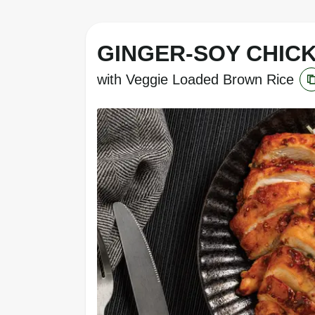
GINGER-SOY CHIC
with Veggie Loaded Brown Rice