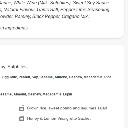
auce, White Wine (Milk, Sulphites), Sweet Soy Sauce
, Natural Flavour, Garlic Salt, Pepper Lime Seasoning
c Powder, Parsley, Black Pepper, Oregano Mix.
an Ingredients.
Soy, Sulphites
c, Egg, Milk, Peanut, Soy, Sesame, Almond, Cashew, Macadamia, Pine
, Sesame, Almond, Cashew, Macadamia, Lupin
Brown rice, sweet potato and legumes salad
Honey & Lemon Vinaigrette Sachet