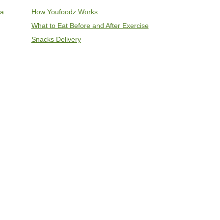
ia
How Youfoodz Works
What to Eat Before and After Exercise
Snacks Delivery