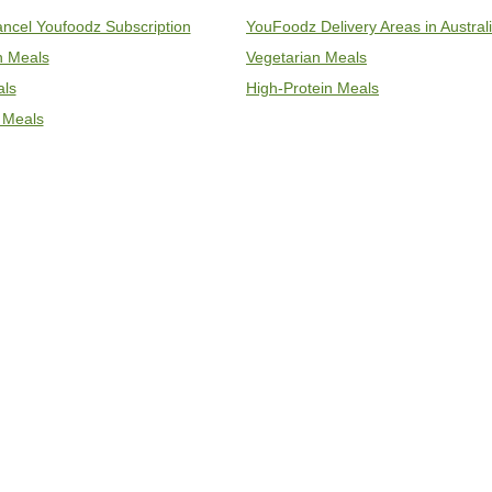
ncel Youfoodz Subscription
YouFoodz Delivery Areas in Austral
an Meals
Vegetarian Meals
als
High-Protein Meals
 Meals