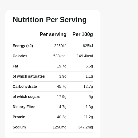
Nutrition Per Serving
Per serving
Per 100g
Energy (kJ)
2250
kJ
625
kJ
Calories
538
kcal
149.4
kcal
Fat
19.7
g
5.5
g
of which saturates
3.9
g
1.1
g
Carbohydrate
45.7
g
12.7
g
of which sugars
17.9
g
5
g
Dietary Fibre
4.7
g
1.3
g
Protein
40.2
g
11.2
g
Sodium
1250
mg
347.2
mg