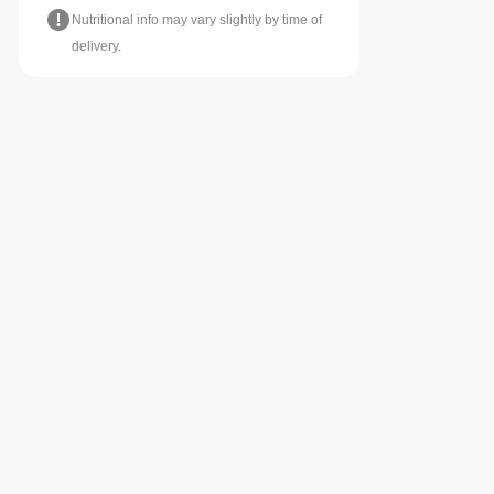
Nutritional info may vary slightly by time of
delivery.