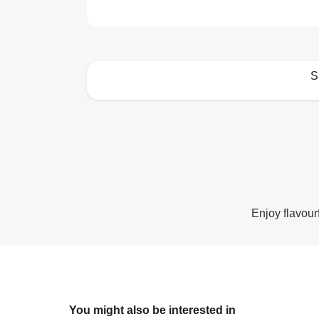
S
How to best enjoy:
Enjoy flavour
You might also be interested in