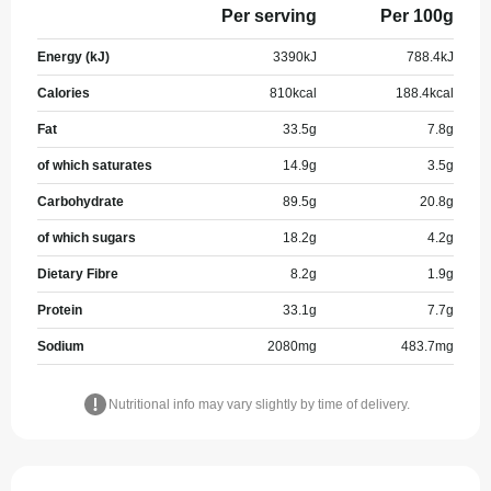
Per serving
Per 100g
Energy (kJ)
3390
kJ
788.4
kJ
Calories
810
kcal
188.4
kcal
Fat
33.5
g
7.8
g
of which saturates
14.9
g
3.5
g
Carbohydrate
89.5
g
20.8
g
of which sugars
18.2
g
4.2
g
Dietary Fibre
8.2
g
1.9
g
Protein
33.1
g
7.7
g
Sodium
2080
mg
483.7
mg
Nutritional info may vary slightly by time of delivery.