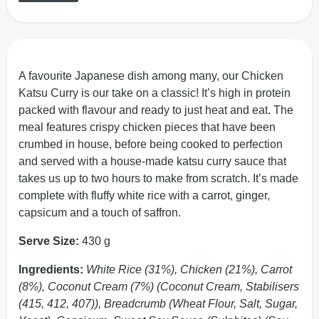
A favourite Japanese dish among many, our Chicken
Katsu Curry is our take on a classic! It’s high in protein
packed with flavour and ready to just heat and eat. The
meal features crispy chicken pieces that have been
crumbed in house, before being cooked to perfection
and served with a house-made katsu curry sauce that
takes us up to two hours to make from scratch. It’s made
complete with fluffy white rice with a carrot, ginger,
capsicum and a touch of saffron.
Serve Size:
430 g
Ingredients:
White Rice (31%), Chicken (21%), Carrot
(8%), Coconut Cream (7%) (Coconut Cream, Stabilisers
(415, 412, 407)), Breadcrumb (Wheat Flour, Salt, Sugar,