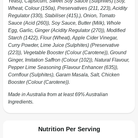
Yeast), Capsicum, Sweet Soy Sauce (Sulphites) (Soy,
Wheat, Colour (150a), Preservatives (211, 223), Acidity
Regulator (330), Stabiliser (415).), Onion, Tomato
Sauce (Acid (260)), Soy Sauce, Butter (Milk), Whole
Egg, Garlic, Ginger (Acidity Regulator (270)), Modified
Starch (1422), Flour (Wheat), Apple Cider Vinegar,
Curry Powder, Lime Juice (Sulphites) (Preservative
(223)), Vegetable Booster (Colour (Carotene)), Ground
Ginger, Imitation Saffron (Colour (102)), Natural Flavour,
Pepper Lime Seasoning (Flavour Enhancer (635)),
Cornflour (Sulphites), Garam Masala, Salt, Chicken
Booster (Colour (Carotene)).
Made in Australia from at least 69% Australian
Ingredients.
Nutrition Per Serving