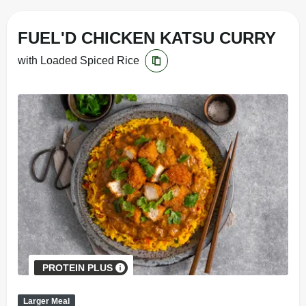
FUEL'D CHICKEN KATSU CURRY
with Loaded Spiced Rice
PROTEIN PLUS
Larger Meal