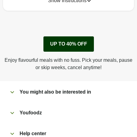
Show Instructions
How to best enjoy:
1
Remove cardboard sleeve from tray.
UP TO 40% OFF
Peel back corner of film.
Microwave on high for 3 1/2 min^ (or until hot).
Enjoy flavourful meals with no fuss. Pick your meals, pause
Peel off film completely from tray. Enjoy!
or skip weeks, cancel anytime!
You might also be interested in
Youfoodz
Help center