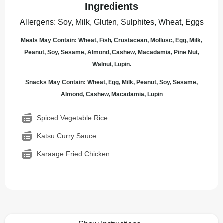
Ingredients
Allergens
:
Soy, Milk, Gluten, Sulphites, Wheat, Eggs
Meals May Contain: Wheat, Fish, Crustacean, Mollusc, Egg, Milk,
Peanut, Soy, Sesame, Almond, Cashew, Macadamia, Pine Nut,
Walnut, Lupin.
Snacks May Contain: Wheat, Egg, Milk, Peanut, Soy, Sesame,
Almond, Cashew, Macadamia, Lupin
Spiced Vegetable Rice
Katsu Curry Sauce
Karaage Fried Chicken