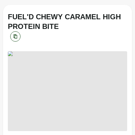
FUEL'D CHEWY CARAMEL HIGH
PROTEIN BITE