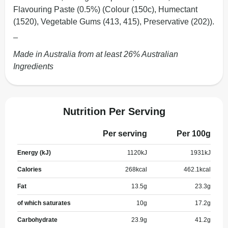
Flavouring Paste (0.5%) (Colour (150c), Humectant
(1520), Vegetable Gums (413, 415), Preservative (202)).
_
Made in Australia from at least 26% Australian
Ingredients
Nutrition Per Serving
Per serving
Per 100g
Energy (kJ)
1120
kJ
1931
kJ
Calories
268
kcal
462.1
kcal
Fat
13.5
g
23.3
g
of which saturates
10
g
17.2
g
Carbohydrate
23.9
g
41.2
g