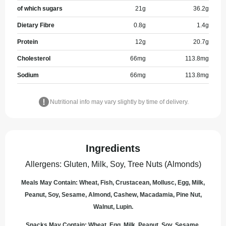
of which sugars
21
g
36.2
g
Dietary Fibre
0.8
g
1.4
g
Protein
12
g
20.7
g
Cholesterol
66
mg
113.8
mg
Sodium
66
mg
113.8
mg
Nutritional info may vary slightly by time of delivery.
Ingredients
Allergens
:
Gluten, Milk, Soy, Tree Nuts (Almonds)
Meals May Contain: Wheat, Fish, Crustacean, Mollusc, Egg, Milk,
Peanut, Soy, Sesame, Almond, Cashew, Macadamia, Pine Nut,
Walnut, Lupin.
Snacks May Contain: Wheat, Egg, Milk, Peanut, Soy, Sesame,