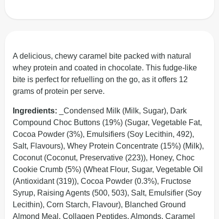
A delicious, chewy caramel bite packed with natural
whey protein and coated in chocolate. This fudge-like
bite is perfect for refuelling on the go, as it offers 12
grams of protein per serve.
Ingredients:
_Condensed Milk (Milk, Sugar), Dark
Compound Choc Buttons (19%) (Sugar, Vegetable Fat,
Cocoa Powder (3%), Emulsifiers (Soy Lecithin, 492),
Salt, Flavours), Whey Protein Concentrate (15%) (Milk),
Coconut (Coconut, Preservative (223)), Honey, Choc
Cookie Crumb (5%) (Wheat Flour, Sugar, Vegetable Oil
(Antioxidant (319)), Cocoa Powder (0.3%), Fructose
Syrup, Raising Agents (500, 503), Salt, Emulsifier (Soy
Lecithin), Corn Starch, Flavour), Blanched Ground
Almond Meal, Collagen Peptides, Almonds, Caramel