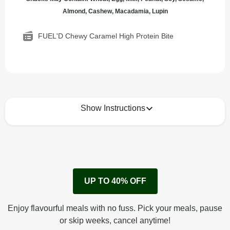
Almond, Cashew, Macadamia, Lupin
FUEL'D Chewy Caramel High Protein Bite
Show Instructions
How to best enjoy:
1
No need to heat, just eat!
UP TO 40% OFF
Enjoy flavourful meals with no fuss. Pick your meals, pause
or skip weeks, cancel anytime!