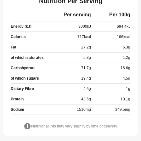
Nutrition Per Serving
Per serving
Per 100g
Energy (kJ)
3000
kJ
694.4
kJ
Calories
717
kcal
166
kcal
Fat
27.2
g
6.3
g
of which saturates
5.3
g
1.2
g
Carbohydrate
71.7
g
16.6
g
of which sugars
19.4
g
4.5
g
Dietary Fibre
4.5
g
1
g
Protein
43.5
g
10.1
g
Sodium
1510
mg
349.5
mg
Nutritional info may vary slightly by time of delivery.