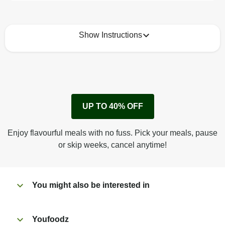
Show Instructions
How to best enjoy:
1
Remove cardboard sleeve from tray.
UP TO 40% OFF
Peel back film & remove sauce sachet.
Microwave on high for 4 min^ (or until hot).
Enjoy flavourful meals with no fuss. Pick your meals, pause
Peel off film completely from tray.
or skip weeks, cancel anytime!
Tear open sachet & add sauce to taste. Enjoy!
You might also be interested in
Youfoodz