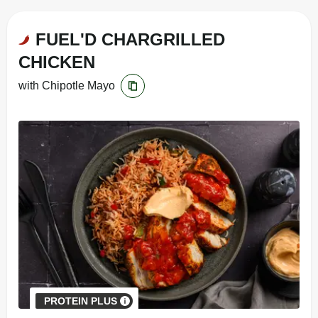
FUEL'D CHARGRILLED
CHICKEN
with Chipotle Mayo
PROTEIN PLUS