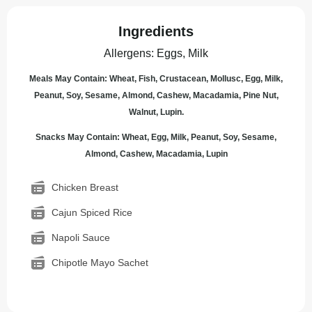
Ingredients
Allergens
:
Eggs, Milk
Meals May Contain: Wheat, Fish, Crustacean, Mollusc, Egg, Milk,
Peanut, Soy, Sesame, Almond, Cashew, Macadamia, Pine Nut,
Walnut, Lupin.
Snacks May Contain: Wheat, Egg, Milk, Peanut, Soy, Sesame,
Almond, Cashew, Macadamia, Lupin
Chicken Breast
Cajun Spiced Rice
Napoli Sauce
Chipotle Mayo Sachet