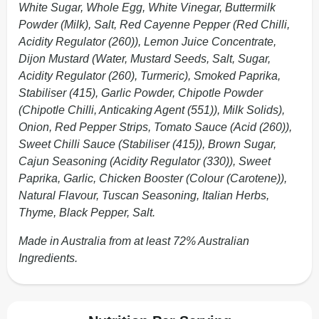
White Sugar, Whole Egg, White Vinegar, Buttermilk
Powder (Milk), Salt, Red Cayenne Pepper (Red Chilli,
Acidity Regulator (260)), Lemon Juice Concentrate,
Dijon Mustard (Water, Mustard Seeds, Salt, Sugar,
Acidity Regulator (260), Turmeric), Smoked Paprika,
Stabiliser (415), Garlic Powder, Chipotle Powder
(Chipotle Chilli, Anticaking Agent (551)), Milk Solids),
Onion, Red Pepper Strips, Tomato Sauce (Acid (260)),
Sweet Chilli Sauce (Stabiliser (415)), Brown Sugar,
Cajun Seasoning (Acidity Regulator (330)), Sweet
Paprika, Garlic, Chicken Booster (Colour (Carotene)),
Natural Flavour, Tuscan Seasoning, Italian Herbs,
Thyme, Black Pepper, Salt.
Made in Australia from at least 72% Australian
Ingredients.