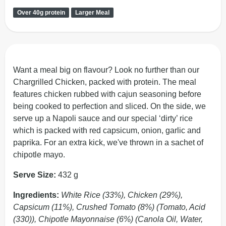
Over 40g protein
Larger Meal
Want a meal big on flavour? Look no further than our
Chargrilled Chicken, packed with protein. The meal
features chicken rubbed with cajun seasoning before
being cooked to perfection and sliced. On the side, we
serve up a Napoli sauce and our special ‘dirty’ rice
which is packed with red capsicum, onion, garlic and
paprika. For an extra kick, we've thrown in a sachet of
chipotle mayo.
Serve Size:
432 g
Ingredients:
White Rice (33%), Chicken (29%),
Capsicum (11%), Crushed Tomato (8%) (Tomato, Acid
(330)), Chipotle Mayonnaise (6%) (Canola Oil, Water,