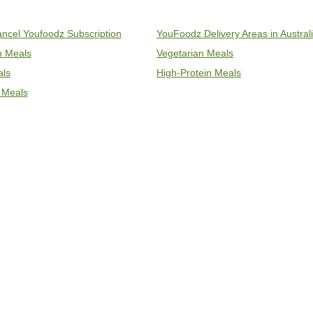
ncel Youfoodz Subscription
YouFoodz Delivery Areas in Austral
an Meals
Vegetarian Meals
als
High-Protein Meals
 Meals