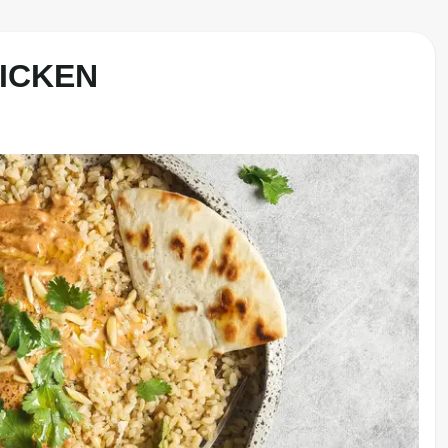
HICKEN