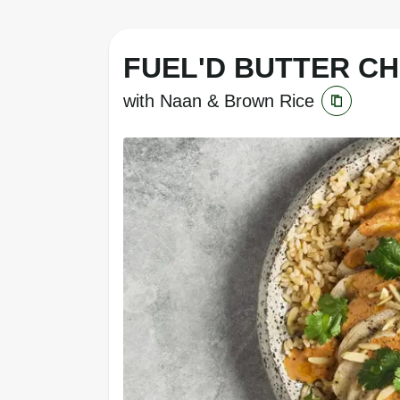
FUEL'D BUTTER C
with Naan & Brown Rice