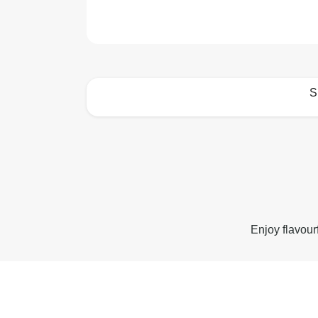
S
How to best enjoy:
Enjoy flavour