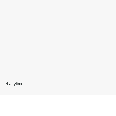
ancel anytime!