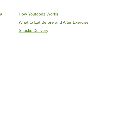
ia
How Youfoodz Works
What to Eat Before and After Exercise
Snacks Delivery