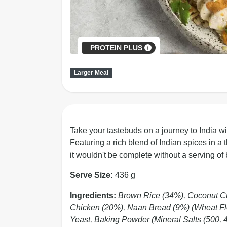
PROTEIN PLUS
Larger Meal
Take your tastebuds on a journey to India wit
Featuring a rich blend of Indian spices in a 
it wouldn't be complete without a serving o
Serve Size:
436 g
Ingredients:
Brown Rice (34%), Coconut Cr
Chicken (20%), Naan Bread (9%) (Wheat Flou
Yeast, Baking Powder (Mineral Salts (500, 45