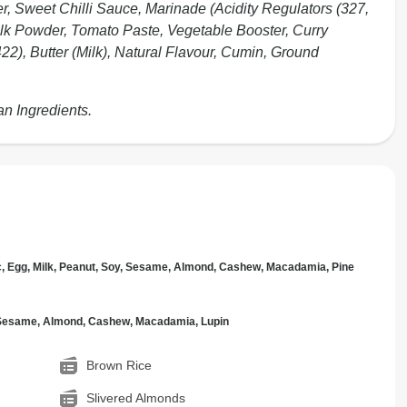
er, Sweet Chilli Sauce, Marinade (Acidity Regulators (327,
Milk Powder, Tomato Paste, Vegetable Booster, Curry
2), Butter (Milk), Natural Flavour, Cumin, Ground
an Ingredients.
c, Egg, Milk, Peanut, Soy, Sesame, Almond, Cashew, Macadamia, Pine
, Sesame, Almond, Cashew, Macadamia, Lupin
Brown Rice
Slivered Almonds