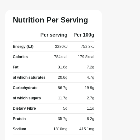
Nutrition Per Serving
Per serving
Per 100g
Energy (kJ)
3280
kJ
752.3
kJ
Calories
784
kcal
179.8
kcal
Fat
31.6
g
7.2
g
of which saturates
20.6
g
4.7
g
Carbohydrate
86.7
g
19.9
g
of which sugars
11.7
g
2.7
g
Dietary Fibre
5
g
1.1
g
Protein
35.7
g
8.2
g
Sodium
1810
mg
415.1
mg