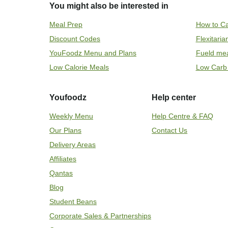
You might also be interested in
Meal Prep
How to Ca
Discount Codes
Flexitari
YouFoodz Menu and Plans
Fueld me
Low Calorie Meals
Low Carb
Youfoodz
Help center
Weekly Menu
Help Centre & FAQ
Our Plans
Contact Us
Delivery Areas
Affiliates
Qantas
Blog
Student Beans
Corporate Sales & Partnerships