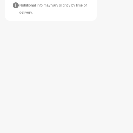
Nutritional info may vary slightly by time of
delivery.