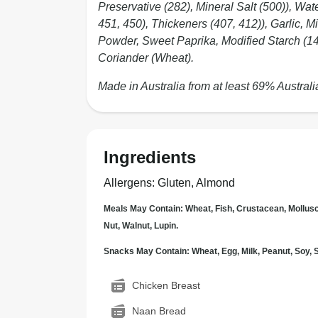
Preservative (282), Mineral Salt (500)), Wat
451, 450), Thickeners (407, 412)), Garlic, 
Powder, Sweet Paprika, Modified Starch (142
Coriander (Wheat).
Made in Australia from at least 69% Australi
Ingredients
Allergens
:
Gluten, Almond
Meals May Contain: Wheat, Fish, Crustacean, Mollus
Nut, Walnut, Lupin.
Snacks May Contain: Wheat, Egg, Milk, Peanut, Soy
Chicken Breast
Naan Bread