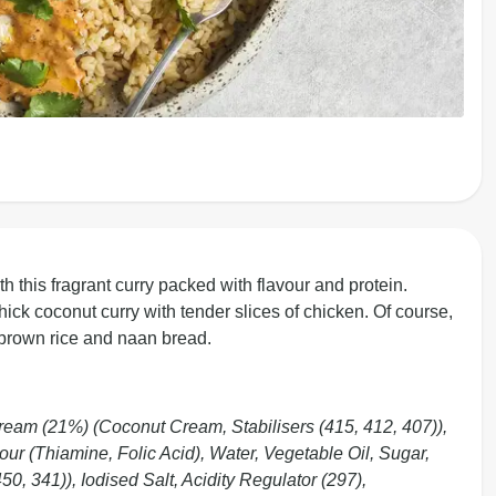
h this fragrant curry packed with flavour and protein.
thick coconut curry with tender slices of chicken. Of course,
f brown rice and naan bread.
eam (21%) (Coconut Cream, Stabilisers (415, 412, 407)),
r (Thiamine, Folic Acid), Water, Vegetable Oil, Sugar,
0, 341)), Iodised Salt, Acidity Regulator (297),