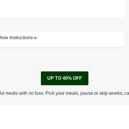
how Instructions
1
Remove cardboard sleeve from tray.
UP TO 40% OFF
Peel back corner of film.
Microwave on high for 3 1/2 min^ (or until hot).
ful meals with no fuss. Pick your meals, pause or skip weeks, c
Peel off film completely from tray. Enjoy!