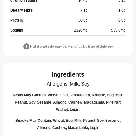
of which sugars
14.4
g
3.2
g
Dietary Fibre
7.1
g
1.6
g
Protein
30.8
g
6.8
g
Sodium
2320
mg
515.6
mg
Nutritional info may vary slightly by time of delivery.
Ingredients
Allergens
:
Milk, Soy
Meals May Contain: Wheat, Fish, Crustacean, Mollusc, Egg, Milk,
Peanut, Soy, Sesame, Almond, Cashew, Macadamia, Pine Nut,
Walnut, Lupin.
Snacks May Contain: Wheat, Egg, Milk, Peanut, Soy, Sesame,
Almond, Cashew, Macadamia, Lupin