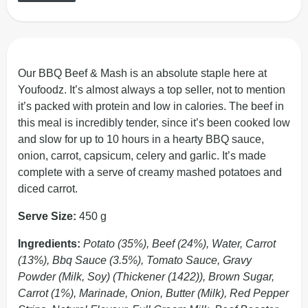
Our BBQ Beef & Mash is an absolute staple here at
Youfoodz. It’s almost always a top seller, not to mention
it’s packed with protein and low in calories. The beef in
this meal is incredibly tender, since it’s been cooked low
and slow for up to 10 hours in a hearty BBQ sauce,
onion, carrot, capsicum, celery and garlic. It’s made
complete with a serve of creamy mashed potatoes and
diced carrot.
Serve Size:
450 g
Ingredients:
Potato (35%), Beef (24%), Water, Carrot
(13%), Bbq Sauce (3.5%), Tomato Sauce, Gravy
Powder (Milk, Soy) (Thickener (1422)), Brown Sugar,
Carrot (1%), Marinade, Onion, Butter (Milk), Red Pepper