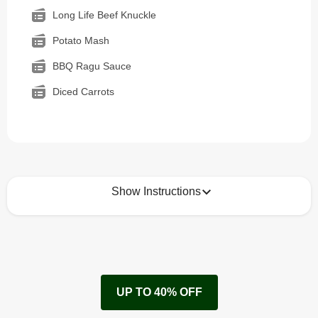
Long Life Beef Knuckle
Potato Mash
BBQ Ragu Sauce
Diced Carrots
Show Instructions
How to best enjoy:
1
Remove cardboard sleeve from tray.
UP TO 40% OFF
Peel back corner of film.