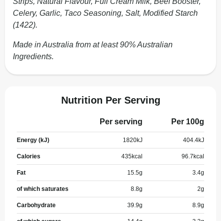
Strips, Natural Flavour, Full Cream Milk, Beef Booster,
Celery, Garlic, Taco Seasoning, Salt, Modified Starch
(1422).
Made in Australia from at least 90% Australian
Ingredients.
Nutrition Per Serving
Per serving
Per 100g
Energy (kJ)
1820
kJ
404.4
kJ
Calories
435
kcal
96.7
kcal
Fat
15.5
g
3.4
g
of which saturates
8.8
g
2
g
Carbohydrate
39.9
g
8.9
g