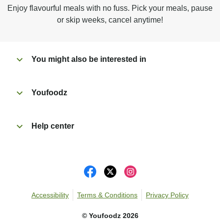
Microwave on high for 3 1/2 min^ (or until hot).
Enjoy flavourful meals with no fuss. Pick your meals, pause
Peel off film completely from tray. Enjoy!
or skip weeks, cancel anytime!
You might also be interested in
Youfoodz
Help center
Accessibility
Terms & Conditions
Privacy Policy
©
Youfoodz
2026