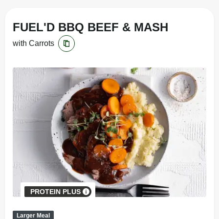
FUEL'D BBQ BEEF & MASH
with Carrots
PROTEIN PLUS
Larger Meal