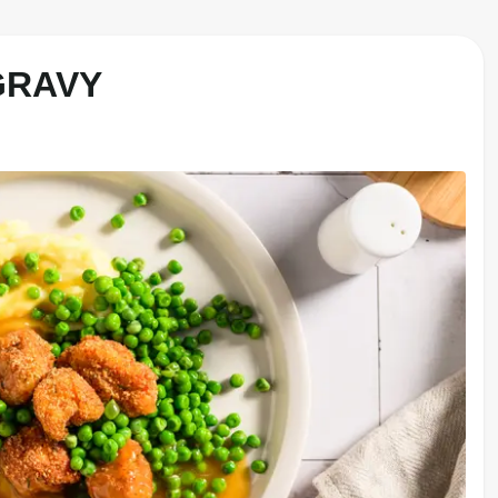
GRAVY