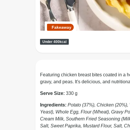
Fakeaway
Under 400kcal
Featuring chicken breast bites coated in a 
gravy, and peas. It's delicious, and nutrition
Serve Size:
330 g
Ingredients:
Potato (37%), Chicken (20%), 
Yeast), Whole Egg, Flour (Wheat), Gravy Powd
Cream Milk, Southern Fried Seasoning (Milk,
Salt, Sweet Paprika, Mustard Flour, Salt, C