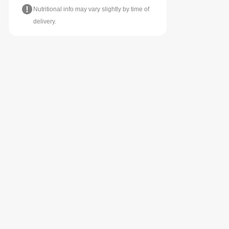
Nutritional info may vary slightly by time of
delivery.