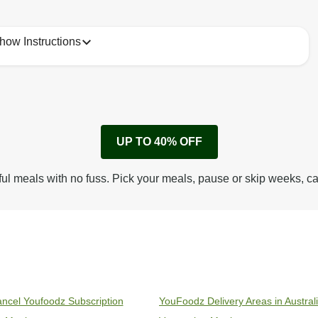
how Instructions
1
Remove cardboard sleeve from tray.
UP TO 40% OFF
Peel back film & remove gravy sachet.
Tear open sachet & add sauce to meal.
ful meals with no fuss. Pick your meals, pause or skip weeks, c
Microwave on high for 2 1/2 min^ (or until hot).
Peel off film completely from tray. Enjoy!
ncel Youfoodz Subscription
YouFoodz Delivery Areas in Austral