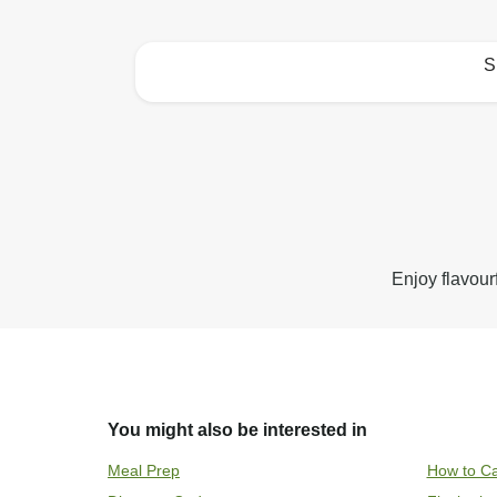
S
How to best enjoy:
Enjoy flavour
You might also be interested in
Meal Prep
How to Ca