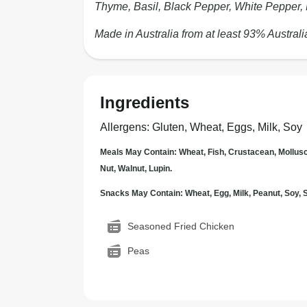
Thyme, Basil, Black Pepper, White Pepper,
Made in Australia from at least 93% Australi
Ingredients
Allergens
:
Gluten, Wheat, Eggs, Milk, Soy
Meals May Contain: Wheat, Fish, Crustacean, Mollus
Nut, Walnut, Lupin.
Snacks May Contain: Wheat, Egg, Milk, Peanut, Soy
Seasoned Fried Chicken
Peas