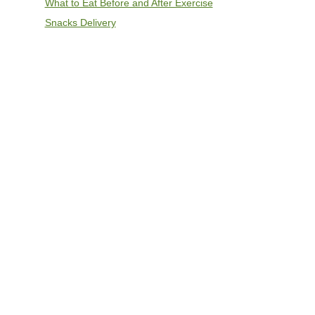
What to Eat Before and After Exercise
Snacks Delivery