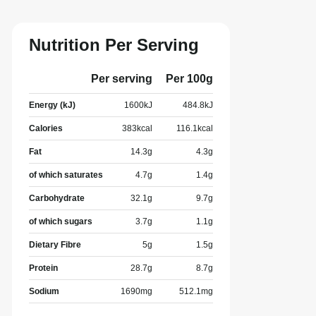
Nutrition Per Serving
Per serving
Per 100g
Energy (kJ)
1600
kJ
484.8
kJ
Calories
383
kcal
116.1
kcal
Fat
14.3
g
4.3
g
of which saturates
4.7
g
1.4
g
Carbohydrate
32.1
g
9.7
g
of which sugars
3.7
g
1.1
g
Dietary Fibre
5
g
1.5
g
Protein
28.7
g
8.7
g
Sodium
1690
mg
512.1
mg