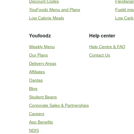
Discount Codes
Flexitari
YouFoodz Menu and Plans
Fueld me
Low Calorie Meals
Low Carb
Youfoodz
Help center
Weekly Menu
Help Centre & FAQ
Our Plans
Contact Us
Delivery Areas
Affiliates
Qantas
Blog
Student Beans
Corporate Sales & Partnerships
Careers
App Benefits
NDIS