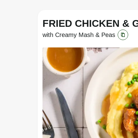
FRIED CHICKEN & 
with Creamy Mash & Peas