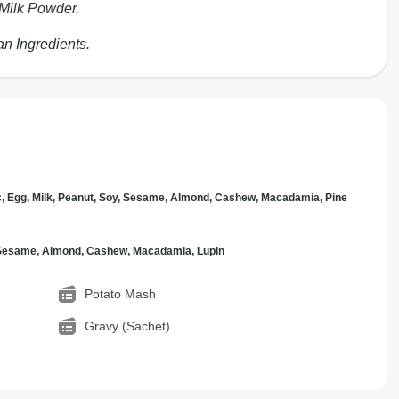
 Milk Powder.
an Ingredients.
c, Egg, Milk, Peanut, Soy, Sesame, Almond, Cashew, Macadamia, Pine
, Sesame, Almond, Cashew, Macadamia, Lupin
Potato Mash
Gravy (Sachet)