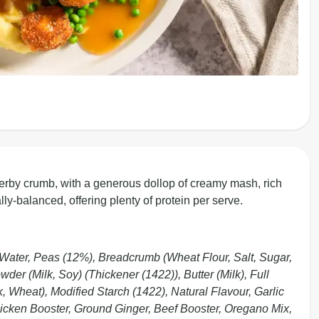
herby crumb, with a generous dollop of creamy mash, rich
ally-balanced, offering plenty of protein per serve.
Water, Peas (12%), Breadcrumb (Wheat Flour, Salt, Sugar,
er (Milk, Soy) (Thickener (1422)), Butter (Milk), Full
 Wheat), Modified Starch (1422), Natural Flavour, Garlic
hicken Booster, Ground Ginger, Beef Booster, Oregano Mix,