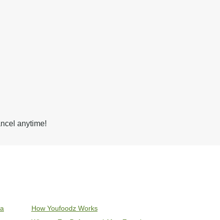
ancel anytime!
ia
How Youfoodz Works