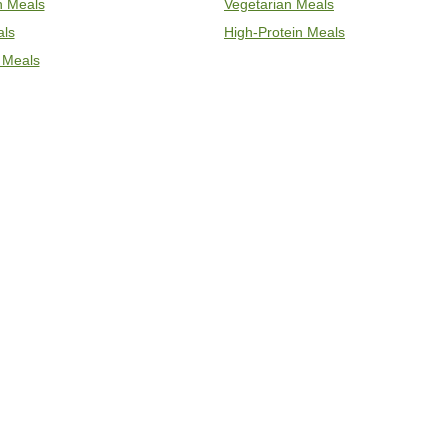
an Meals
Vegetarian Meals
als
High-Protein Meals
 Meals