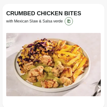
CRUMBED CHICKEN BITES
with Mexican Slaw & Salsa verde