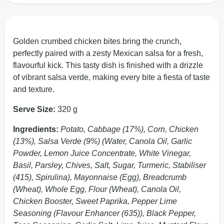
Golden crumbed chicken bites bring the crunch,
perfectly paired with a zesty Mexican salsa for a fresh,
flavourful kick. This tasty dish is finished with a drizzle
of vibrant salsa verde, making every bite a fiesta of taste
and texture.
Serve Size:
320 g
Ingredients:
Potato, Cabbage (17%), Corn, Chicken
(13%), Salsa Verde (9%) (Water, Canola Oil, Garlic
Powder, Lemon Juice Concentrate, White Vinegar,
Basil, Parsley, Chives, Salt, Sugar, Turmeric, Stabiliser
(415), Spirulina), Mayonnaise (Egg), Breadcrumb
(Wheat), Whole Egg, Flour (Wheat), Canola Oil,
Chicken Booster, Sweet Paprika, Pepper Lime
Seasoning (Flavour Enhancer (635)), Black Pepper,