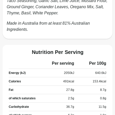
Taco Seasoning, Garlic Salt, Lime Juice, Mustard Flour,
Ground Ginger, Coriander Leaves, Oregano Mix, Salt,
Thyme, Basil, White Pepper.
Made in Australia from at least 81% Australian
Ingredients.
Nutrition Per Serving
Per serving
Per 100g
Energy (kJ)
2050
kJ
640.6
kJ
Calories
491
kcal
153.4
kcal
Fat
27.8
g
8.7
g
of which saturates
2.5
g
0.8
g
Carbohydrate
36.7
g
11.5
g