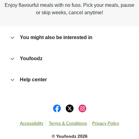
Microwave on high for 2 1/2 min^ (or until hot).
Enjoy flavourful meals with no fuss. Pick your meals, pause
Peel off film completely from tray.
or skip weeks, cancel anytime!
Tear open sachet & add to taste. Enjoy!
You might also be interested in
Youfoodz
Help center
Accessibility
Terms & Conditions
Privacy Policy
©
Youfoodz
2026