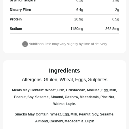
of which sugars
6.2
g
1.9
g
Dietary Fibre
6.4
g
2
g
Protein
20.9
g
6.5
g
Sodium
1180
mg
368.8
mg
Nutritional info may vary slightly by time of delivery.
Ingredients
Allergens
:
Gluten, Wheat, Eggs, Sulphites
Meals May Contain: Wheat, Fish, Crustacean, Mollusc, Egg, Milk,
Peanut, Soy, Sesame, Almond, Cashew, Macadamia, Pine Nut,
Walnut, Lupin.
Snacks May Contain: Wheat, Egg, Milk, Peanut, Soy, Sesame,
Almond, Cashew, Macadamia, Lupin