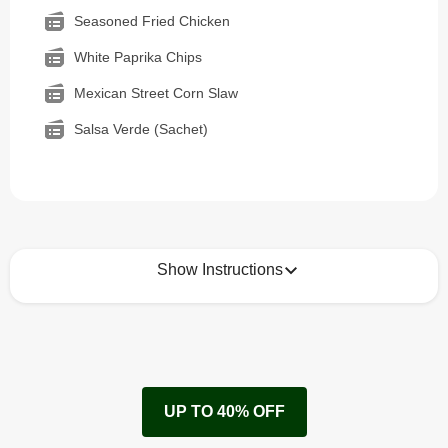
Seasoned Fried Chicken
White Paprika Chips
Mexican Street Corn Slaw
Salsa Verde (Sachet)
Show Instructions
How to best enjoy:
1
Remove cardboard sleeve from tray.
UP TO 40% OFF
Peel back film & remove sachet.