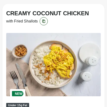
CREAMY COCONUT CHICKEN
with Fried Shallots
NEW
Under 15g Fat