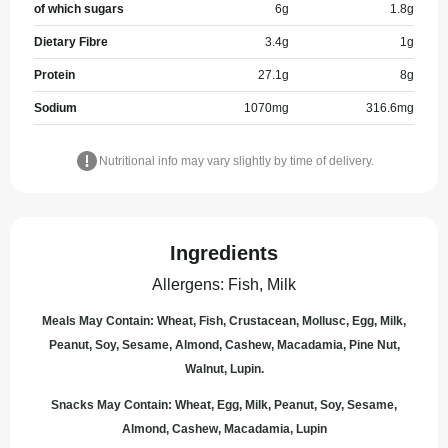
of which sugars
6
g
1.8
g
Dietary Fibre
3.4
g
1
g
Protein
27.1
g
8
g
Sodium
1070
mg
316.6
mg
Nutritional info may vary slightly by time of delivery.
Ingredients
Allergens
:
Fish, Milk
Meals May Contain: Wheat, Fish, Crustacean, Mollusc, Egg, Milk,
Peanut, Soy, Sesame, Almond, Cashew, Macadamia, Pine Nut,
Walnut, Lupin.
Snacks May Contain: Wheat, Egg, Milk, Peanut, Soy, Sesame,
Almond, Cashew, Macadamia, Lupin