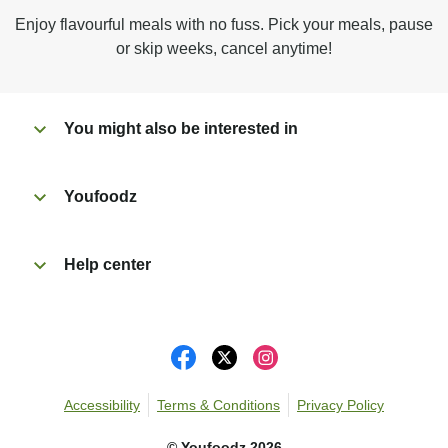
Microwave on high for 3 min^ (or until hot).
Enjoy flavourful meals with no fuss. Pick your meals, pause
Peel off film completely from tray. Enjoy!
or skip weeks, cancel anytime!
You might also be interested in
Youfoodz
Help center
Accessibility
Terms & Conditions
Privacy Policy
©
Youfoodz
2026