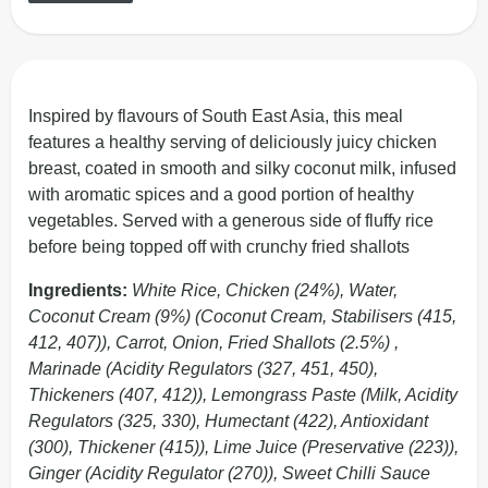
Inspired by flavours of South East Asia, this meal
features a healthy serving of deliciously juicy chicken
breast, coated in smooth and silky coconut milk, infused
with aromatic spices and a good portion of healthy
vegetables. Served with a generous side of fluffy rice
before being topped off with crunchy fried shallots
Ingredients:
White Rice, Chicken (24%), Water,
Coconut Cream (9%) (Coconut Cream, Stabilisers (415,
412, 407)), Carrot, Onion, Fried Shallots (2.5%) ,
Marinade (Acidity Regulators (327, 451, 450),
Thickeners (407, 412)), Lemongrass Paste (Milk, Acidity
Regulators (325, 330), Humectant (422), Antioxidant
(300), Thickener (415)), Lime Juice (Preservative (223)),
Ginger (Acidity Regulator (270)), Sweet Chilli Sauce