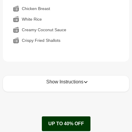
Chicken Breast
White Rice
Creamy Coconut Sauce
Crispy Fried Shallots
Show Instructions
How to best enjoy:
1
Remove cardboard sleeve from tray.
UP TO 40% OFF
Peel back corner of film.