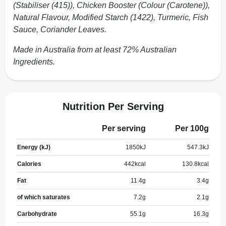
(Stabiliser (415)), Chicken Booster (Colour (Carotene)),
Natural Flavour, Modified Starch (1422), Turmeric, Fish
Sauce, Coriander Leaves.
Made in Australia from at least 72% Australian
Ingredients.
Nutrition Per Serving
Per serving
Per 100g
Energy (kJ)
1850
kJ
547.3
kJ
Calories
442
kcal
130.8
kcal
Fat
11.4
g
3.4
g
of which saturates
7.2
g
2.1
g
Carbohydrate
55.1
g
16.3
g