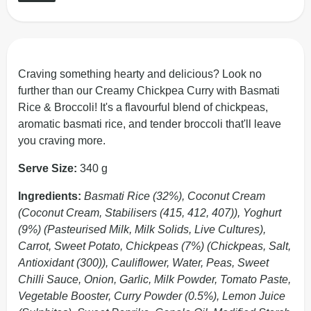
Craving something hearty and delicious? Look no
further than our Creamy Chickpea Curry with Basmati
Rice & Broccoli! It's a flavourful blend of chickpeas,
aromatic basmati rice, and tender broccoli that'll leave
you craving more.
Serve Size:
340 g
Ingredients:
Basmati Rice (32%), Coconut Cream
(Coconut Cream, Stabilisers (415, 412, 407)), Yoghurt
(9%) (Pasteurised Milk, Milk Solids, Live Cultures),
Carrot, Sweet Potato, Chickpeas (7%) (Chickpeas, Salt,
Antioxidant (300)), Cauliflower, Water, Peas, Sweet
Chilli Sauce, Onion, Garlic, Milk Powder, Tomato Paste,
Vegetable Booster, Curry Powder (0.5%), Lemon Juice