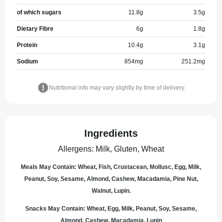
of which sugars
11.8
g
3.5
g
Dietary Fibre
6
g
1.8
g
Protein
10.4
g
3.1
g
Sodium
854
mg
251.2
mg
Nutritional info may vary slightly by time of delivery.
Ingredients
Allergens
:
Milk, Gluten, Wheat
Meals May Contain: Wheat, Fish, Crustacean, Mollusc, Egg, Milk,
Peanut, Soy, Sesame, Almond, Cashew, Macadamia, Pine Nut,
Walnut, Lupin.
Snacks May Contain: Wheat, Egg, Milk, Peanut, Soy, Sesame,
Almond, Cashew, Macadamia, Lupin