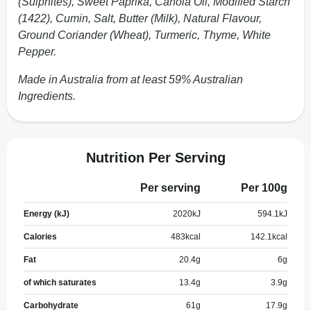
(Sulphites), Sweet Paprika, Canola Oil, Modified Starch
(1422), Cumin, Salt, Butter (Milk), Natural Flavour,
Ground Coriander (Wheat), Turmeric, Thyme, White
Pepper.
Made in Australia from at least 59% Australian
Ingredients.
Nutrition Per Serving
Per serving
Per 100g
Energy (kJ)
2020
kJ
594.1
kJ
Calories
483
kcal
142.1
kcal
Fat
20.4
g
6
g
of which saturates
13.4
g
3.9
g
Carbohydrate
61
g
17.9
g