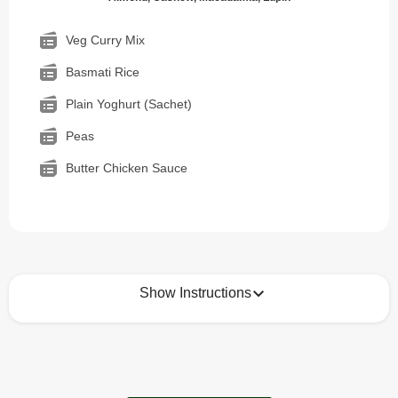
Veg Curry Mix
Basmati Rice
Plain Yoghurt (Sachet)
Peas
Butter Chicken Sauce
Show Instructions
How to best enjoy:
1