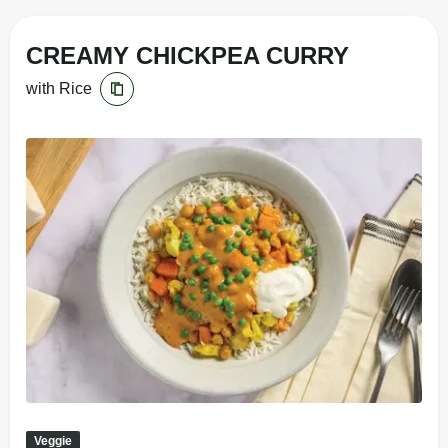
CREAMY CHICKPEA CURRY
with Rice
Veggie