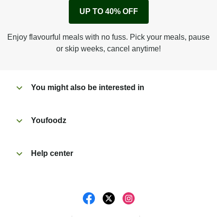
Remove cardboard sleeve from tray.
UP TO 40% OFF
Peel back film & remove sachet.
Microwave on high for 3 1/2 min^ (or until hot).
Enjoy flavourful meals with no fuss. Pick your meals, pause
Peel off film completely from tray.
or skip weeks, cancel anytime!
Tear open sachet & add to taste. Enjoy!
You might also be interested in
Youfoodz
Help center