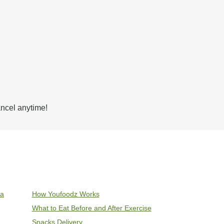
ancel anytime!
ia
How Youfoodz Works
What to Eat Before and After Exercise
Snacks Delivery