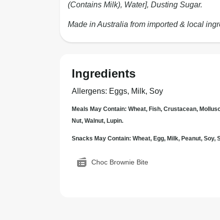
(Contains Milk), Water], Dusting Sugar.
Made in Australia from imported & local ingr
Ingredients
Allergens
:
Eggs, Milk, Soy
Meals May Contain: Wheat, Fish, Crustacean, Mollus
Nut, Walnut, Lupin.
Snacks May Contain: Wheat, Egg, Milk, Peanut, Soy
Choc Brownie Bite