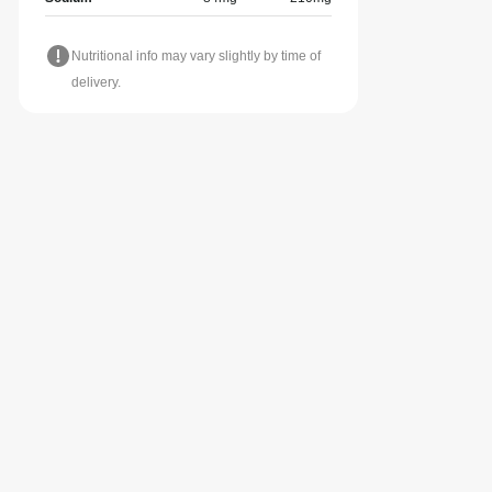
Nutritional info may vary slightly by time of
delivery.