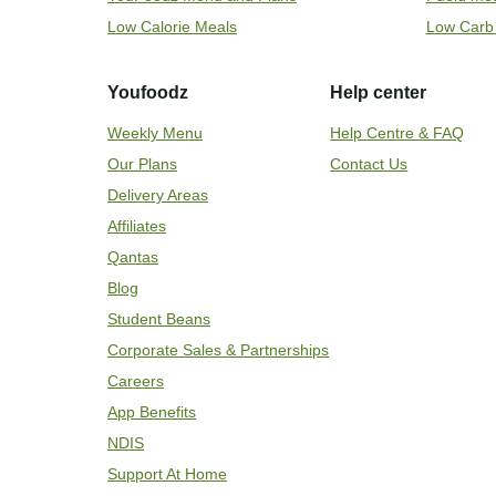
Low Calorie Meals
Low Carb
Youfoodz
Help center
Weekly Menu
Help Centre & FAQ
Our Plans
Contact Us
Delivery Areas
Affiliates
Qantas
Blog
Student Beans
Corporate Sales & Partnerships
Careers
App Benefits
NDIS
Support At Home