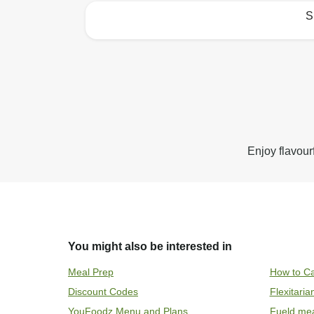
S
How to best enjoy:
Enjoy flavour
You might also be interested in
Meal Prep
How to Ca
Discount Codes
Flexitari
YouFoodz Menu and Plans
Fueld me