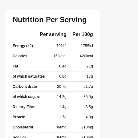
Nutrition Per Serving
Per serving
Per 100g
Energy (kJ)
702
kJ
1755
kJ
Calories
168
kcal
420
kcal
Fat
8.4
g
21
g
of which saturates
6.8
g
17
g
Carbohydrate
20.7
g
51.7
g
of which sugars
14.2
g
35.5
g
Dietary Fibre
1.4
g
3.5
g
Protein
1.7
g
4.3
g
Cholesterol
84
mg
210
mg
Sodium
84
mg
210
mg