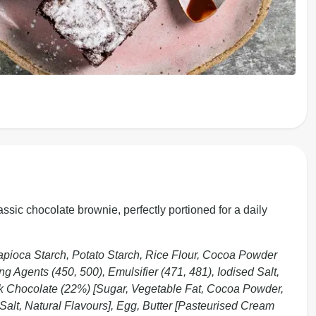
assic chocolate brownie, perfectly portioned for a daily
pioca Starch, Potato Starch, Rice Flour, Cocoa Powder
g Agents (450, 500), Emulsifier (471, 481), Iodised Salt,
rk Chocolate (22%) [Sugar, Vegetable Fat, Cocoa Powder,
Salt, Natural Flavours], Egg, Butter [Pasteurised Cream