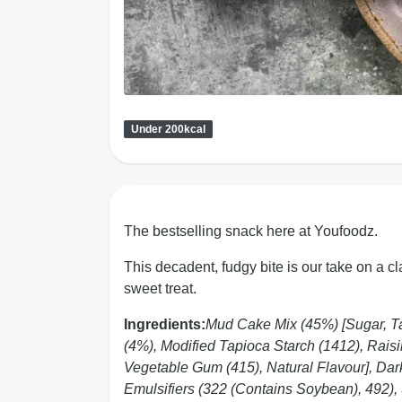
Under 200kcal
The bestselling snack here at Youfoodz.
This decadent, fudgy bite is our take on a cl
sweet treat.
Ingredients:
Mud Cake Mix (45%) [Sugar, Ta
(4%), Modified Tapioca Starch (1412), Raisin
Vegetable Gum (415), Natural Flavour], Da
Emulsifiers (322 (Contains Soybean), 492), 