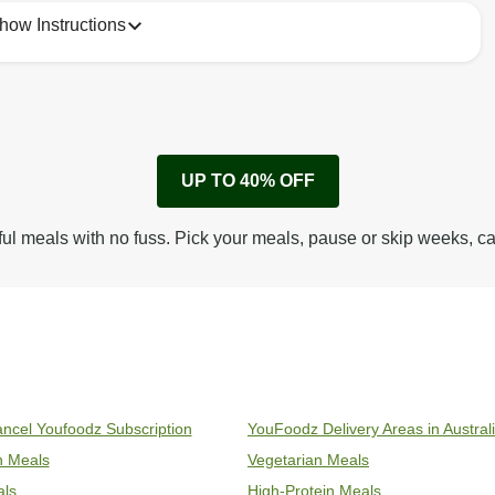
how Instructions
1
No need to heat, just eat!

UP TO 40% OFF
Keep refrigerated 1-5*C
ful meals with no fuss. Pick your meals, pause or skip weeks, c
ncel Youfoodz Subscription
YouFoodz Delivery Areas in Austral
an Meals
Vegetarian Meals
als
High-Protein Meals