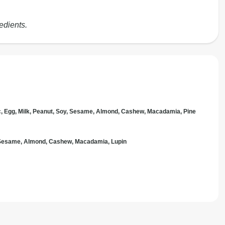
edients.
c, Egg, Milk, Peanut, Soy, Sesame, Almond, Cashew, Macadamia, Pine
, Sesame, Almond, Cashew, Macadamia, Lupin