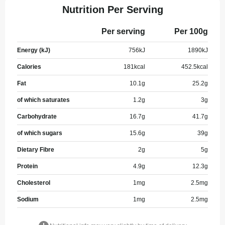
Nutrition Per Serving
Per serving
Per 100g
Energy (kJ)
756
kJ
1890
kJ
Calories
181
kcal
452.5
kcal
Fat
10.1
g
25.2
g
of which saturates
1.2
g
3
g
Carbohydrate
16.7
g
41.7
g
of which sugars
15.6
g
39
g
Dietary Fibre
2
g
5
g
Protein
4.9
g
12.3
g
Cholesterol
1
mg
2.5
mg
Sodium
1
mg
2.5
mg