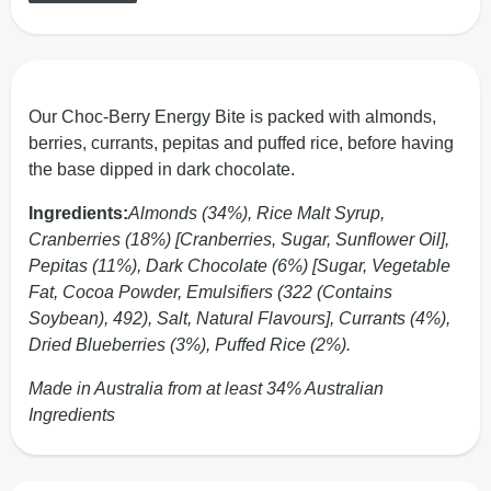
Our Choc-Berry Energy Bite is packed with almonds,
berries, currants, pepitas and puffed rice, before having
the base dipped in dark chocolate.
Ingredients:
Almonds (34%), Rice Malt Syrup,
Cranberries (18%) [Cranberries, Sugar, Sunflower Oil],
Pepitas (11%), Dark Chocolate (6%) [Sugar, Vegetable
Fat, Cocoa Powder, Emulsifiers (322 (Contains
Soybean), 492), Salt, Natural Flavours], Currants (4%),
Dried Blueberries (3%), Puffed Rice (2%).
Made in Australia from at least 34% Australian
Ingredients