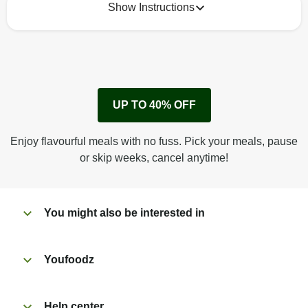
Show Instructions
How to best enjoy:
1
No need to heat, just eat!
UP TO 40% OFF
Enjoy flavourful meals with no fuss. Pick your meals, pause
or skip weeks, cancel anytime!
You might also be interested in
Youfoodz
Help center