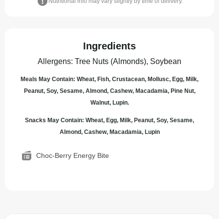
Nutritional info may vary slightly by time of delivery.
Ingredients
Allergens
:
Tree Nuts (Almonds), Soybean
Meals May Contain: Wheat, Fish, Crustacean, Mollusc, Egg, Milk,
Peanut, Soy, Sesame, Almond, Cashew, Macadamia, Pine Nut,
Walnut, Lupin.
Snacks May Contain: Wheat, Egg, Milk, Peanut, Soy, Sesame,
Almond, Cashew, Macadamia, Lupin
Choc-Berry Energy Bite