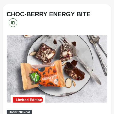
CHOC-BERRY ENERGY BITE
Limited Edition
Under 200kcal