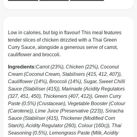
Low in calories, but big in flavour! This meal features
tender slices of chicken drizzled with a Thai Green
Curry Sauce, alongside a generous serve of carrot,
cauliflower and broccoli.
Ingredients:
Carrot (23%), Chicken (22%), Coconut
Cream (Coconut Cream, Stabilisers (415, 412, 407)),
Cauliflower (14%), Broccoli (14%), Sugar, Sweet Chilli
Sauce (Stabiliser (415)), Marinade (Acidity Regulators
(327, 451, 450), Thickeners (407, 412)), Green Curry
Paste (0.5%) (Crustacean), Vegetable Booster (Colour
(Carotene)), Lime Juice (Preservative (223)), Sriracha
Sauce (Stabiliser (415), Thickener (Modified Corn
Starch), Acidity Regulator (260), Colour (160c)), Thai
Seasoning (0.5%), Lemongrass Paste (Milk, Acidity