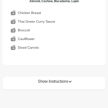
Almond, Cashew, Macadamia, Lupin
Chicken Breast
Thai Green Curry Sauce
Broccoli
Cauliflower
Diced Carrots
Show Instructions
How to best enjoy:
1