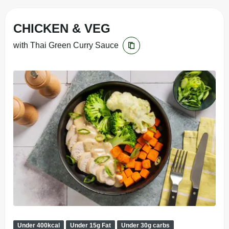
CHICKEN & VEG
with Thai Green Curry Sauce
Under 400kcal
Under 15g Fat
Under 30g carbs