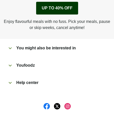
Remove cardboard sleeve from tray.
UP TO 40% OFF
Peel back corner of film.
Microwave on high for 3 min^ (or until hot).
Enjoy flavourful meals with no fuss. Pick your meals, pause
Peel off film completely from tray. Enjoy!
or skip weeks, cancel anytime!
You might also be interested in
Youfoodz
Help center