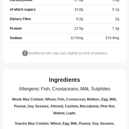
Carbohydrate
17.8
g
5.8
g
of which sugars
15.8
g
5.1
g
Dietary Fibre
6.2
g
2
g
Protein
22.5
g
7.3
g
Sodium
1170
mg
379.9
mg
Nutritional info may vary slightly by time of delivery.
Ingredients
Allergens
:
Fish, Crustaceans, Milk, Sulphites
Meals May Contain: Wheat, Fish, Crustacean, Mollusc, Egg, Milk,
Peanut, Soy, Sesame, Almond, Cashew, Macadamia, Pine Nut,
Walnut, Lupin.
Snacks May Contain: Wheat, Egg, Milk, Peanut, Soy, Sesame,