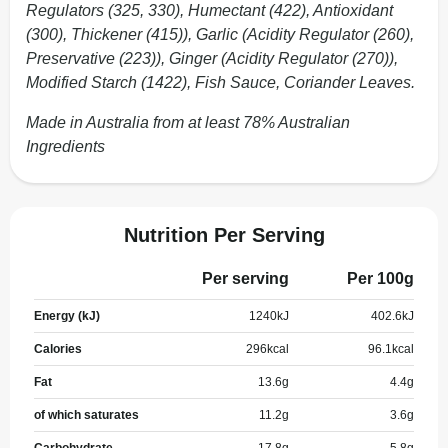
Regulators (325, 330), Humectant (422), Antioxidant
(300), Thickener (415)), Garlic (Acidity Regulator (260),
Preservative (223)), Ginger (Acidity Regulator (270)),
Modified Starch (1422), Fish Sauce, Coriander Leaves.
Made in Australia from at least 78% Australian
Ingredients
Nutrition Per Serving
Per serving
Per 100g
Energy (kJ)
1240
kJ
402.6
kJ
Calories
296
kcal
96.1
kcal
Fat
13.6
g
4.4
g
of which saturates
11.2
g
3.6
g