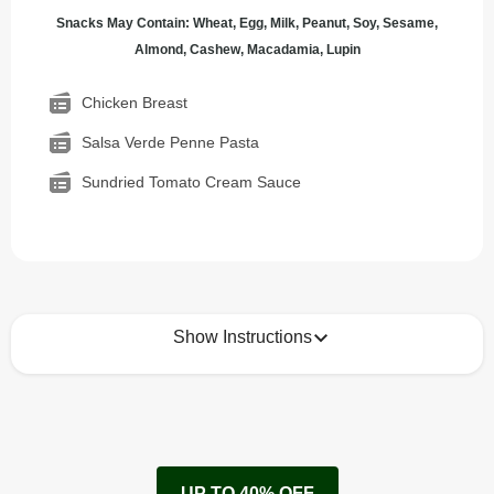
Snacks May Contain: Wheat, Egg, Milk, Peanut, Soy, Sesame,
Almond, Cashew, Macadamia, Lupin
Chicken Breast
Salsa Verde Penne Pasta
Sundried Tomato Cream Sauce
Show Instructions
How to best enjoy:
1
Remove cardboard sleeve from tray.
UP TO 40% OFF