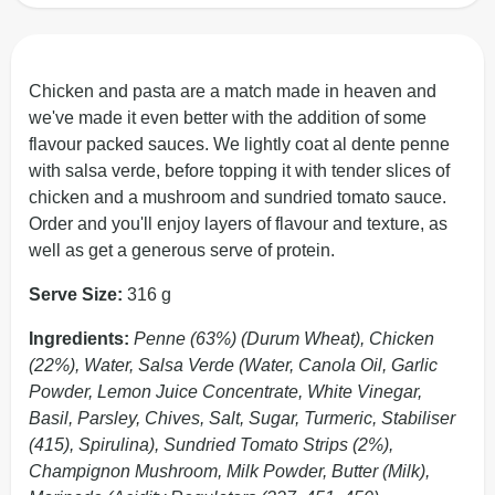
Chicken and pasta are a match made in heaven and
we've made it even better with the addition of some
flavour packed sauces. We lightly coat al dente penne
with salsa verde, before topping it with tender slices of
chicken and a mushroom and sundried tomato sauce.
Order and you'll enjoy layers of flavour and texture, as
well as get a generous serve of protein.
Serve Size:
316 g
Ingredients:
Penne (63%) (Durum Wheat), Chicken
(22%), Water, Salsa Verde (Water, Canola Oil, Garlic
Powder, Lemon Juice Concentrate, White Vinegar,
Basil, Parsley, Chives, Salt, Sugar, Turmeric, Stabiliser
(415), Spirulina), Sundried Tomato Strips (2%),
Champignon Mushroom, Milk Powder, Butter (Milk),