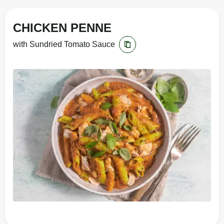
CHICKEN PENNE
with Sundried Tomato Sauce