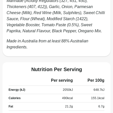
Marinade (Acidity Regulators (327, 451, 450),
Thickeners (407, 412)), Garlic, Onion, Parmesan
Cheese (Milk), Red Wine (Milk, Sulphites), Sweet Chilli
Sauce, Flour (Wheat), Modified Starch (1422),
Vegetable Booster, Tomato Paste (0.5%), Sweet
Paprika, Natural Flavour, Black Pepper, Oregano Mix.
Made in Australia from at least 88% Australian
Ingredients.
Nutrition Per Serving
Per serving
Per 100g
Energy (kJ)
2050
kJ
648.7
kJ
Calories
490
kcal
155.1
kcal
Fat
21.2
g
6.7
g