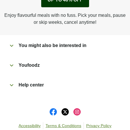
Peel back corner of film.
Microwave on high for 2 1/2 min^ (or until hot).
Enjoy flavourful meals with no fuss. Pick your meals, pause
Peel off film completely from tray. Enjoy!
or skip weeks, cancel anytime!
You might also be interested in
Youfoodz
Help center
Accessibility
Terms & Conditions
Privacy Policy