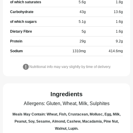
of which saturates
5.6
g
1.8
g
Carbohydrate
43
g
13.6
g
of which sugars
5.1
g
1.6
g
Dietary Fibre
5
g
1.6
g
Protein
29
g
9.2
g
Sodium
1310
mg
414.6
mg
Nutritional info may vary slightly by time of delivery.
Ingredients
Allergens
:
Gluten, Wheat, Milk, Sulphites
Meals May Contain: Wheat, Fish, Crustacean, Mollusc, Egg, Milk,
Peanut, Soy, Sesame, Almond, Cashew, Macadamia, Pine Nut,
Walnut, Lupin.