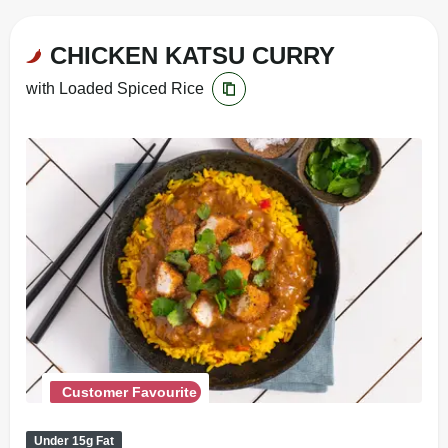
CHICKEN KATSU CURRY
with Loaded Spiced Rice
Customer Favourite
Under 15g Fat