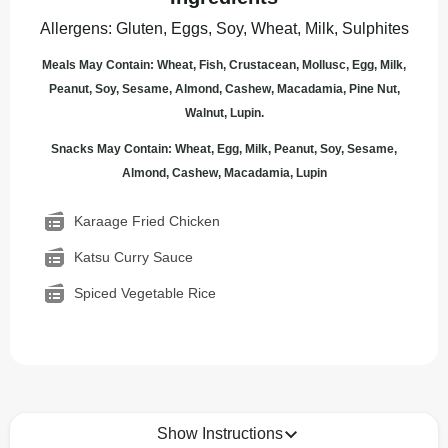
Allergens
:
Gluten, Eggs, Soy, Wheat, Milk, Sulphites
Meals May Contain: Wheat, Fish, Crustacean, Mollusc, Egg, Milk,
Peanut, Soy, Sesame, Almond, Cashew, Macadamia, Pine Nut,
Walnut, Lupin.
Snacks May Contain: Wheat, Egg, Milk, Peanut, Soy, Sesame,
Almond, Cashew, Macadamia, Lupin
Karaage Fried Chicken
Katsu Curry Sauce
Spiced Vegetable Rice
Show Instructions