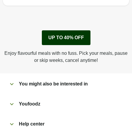
How to best enjoy:
1
Remove cardboard sleeve from tray.
UP TO 40% OFF
Peel back corner of film.
Microwave on high for 2 1/2 min^ (or until hot).
Enjoy flavourful meals with no fuss. Pick your meals, pause
Peel off film completely from tray. Enjoy!
or skip weeks, cancel anytime!
You might also be interested in
Youfoodz
Help center