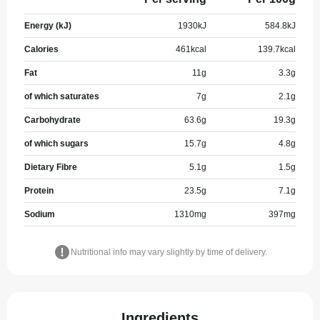
Energy (kJ)
1930
kJ
584.8
kJ
Calories
461
kcal
139.7
kcal
Fat
11
g
3.3
g
of which saturates
7
g
2.1
g
Carbohydrate
63.6
g
19.3
g
of which sugars
15.7
g
4.8
g
Dietary Fibre
5.1
g
1.5
g
Protein
23.5
g
7.1
g
Sodium
1310
mg
397
mg
Nutritional info may vary slightly by time of delivery.
Ingredients