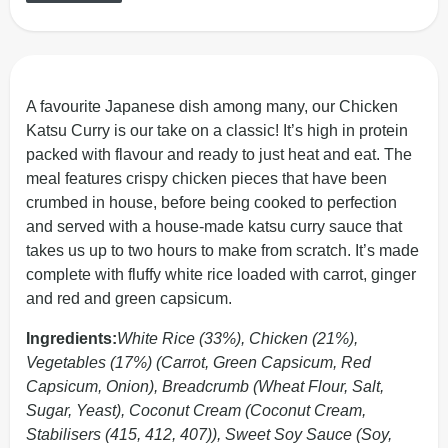
A favourite Japanese dish among many, our Chicken
Katsu Curry is our take on a classic! It’s high in protein
packed with flavour and ready to just heat and eat. The
meal features crispy chicken pieces that have been
crumbed in house, before being cooked to perfection
and served with a house-made katsu curry sauce that
takes us up to two hours to make from scratch. It’s made
complete with fluffy white rice loaded with carrot, ginger
and red and green capsicum.
Ingredients:
White Rice (33%), Chicken (21%),
Vegetables (17%) (Carrot, Green Capsicum, Red
Capsicum, Onion), Breadcrumb (Wheat Flour, Salt,
Sugar, Yeast), Coconut Cream (Coconut Cream,
Stabilisers (415, 412, 407)), Sweet Soy Sauce (Soy,