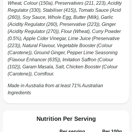
Wheat, Colour (150a), Preservatives (211, 223), Acidity
Regulator (330), Stabiliser (415)), Tomato Sauce (Acid
(260)), Soy Sauce, Whole Egg, Butter (Milk), Garlic
(Acidity Regulator (260), Preservative (223)), Ginger
(Acidity Regulator (270)), Flour (Wheat), Curry Powder
(0.5%), Apple Cider Vinegar, Lime Juice (Preservative
(223)), Natural Flavour, Vegetable Booster (Colour
(Carotene)), Ground Ginger, Pepper Lime Seasoning
(Flavour Enhancer (635)), Imitation Saffron (Colour
(102)), Garam Masala, Salt, Chicken Booster (Colour
(Carotene)), Cornflour.
Made in Australia from at least 71% Australian
Ingredients
Nutrition Per Serving
Per serving
Per 100g