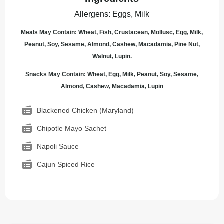
Allergens
:
Eggs, Milk
Meals May Contain: Wheat, Fish, Crustacean, Mollusc, Egg, Milk,
Peanut, Soy, Sesame, Almond, Cashew, Macadamia, Pine Nut,
Walnut, Lupin.
Snacks May Contain: Wheat, Egg, Milk, Peanut, Soy, Sesame,
Almond, Cashew, Macadamia, Lupin
Blackened Chicken (Maryland)
Chipotle Mayo Sachet
Napoli Sauce
Cajun Spiced Rice