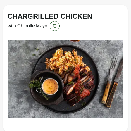
CHARGRILLED CHICKEN
with Chipotle Mayo