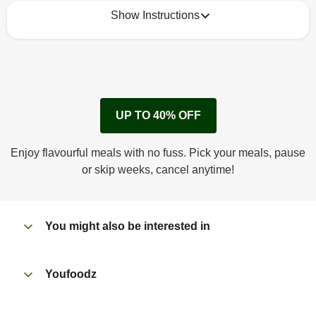
Show Instructions
How to best enjoy:
1
Remove cardboard sleeve from tray.
UP TO 40% OFF
Peel back film & remove sauce sachet.
Microwave on high for 2 1/2 min^ (or until hot).
Enjoy flavourful meals with no fuss. Pick your meals, pause
Peel off film completely from tray.
or skip weeks, cancel anytime!
Tear open sachet & add sauce to taste. Enjoy!
You might also be interested in
Youfoodz