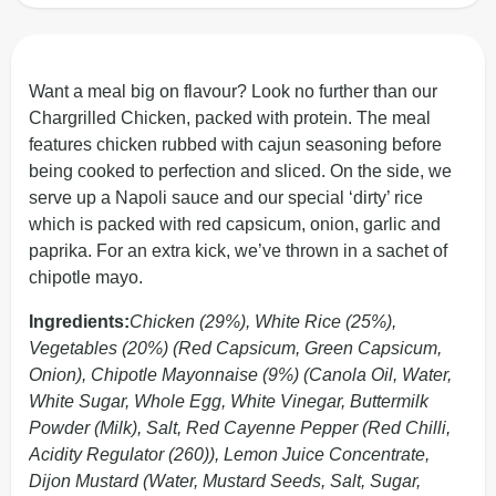
Want a meal big on flavour? Look no further than our
Chargrilled Chicken, packed with protein. The meal
features chicken rubbed with cajun seasoning before
being cooked to perfection and sliced. On the side, we
serve up a Napoli sauce and our special ‘dirty’ rice
which is packed with red capsicum, onion, garlic and
paprika. For an extra kick, we’ve thrown in a sachet of
chipotle mayo.
Ingredients:
Chicken (29%), White Rice (25%),
Vegetables (20%) (Red Capsicum, Green Capsicum,
Onion), Chipotle Mayonnaise (9%) (Canola Oil, Water,
White Sugar, Whole Egg, White Vinegar, Buttermilk
Powder (Milk), Salt, Red Cayenne Pepper (Red Chilli,
Acidity Regulator (260)), Lemon Juice Concentrate,
Dijon Mustard (Water, Mustard Seeds, Salt, Sugar,