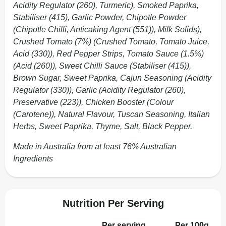
Acidity Regulator (260), Turmeric), Smoked Paprika,
Stabiliser (415), Garlic Powder, Chipotle Powder
(Chipotle Chilli, Anticaking Agent (551)), Milk Solids),
Crushed Tomato (7%) (Crushed Tomato, Tomato Juice,
Acid (330)), Red Pepper Strips, Tomato Sauce (1.5%)
(Acid (260)), Sweet Chilli Sauce (Stabiliser (415)),
Brown Sugar, Sweet Paprika, Cajun Seasoning (Acidity
Regulator (330)), Garlic (Acidity Regulator (260),
Preservative (223)), Chicken Booster (Colour
(Carotene)), Natural Flavour, Tuscan Seasoning, Italian
Herbs, Sweet Paprika, Thyme, Salt, Black Pepper.
Made in Australia from at least 76% Australian
Ingredients
Nutrition Per Serving
Per serving
Per 100g