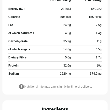
Energy (kJ)
2120
kJ
650.3
kJ
Calories
506
kcal
155.2
kcal
Fat
24.6
g
7.5
g
of which saturates
4.5
g
1.4
g
Carbohydrate
35.9
g
11
g
of which sugars
14.8
g
4.5
g
Dietary Fibre
5.6
g
1.7
g
Protein
32.6
g
10
g
Sodium
1220
mg
374.2
mg
Nutritional info may vary slightly by time of delivery.
Ingredients