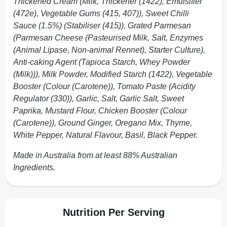
Thickened Cream (Milk, Thickener (1422), Emulsifier
(472e), Vegetable Gums (415, 407)), Sweet Chilli
Sauce (1.5%) (Stabiliser (415)), Grated Parmesan
(Parmesan Cheese (Pasteurised Milk, Salt, Enzymes
(Animal Lipase, Non-animal Rennet), Starter Culture),
Anti-caking Agent (Tapioca Starch, Whey Powder
(Milk))), Milk Powder, Modified Starch (1422), Vegetable
Booster (Colour (Carotene)), Tomato Paste (Acidity
Regulator (330)), Garlic, Salt, Garlic Salt, Sweet
Paprika, Mustard Flour, Chicken Booster (Colour
(Carotene)), Ground Ginger, Oregano Mix, Thyme,
White Pepper, Natural Flavour, Basil, Black Pepper.
Made in Australia from at least 88% Australian
Ingredients.
Nutrition Per Serving