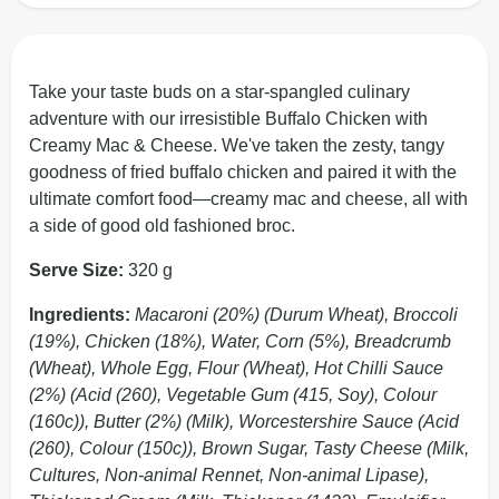
Take your taste buds on a star-spangled culinary
adventure with our irresistible Buffalo Chicken with
Creamy Mac & Cheese. We've taken the zesty, tangy
goodness of fried buffalo chicken and paired it with the
ultimate comfort food—creamy mac and cheese, all with
a side of good old fashioned broc.
Serve Size:
320 g
Ingredients:
Macaroni (20%) (Durum Wheat), Broccoli
(19%), Chicken (18%), Water, Corn (5%), Breadcrumb
(Wheat), Whole Egg, Flour (Wheat), Hot Chilli Sauce
(2%) (Acid (260), Vegetable Gum (415, Soy), Colour
(160c)), Butter (2%) (Milk), Worcestershire Sauce (Acid
(260), Colour (150c)), Brown Sugar, Tasty Cheese (Milk,
Cultures, Non-animal Rennet, Non-animal Lipase),