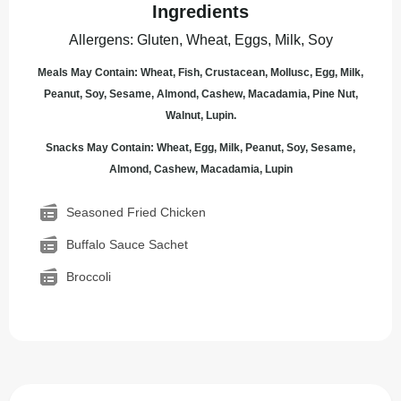
Ingredients
Allergens
:
Gluten, Wheat, Eggs, Milk, Soy
Meals May Contain: Wheat, Fish, Crustacean, Mollusc, Egg, Milk,
Peanut, Soy, Sesame, Almond, Cashew, Macadamia, Pine Nut,
Walnut, Lupin.
Snacks May Contain: Wheat, Egg, Milk, Peanut, Soy, Sesame,
Almond, Cashew, Macadamia, Lupin
Seasoned Fried Chicken
Buffalo Sauce Sachet
Broccoli