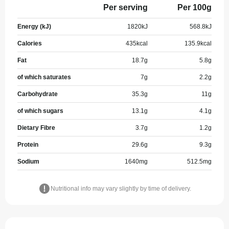
Per serving
Per 100g
Energy (kJ)
1820
kJ
568.8
kJ
Calories
435
kcal
135.9
kcal
Fat
18.7
g
5.8
g
of which saturates
7
g
2.2
g
Carbohydrate
35.3
g
11
g
of which sugars
13.1
g
4.1
g
Dietary Fibre
3.7
g
1.2
g
Protein
29.6
g
9.3
g
Sodium
1640
mg
512.5
mg
Nutritional info may vary slightly by time of delivery.