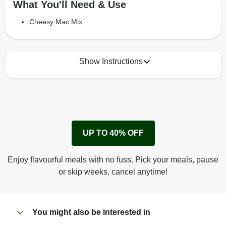
What You'll Need & Use
Cheesy Mac Mix
Show Instructions
How to best enjoy:
1
Remove cardboard sleeve from tray.
UP TO 40% OFF
Peel back corner of film.
Microwave on high for 3 min^ (or until hot).
Enjoy flavourful meals with no fuss. Pick your meals, pause
Peel off film completely from tray. Enjoy!
or skip weeks, cancel anytime!
You might also be interested in