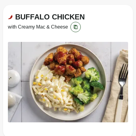
BUFFALO CHICKEN
with Creamy Mac & Cheese