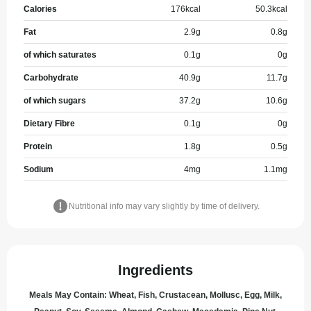
Calories
176
kcal
50.3
kcal
Fat
2.9
g
0.8
g
of which saturates
0.1
g
0
g
Carbohydrate
40.9
g
11.7
g
of which sugars
37.2
g
10.6
g
Dietary Fibre
0.1
g
0
g
Protein
1.8
g
0.5
g
Sodium
4
mg
1.1
mg
Nutritional info may vary slightly by time of delivery.
Ingredients
Meals May Contain: Wheat, Fish, Crustacean, Mollusc, Egg, Milk,