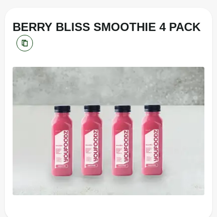
BERRY BLISS SMOOTHIE 4 PACK