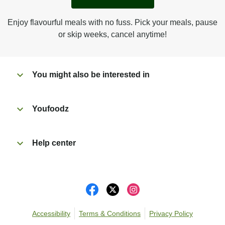
Enjoy flavourful meals with no fuss. Pick your meals, pause
or skip weeks, cancel anytime!
You might also be interested in
Youfoodz
Help center
Accessibility
Terms & Conditions
Privacy Policy