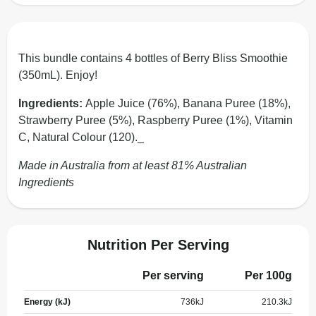
This bundle contains 4 bottles of Berry Bliss Smoothie
(350mL). Enjoy!
Ingredients:
Apple Juice (76%), Banana Puree (18%),
Strawberry Puree (5%), Raspberry Puree (1%), Vitamin
C, Natural Colour (120)._
Made in Australia from at least 81% Australian
Ingredients
Nutrition Per Serving
Per serving
Per 100g
Energy (kJ)
736
kJ
210.3
kJ