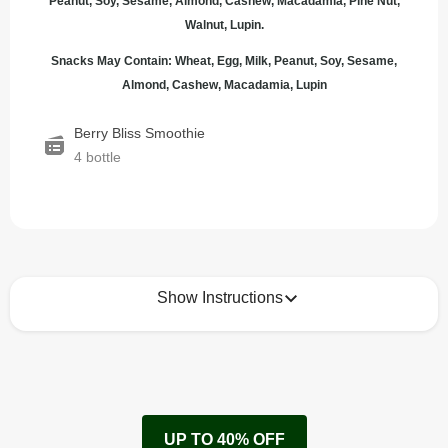
Peanut, Soy, Sesame, Almond, Cashew, Macadamia, Pine Nut,
Walnut, Lupin.
Snacks May Contain: Wheat, Egg, Milk, Peanut, Soy, Sesame,
Almond, Cashew, Macadamia, Lupin
Berry Bliss Smoothie
4 bottle
Show Instructions
How to best enjoy:
1
Enjoy! 
Keep refrigerated 1-5*C
UP TO 40% OFF