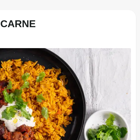
 CARNE