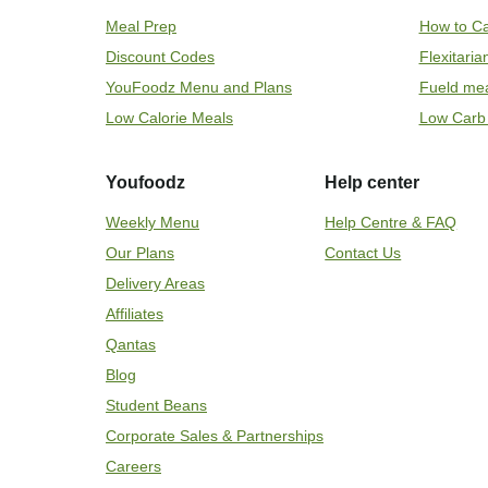
Meal Prep
How to Ca
Discount Codes
Flexitari
YouFoodz Menu and Plans
Fueld me
Low Calorie Meals
Low Carb
Youfoodz
Help center
Weekly Menu
Help Centre & FAQ
Our Plans
Contact Us
Delivery Areas
Affiliates
Qantas
Blog
Student Beans
Corporate Sales & Partnerships
Careers