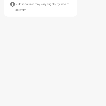
Nutritional info may vary slightly by time of
delivery.