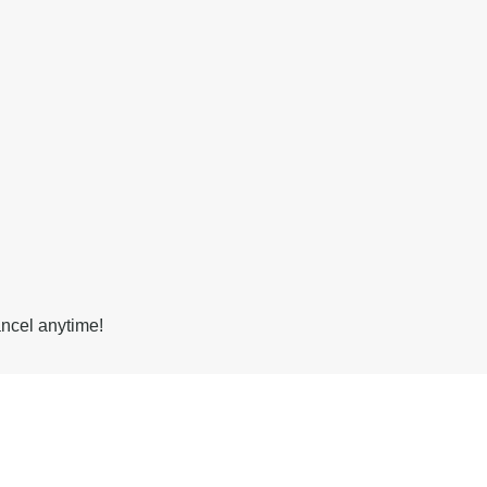
ancel anytime!