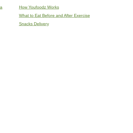
ia
How Youfoodz Works
What to Eat Before and After Exercise
Snacks Delivery