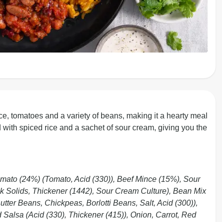
e, tomatoes and a variety of beans, making it a hearty meal
ved with spiced rice and a sachet of sour cream, giving you the
mato (24%) (Tomato, Acid (330)), Beef Mince (15%), Sour
k Solids, Thickener (1442), Sour Cream Culture), Bean Mix
ter Beans, Chickpeas, Borlotti Beans, Salt, Acid (300)),
d Salsa (Acid (330), Thickener (415)), Onion, Carrot, Red