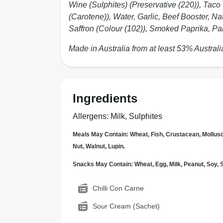
Wine (Sulphites) (Preservative (220)), Taco
(Carotene)), Water, Garlic, Beef Booster, Na
Saffron (Colour (102)), Smoked Paprika, Par
Made in Australia from at least 53% Australi
Ingredients
Allergens
:
Milk, Sulphites
Meals May Contain: Wheat, Fish, Crustacean, Mollus
Nut, Walnut, Lupin.
Snacks May Contain: Wheat, Egg, Milk, Peanut, Soy
Chilli Con Carne
Sour Cream (Sachet)