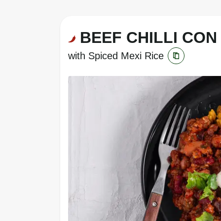
BEEF CHILLI CON
with Spiced Mexi Rice