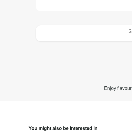
S
How to best enjoy:
Enjoy flavour
You might also be interested in