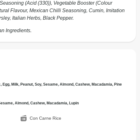
 Seasoning (Acid (330)), Vegetable Booster (Colour
tural Flavour, Mexican Chilli Seasoning, Cumin, Imitation
sley, Italian Herbs, Black Pepper.
an Ingredients.
c, Egg, Milk, Peanut, Soy, Sesame, Almond, Cashew, Macadamia, Pine
, Sesame, Almond, Cashew, Macadamia, Lupin
Con Carne Rice