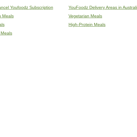
ncel Youfoodz Subscription
YouFoodz Delivery Areas in Austral
an Meals
Vegetarian Meals
als
High-Protein Meals
 Meals