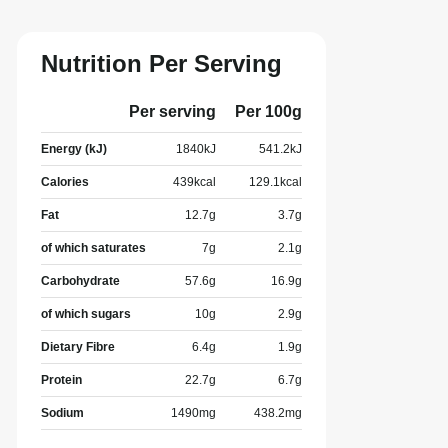
Nutrition Per Serving
Per serving
Per 100g
Energy (kJ)
1840
kJ
541.2
kJ
Calories
439
kcal
129.1
kcal
Fat
12.7
g
3.7
g
of which saturates
7
g
2.1
g
Carbohydrate
57.6
g
16.9
g
of which sugars
10
g
2.9
g
Dietary Fibre
6.4
g
1.9
g
Protein
22.7
g
6.7
g
Sodium
1490
mg
438.2
mg