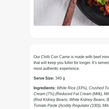
Our Chilli Con Carne is made with beef minc
that will keep you fuller for longer. It’s ser
most authentic experience.
Serve Size:
340 g
Ingredients:
White Rice (33%), Crushed To
Cream (7%) (Reduced Fat Cream (Milk), Mil
(Red Kidney Beans, White Kidney Beans, But
Tomato Paste (Acidity Regulator (330)), Mil