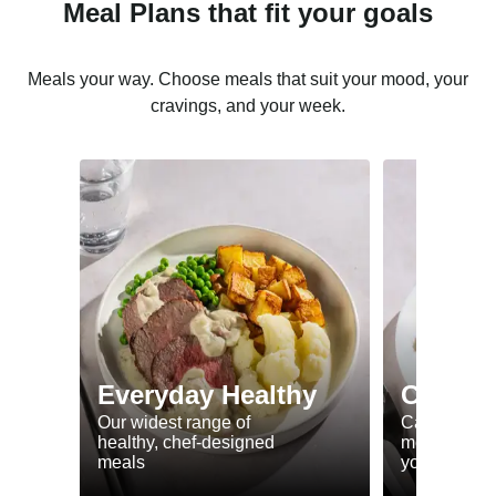
Meal Plans that fit your goals
Meals your way. Choose meals that suit your mood, your
cravings, and your week.
Everyday Healthy
Calorie
Our widest range of
Calorie smar
healthy, chef-designed
meals to he
meals
your goals