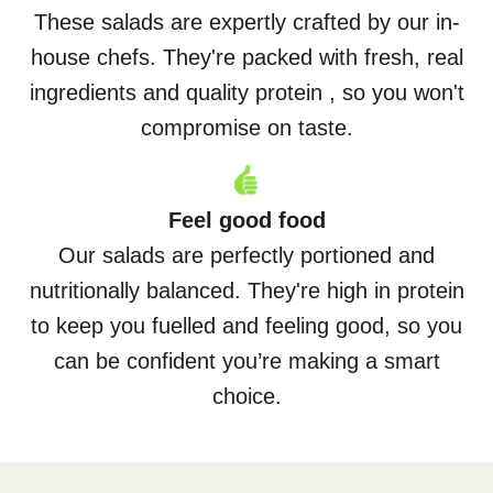
These salads are expertly crafted by our in-
house chefs. They're packed with fresh, real
ingredients and quality protein , so you won't
compromise on taste.
Feel good food
Our salads are perfectly portioned and
nutritionally balanced. They're high in protein
to keep you fuelled and feeling good, so you
can be confident you’re making a smart
choice.