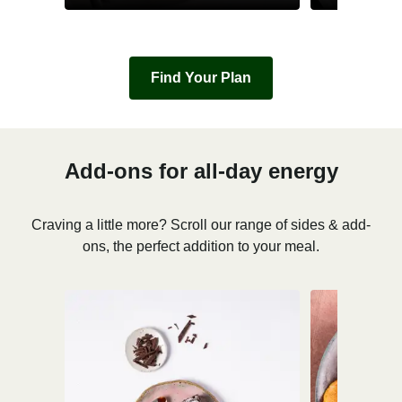
Find Your Plan
Add-ons for all-day energy
Craving a little more? Scroll our range of sides & add-
ons, the perfect addition to your meal.