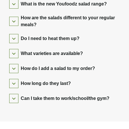
What is the new Youfoodz salad range?
How are the salads different to your regular
meals?
Do I need to heat them up?
What varieties are available?
How do I add a salad to my order?
How long do they last?
Can I take them to work/school/the gym?