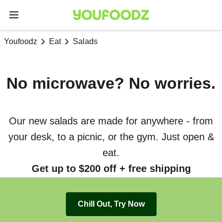
Youfoodz
Eat
Salads
No microwave? No worries.
Our new salads are made for anywhere - from
your desk, to a picnic, or the gym. Just open &
eat.
Get up to $200 off + free shipping
Chill Out, Try Now