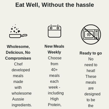
Eat Well, Without the hassle
New Meals
Wholesome,
Weekly
Delicious, No
Ready to go
Choose
Compromises
No
from
Chef
need to
40+
developed
heat!
meals
meals
These
each
made
meals
week -
with
are
including
wholesome
designed
High
Aussie
to be
Protein,
ingredients.
the