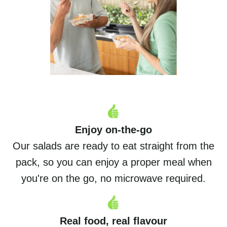
Enjoy on-the-go
Our salads are ready to eat straight from the
pack, so you can enjoy a proper meal when
you're on the go, no microwave required.
Real food, real flavour