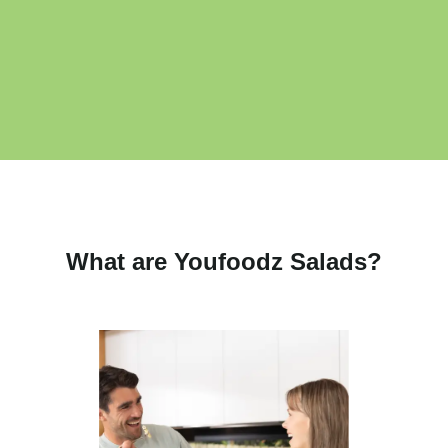
What are Youfoodz Salads?