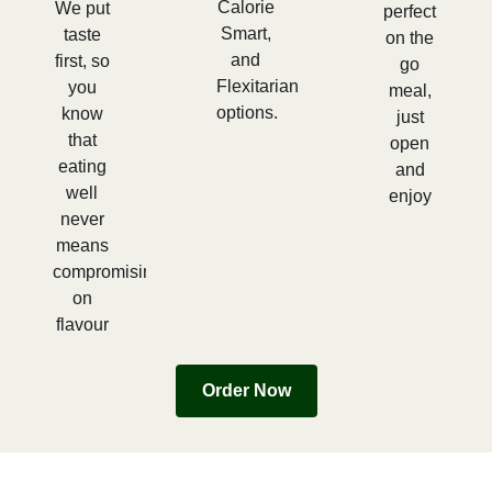
Calorie
We put
perfect
Smart,
taste
on the
and
first, so
go
Flexitarian
you
meal,
options.
know
just
that
open
eating
and
well
enjoy
never
means
compromising
on
flavour
Order Now