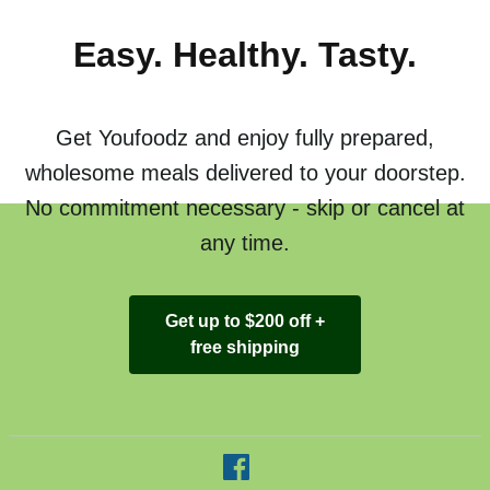
Easy. Healthy. Tasty.
Get Youfoodz and enjoy fully prepared,
wholesome meals delivered to your doorstep.
No commitment necessary - skip or cancel at
any time.
Get up to $200 off +
free shipping