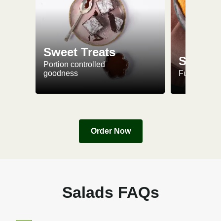
Sweet Treats
Snacks
Portion controlled
goodness
Fuel up on 
Order Now
Salads FAQs