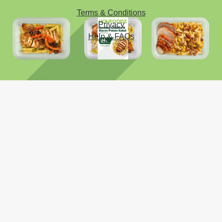
Terms & Conditions
Privacy
Help & FAQs