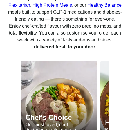
Flexitarian
,
High Protein Meals
, or our
Healthy Balance
meals built to support GLP-1 medications and diabetes-
friendly eating — there’s something for everyone.
Enjoy chef-crafted flavour with zero prep, no mess, and
total flexibility. You can also customise your order each
week with a variety of tasty add-ons and sides,
delivered fresh to your door.
Chef's Choice
Healthy
Our most-loved, chef-
designed meals made to
Balanced me