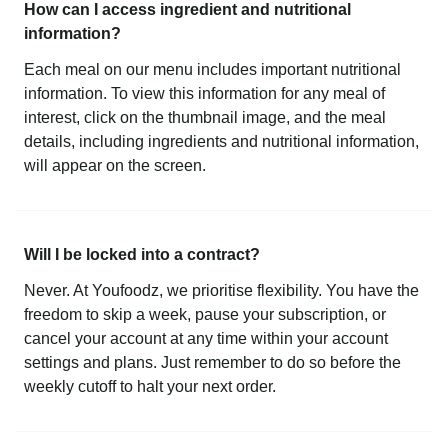
How can I access ingredient and nutritional
information?
Each meal on our menu includes important nutritional
information. To view this information for any meal of
interest, click on the thumbnail image, and the meal
details, including ingredients and nutritional information,
will appear on the screen.
Will I be locked into a contract?
Never. At Youfoodz, we prioritise flexibility. You have the
freedom to skip a week, pause your subscription, or
cancel your account at any time within your account
settings and plans. Just remember to do so before the
weekly cutoff to halt your next order.