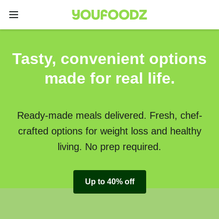
Tasty, convenient options
made for real life.
Ready-made meals delivered. Fresh, chef-
crafted options for weight loss and healthy
living. No prep required.
Up to 40% off