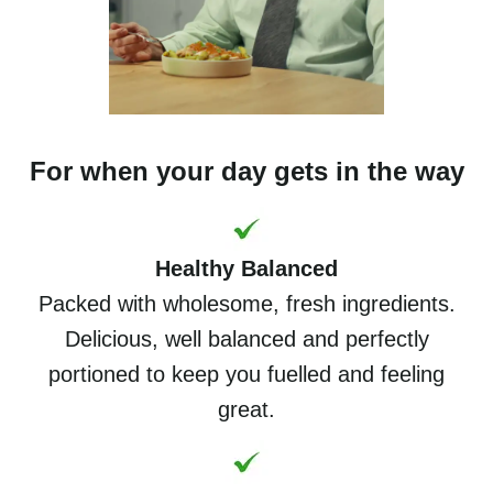
For when your day gets in the way
Healthy Balanced
Packed with wholesome, fresh ingredients.
Delicious, well balanced and perfectly
portioned to keep you fuelled and feeling
great.