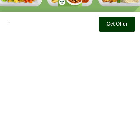
Get Offer
Youfoodz
Help center
Accessibility
Terms & Conditions
Privacy Policy