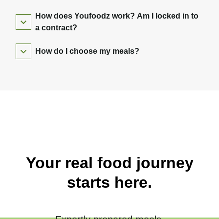
How does Youfoodz work? Am I locked in to
a contract?
How do I choose my meals?
Your real food journey
starts here.