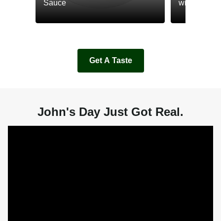
Sauce
with Cream
Get A Taste
John's Day Just Got Real.