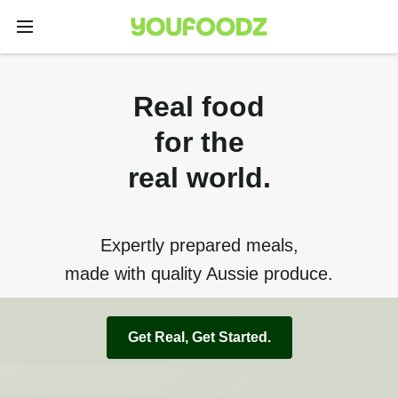
Real food
for the
real world.
Expertly prepared meals,
made with quality Aussie produce.
Get Real, Get Started.