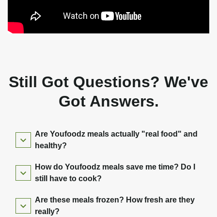
Still Got Questions? We've
Got Answers.
Are Youfoodz meals actually "real food" and
healthy?
How do Youfoodz meals save me time? Do I
still have to cook?
Are these meals frozen? How fresh are they
really?