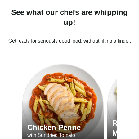
See what our chefs are whipping
up!
Get ready for seriously good food, without lifting a finger.
Roast 
Chicken Penne
Minted
with Sundried Tomato