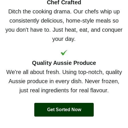
Chef Crafted
Ditch the cooking drama. Our chefs whip up
consistently delicious, home-style meals so
you don't have to. Just heat, eat, and conquer
your day.
Quality Aussie Produce
We're all about fresh. Using top-notch, quality
Aussie produce in every dish. Never frozen,
just real ingredients for real flavour.
Get Sorted Now