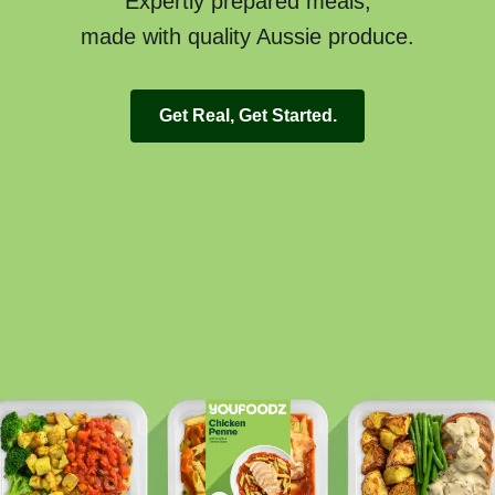
Expertly prepared meals,
made with quality Aussie produce.
Get Real, Get Started.