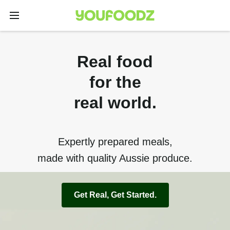
Real food
for the
real world.
Expertly prepared meals,
made with quality Aussie produce.
Get Real, Get Started.