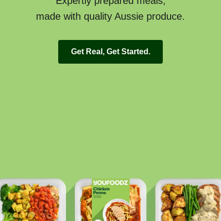
Expertly prepared meals,
made with quality Aussie produce.
Get Real, Get Started.