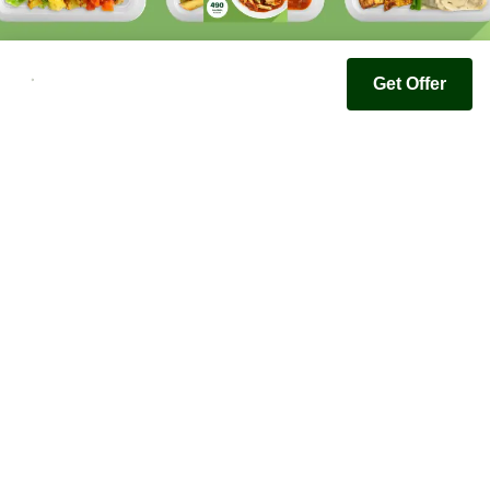
Get Offer
Youfoodz
Help center
Accessibility
Terms & Conditions
Privacy Policy