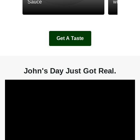
Sauce
with Cream
Get A Taste
John's Day Just Got Real.