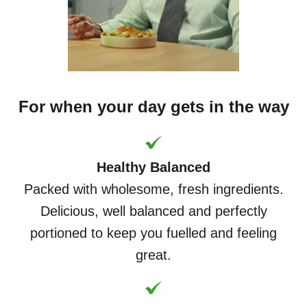
For when your day gets in the way
Healthy Balanced
Packed with wholesome, fresh ingredients.
Delicious, well balanced and perfectly
portioned to keep you fuelled and feeling
great.