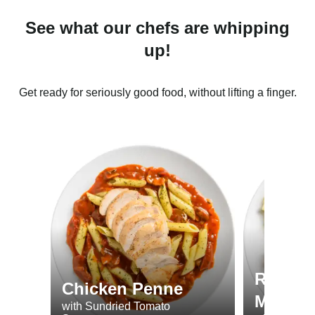
See what our chefs are whipping
up!
Get ready for seriously good food, without lifting a finger.
Roast 
Chicken Penne
Minted
with Sundried Tomato