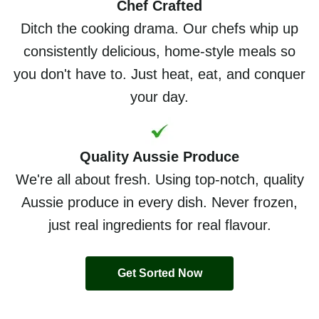
Chef Crafted
Ditch the cooking drama. Our chefs whip up
consistently delicious, home-style meals so
you don't have to. Just heat, eat, and conquer
your day.
Quality Aussie Produce
We're all about fresh. Using top-notch, quality
Aussie produce in every dish. Never frozen,
just real ingredients for real flavour.
Get Sorted Now