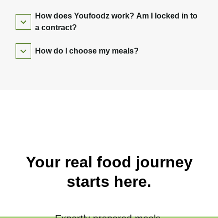
How does Youfoodz work? Am I locked in to
a contract?
How do I choose my meals?
Your real food journey
starts here.