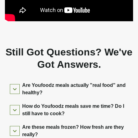
Still Got Questions? We've
Got Answers.
Are Youfoodz meals actually "real food" and
healthy?
How do Youfoodz meals save me time? Do I
still have to cook?
Are these meals frozen? How fresh are they
really?