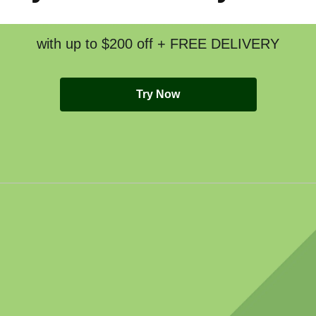
with up to $200 off + FREE DELIVERY
Try Now