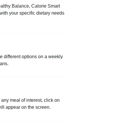
Healthy Balance, Calorie Smart
ith your specific dietary needs
re different options on a weekly
lans.
any meal of interest, click on
will appear on the screen.