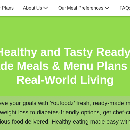
 Plans
About Us
Our Meal Preferences
FAQ
Healthy and Tasty Ready
de Meals & Menu Plans 
Real-World Living
eve your goals with Youfoodz’ fresh, ready-made m
eight loss to diabetes-friendly options, get chef-c
tious food delivered. Healthy eating made easy wit