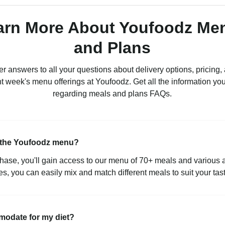
arn More About Youfoodz Me
and Plans
r answers to all your questions about delivery options, pricing,
nt week's menu offerings at Youfoodz. Get all the information yo
regarding meals and plans FAQs.
m the Youfoodz menu?
ase, you'll gain access to our menu of 70+ meals and various
s, you can easily mix and match different meals to suit your tas
modate for my diet?