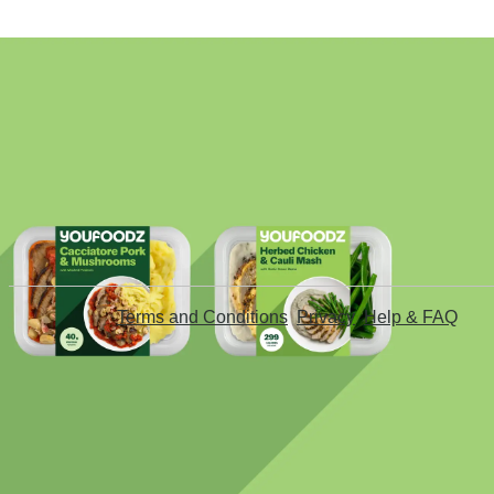
Terms and Conditions
Privacy
Help & FAQ