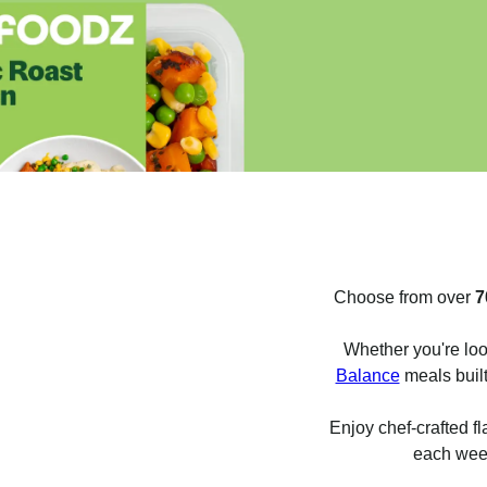
Choose from over
7
Whether you're loo
Balance
meals built
Enjoy chef-crafted fl
each week