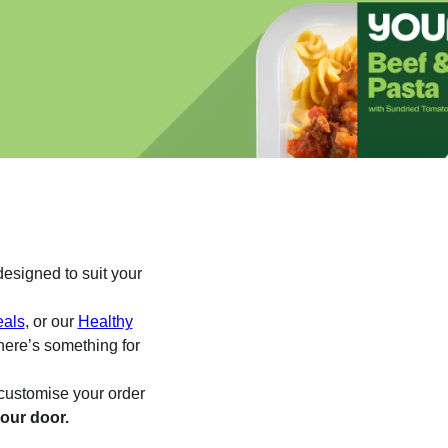
esigned to suit your
eals
, or our
Healthy
here’s something for
o customise your order
your door.