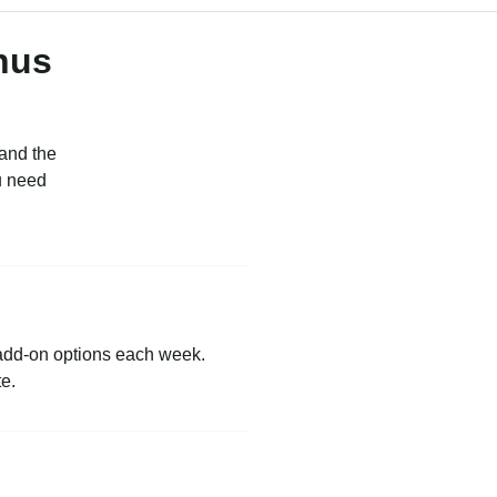
nus
 and the
u need
 add-on options each week.
te.