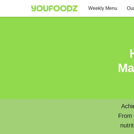
Weekly Menu
Our
Ma
Achi
From w
nutri