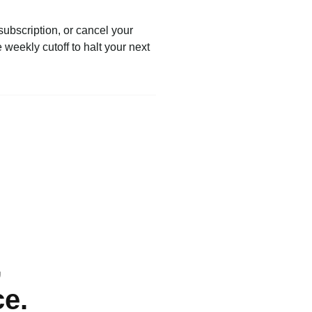
subscription, or cancel your
weekly cutoff to halt your next
,
ce.