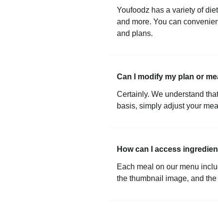
Youfoodz has a variety of die
and more. You can convenient
and plans.
Can I modify my plan or me
Certainly. We understand that 
basis, simply adjust your mea
How can I access ingredient
Each meal on our menu includes
the thumbnail image, and the m