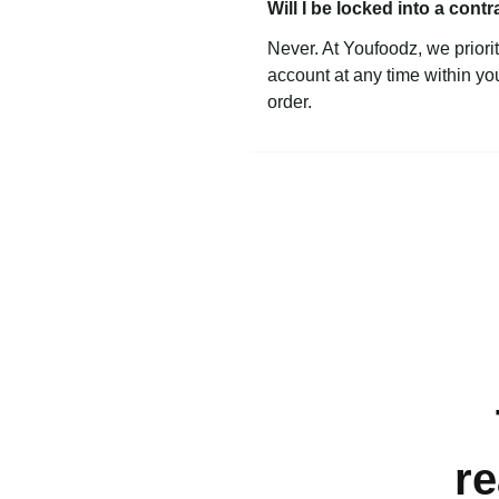
Will I be locked into a contr
Never. At Youfoodz, we priorit
account at any time within yo
order.
re