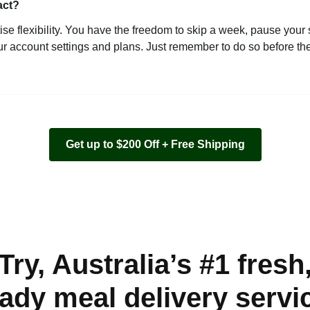
act?
ise flexibility. You have the freedom to skip a week, pause your 
ur account settings and plans. Just remember to do so before the 
Get up to $200 Off + Free Shipping
Try, Australia’s #1 fresh
ady meal delivery servi