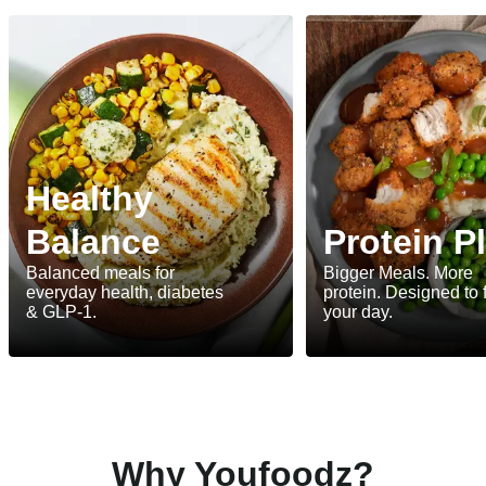
Healthy
Balance
Protein P
Balanced meals for
Bigger Meals. More
everyday health, diabetes
protein. Designed to 
& GLP-1.
your day.
Why Youfoodz?