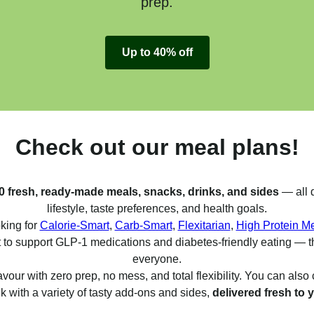
prep.
Up to 40% off
Check out our meal plans!
0 fresh, ready-made meals, snacks, drinks, and sides
— all d
lifestyle, taste preferences, and health goals.
king for
Calorie-Smart
,
Carb-Smart
,
Flexitarian
,
High Protein M
 to support GLP-1 medications and diabetes-friendly eating — t
everyone.
avour with zero prep, no mess, and total flexibility. You can als
 with a variety of tasty add-ons and sides,
delivered fresh to 