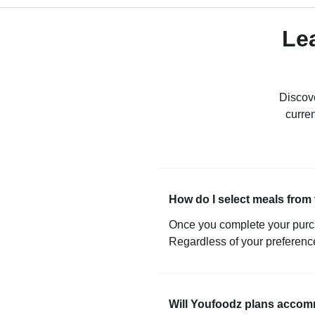
Le
Discove
curre
How do I select meals fro
Once you complete your purch
Regardless of your preference
Will Youfoodz plans accom