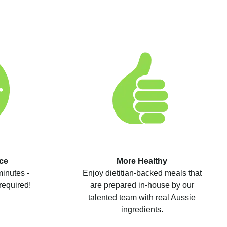
ce
More Healthy
minutes -
Enjoy dietitian-backed meals that
required!
are prepared in-house by our
talented team with real Aussie
ingredients.