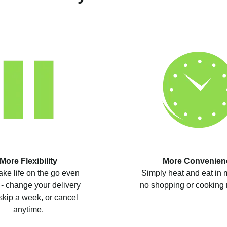
More Flexibility
More Convenien
ke life on the go even
Simply heat and eat in 
 - change your delivery
no shopping or cooking 
skip a week, or cancel
anytime.