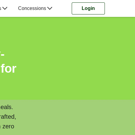
s
Concessions
Login
-
for
eals.
rafted,
h zero