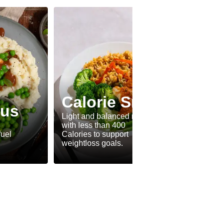
Calorie Smart
lus
Fle
Light and balanced meals
with less than 400
A tasty
fuel
Calories to support
and me
weightloss goals.
every t