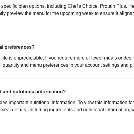
t specific plan options, including Chef's Choice, Protein Plus, 
ly preview the menu for the upcoming week to ensure it aligns w
al preferences?
life is unpredictable. If you require more or fewer meals or desi
l quantity and menu preferences in your account settings and p
 and nutritional information?
 important nutritional information. To view this information for 
eal details, including ingredients and nutritional information, 