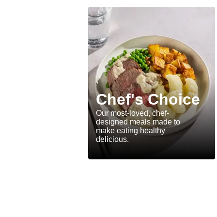
Chef's Choice
Our most-loved, chef-
designed meals made to
make eating healthy
delicious.