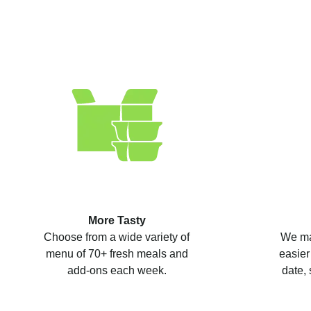
More Tasty
Choose from a wide variety of
We ma
menu of 70+ fresh meals and
easier
add-ons each week.
date, 