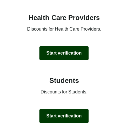
Health Care Providers
Discounts for Health Care Providers.
Start verification
Students
Discounts for Students.
Start verification