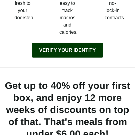
fresh to
easy to
no-
your
track
lock-in
doorstep.
macros
contracts.
and
calories.
VERIFY YOUR IDENTITY
Get up to 40% off your first
box, and enjoy 12 more
weeks of discounts on top
of that. That's meals from
under $6.00 each!