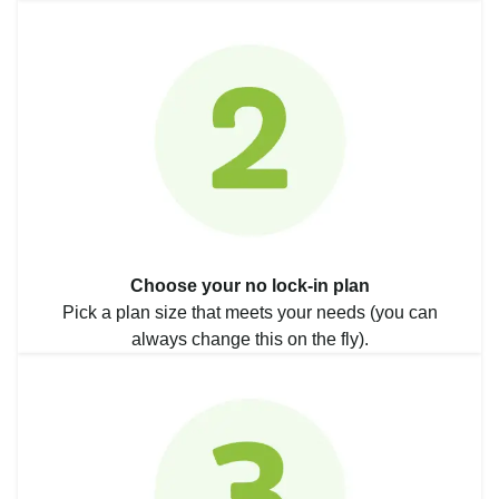
Choose your no lock-in plan
Pick a plan size that meets your needs (you can
always change this on the fly).