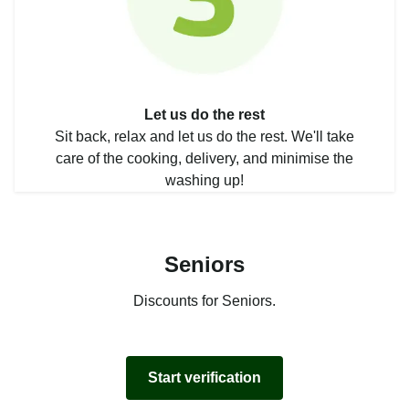
Let us do the rest
Sit back, relax and let us do the rest. We'll take
care of the cooking, delivery, and minimise the
washing up!
Seniors
Discounts for Seniors.
Start verification