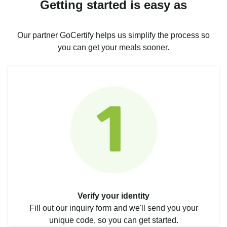
Getting started is easy as
Our partner GoCertify helps us simplify the process so
you can get your meals sooner.
Verify your identity
Fill out our inquiry form and we'll send you your
unique code, so you can get started.