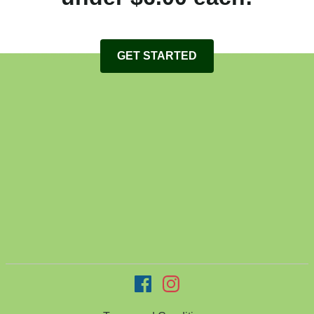
GET STARTED