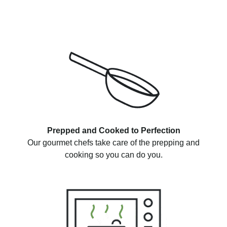
Prepped and Cooked to Perfection
Our gourmet chefs take care of the prepping and
cooking so you can do you.