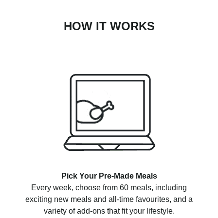
HOW IT WORKS
Pick Your Pre-Made Meals
Every week, choose from 60 meals, including
exciting new meals and all-time favourites, and a
variety of add-ons that fit your lifestyle.