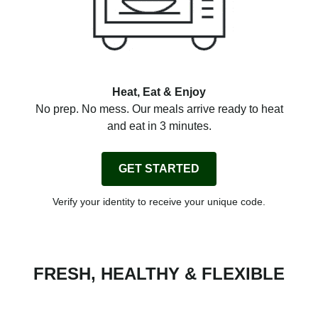
Heat, Eat & Enjoy
No prep. No mess. Our meals arrive ready to heat
and eat in 3 minutes.
GET STARTED
Verify your identity to receive your unique code.
FRESH, HEALTHY & FLEXIBLE