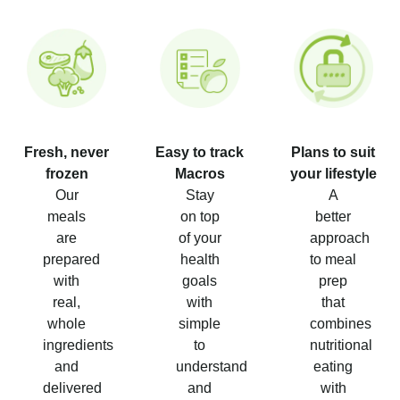
Fresh, never
Easy to track
Plans to suit
frozen
Macros
your lifestyle
Our
Stay
A
meals
on top
better
are
of your
approach
prepared
health
to meal
with
goals
prep
real,
with
that
whole
simple
combines
ingredients
to
nutritional
and
understand
eating
delivered
and
with