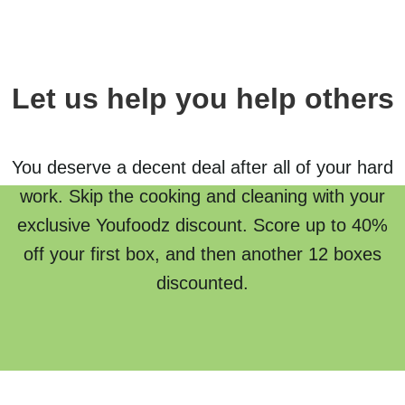
Let us help you help others
You deserve a decent deal after all of your hard
work. Skip the cooking and cleaning with your
exclusive Youfoodz discount. Score up to 40%
off your first box, and then another 12 boxes
discounted.