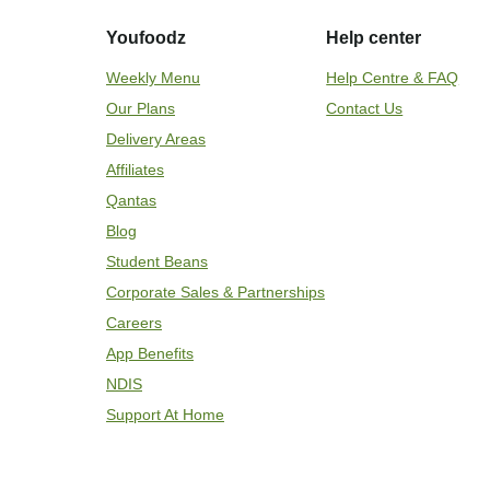
Youfoodz
Help center
Weekly Menu
Help Centre & FAQ
Our Plans
Contact Us
Delivery Areas
Affiliates
Qantas
Blog
Student Beans
Corporate Sales & Partnerships
Careers
App Benefits
NDIS
Support At Home