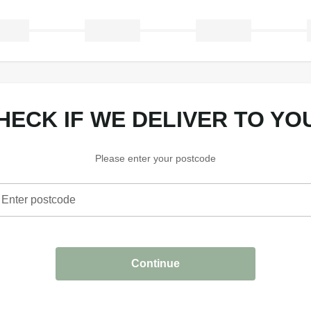
CHECK IF WE DELIVER TO YO
Please enter your postcode
Enter postcode
heck if we deliver to your area
Continue