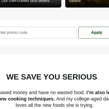
Our chef-crafted best sellers
flavour
nter promo code
Apply
WE SAVE YOU SERIOUS
mone
 saved money and have no wasted food.
I’m also 
new cooking techniques.
And my college-aged da
loves all the new foods she is trying.