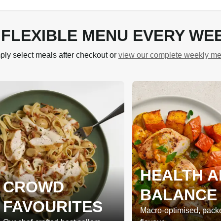
 FLEXIBLE MENU EVERY WE
ply select meals after checkout or
view our complete weekly m
HEALTH A
CROWD
BALANCE
FAVOURITES
Macro-optimised, pack