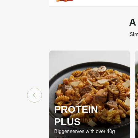
A
Sim
PROTEIN
PLUS
Bigger serves with over 40g