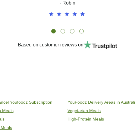
- Robin
Based on customer reviews on
ncel Youfoodz Subscription
YouFoodz Delivery Areas in Austral
an Meals
Vegetarian Meals
als
High-Protein Meals
 Meals