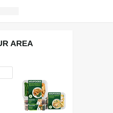
UR AREA