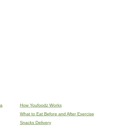
ia
How Youfoodz Works
What to Eat Before and After Exercise
Snacks Delivery