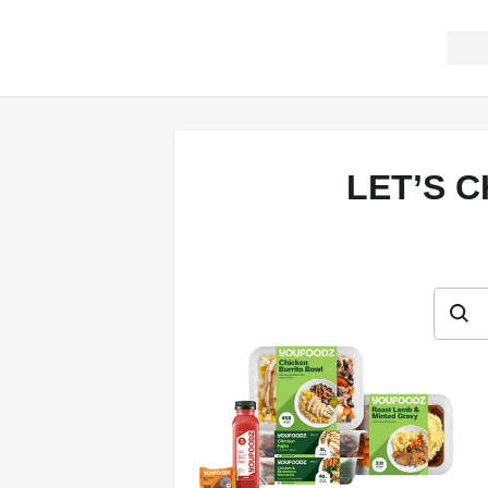
LET’S 
Let’s c