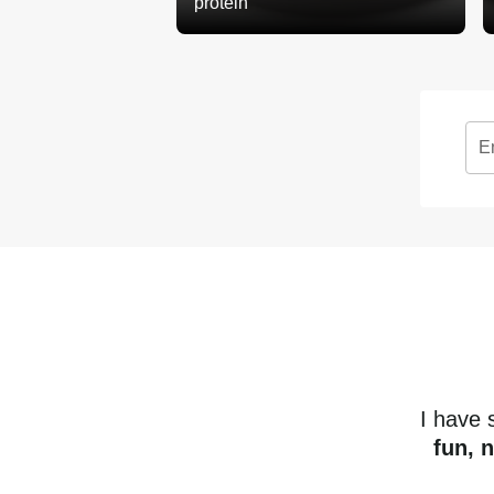
protein
E
I have
fun, 