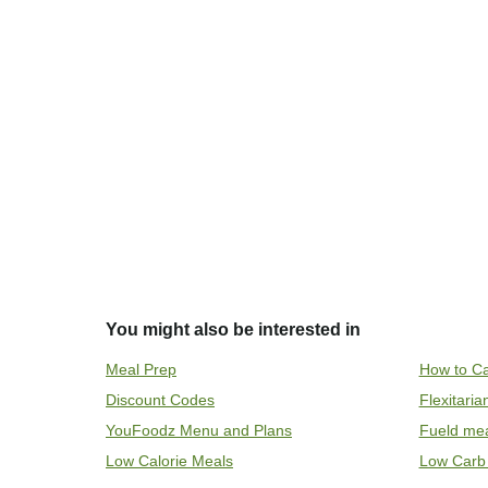
You might also be interested in
Meal Prep
How to Ca
Discount Codes
Flexitari
YouFoodz Menu and Plans
Fueld me
Low Calorie Meals
Low Carb