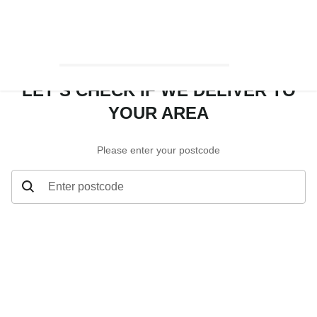
LET’S CHECK IF WE DELIVER TO
YOUR AREA
Please enter your postcode
Enter postcode
Let’s check if we deliver to your area