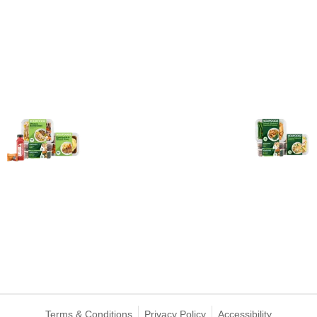
Terms & Conditions
Privacy Policy
Accessibility