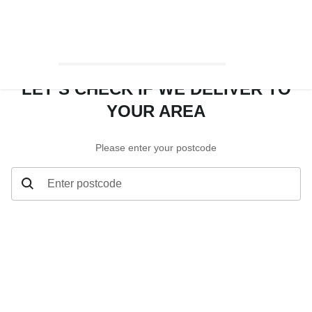
LET’S CHECK IF WE DELIVER TO
YOUR AREA
Please enter your postcode
Enter postcode
Let’s check if we deliver to your area