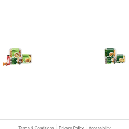
Terms & Conditions
Privacy Policy
Accessibility