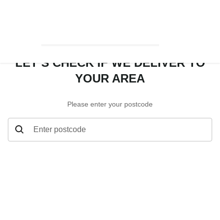
LET’S CHECK IF WE DELIVER TO
YOUR AREA
Please enter your postcode
Enter postcode
Let’s check if we deliver to your area