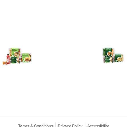
Terms & Conditions
Privacy Policy
Accessibility