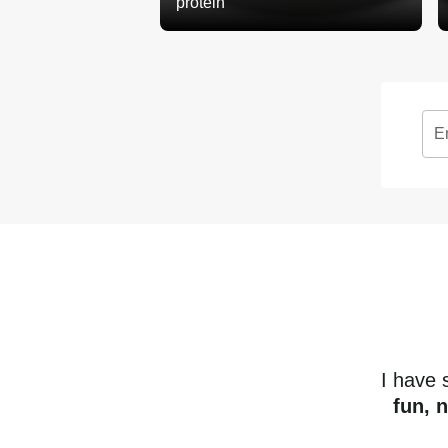
protein
E
I have
fun, 