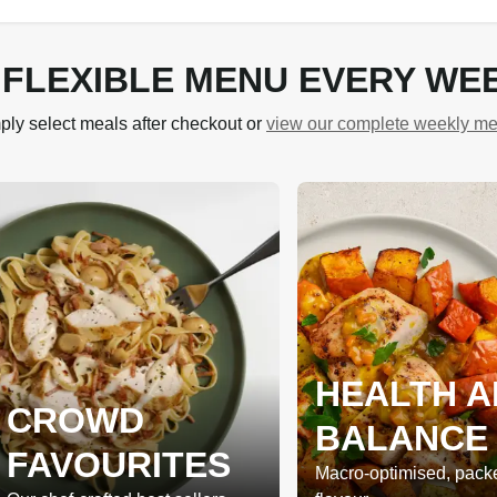
 FLEXIBLE MENU EVERY WE
ply select meals after checkout or
view our complete weekly m
HEALTH A
CROWD
BALANCE
FAVOURITES
Macro-optimised, pack