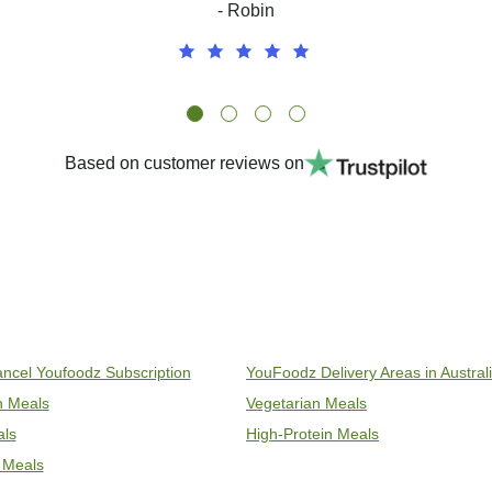
- Robin
Based on customer reviews on
ncel Youfoodz Subscription
YouFoodz Delivery Areas in Austral
an Meals
Vegetarian Meals
als
High-Protein Meals
 Meals