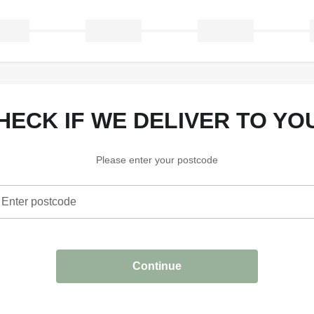
CHECK IF WE DELIVER TO YO
Please enter your postcode
Enter postcode
heck if we deliver to your area
Continue