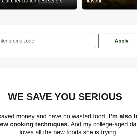
Our chef-crafted best sellers
flavour
nter promo code
Apply
WE SAVE YOU SERIOUS
mone
 saved money and have no wasted food.
I’m also 
new cooking techniques.
And my college-aged da
loves all the new foods she is trying.