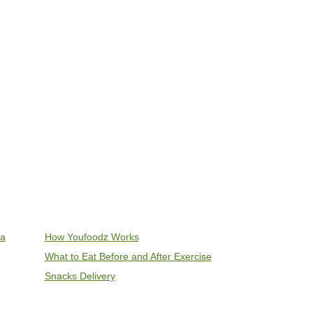
ia
How Youfoodz Works
What to Eat Before and After Exercise
Snacks Delivery