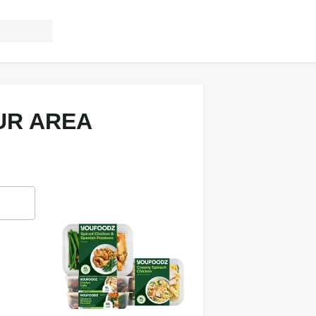
UR AREA