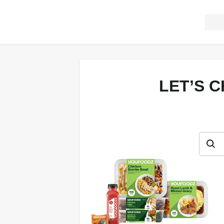
LET’S 
Let’s c