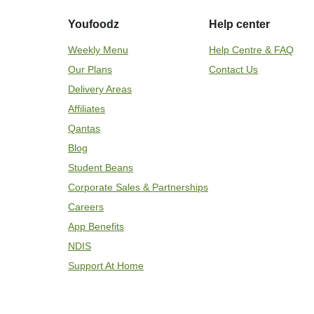
Youfoodz
Help center
Weekly Menu
Help Centre & FAQ
Our Plans
Contact Us
Delivery Areas
Affiliates
Qantas
Blog
Student Beans
Corporate Sales & Partnerships
Careers
App Benefits
NDIS
Support At Home