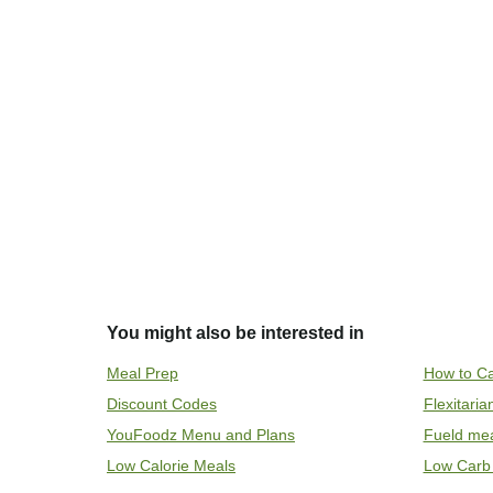
You might also be interested in
Meal Prep
How to Ca
Discount Codes
Flexitari
YouFoodz Menu and Plans
Fueld me
Low Calorie Meals
Low Carb