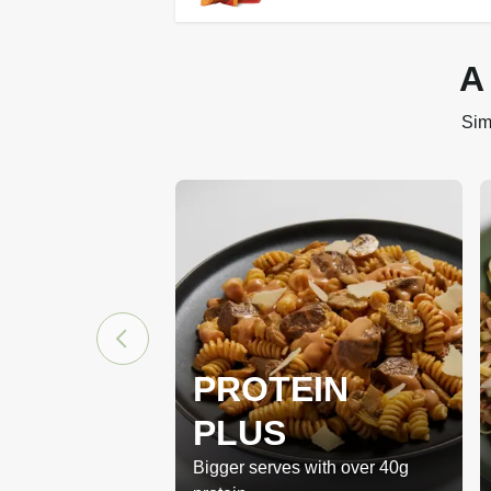
A
Sim
PROTEIN
PLUS
Bigger serves with over 40g