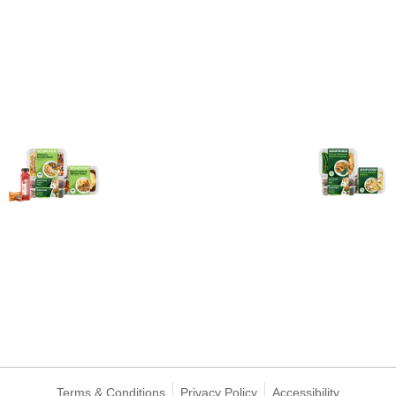
Terms & Conditions
Privacy Policy
Accessibility