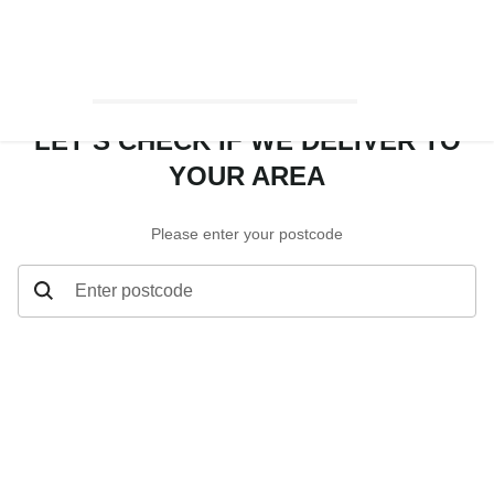
LET’S CHECK IF WE DELIVER TO
YOUR AREA
Please enter your postcode
Enter postcode
Let’s check if we deliver to your area